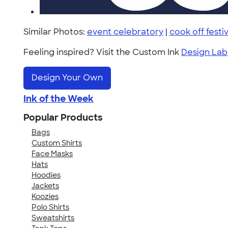
Similar Photos:
event celebratory
|
cook off festiv
Feeling inspired? Visit the Custom Ink
Design Lab
Design Your Own
Ink of the Week
Popular Products
Bags
Custom Shirts
Face Masks
Hats
Hoodies
Jackets
Koozies
Polo Shirts
Sweatshirts