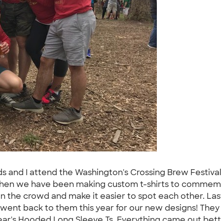
ends and I attend the Washington's Crossing Brew Festi
e then we have been making custom t-shirts to commemo
t in the crowd and make it easier to spot each other. L
e went back to them this year for our new designs! They 
year's Hooded Long Sleeve Ts. Everything came out bet