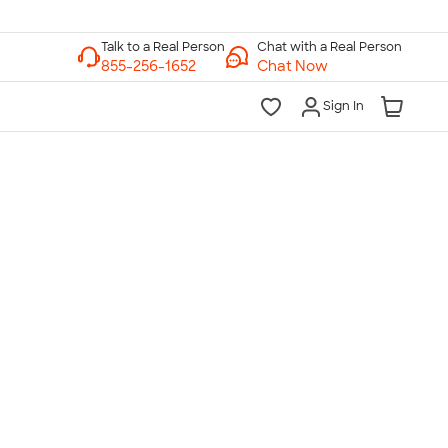
Chat with a Real Person
Chat Now
Sign In
lk to a Real Person
7 Days a Week
am-Midnight ET Mon-Fri
10am-6pm ET Saturday
10am-6pm ET Sunday
855-256-1652
Call