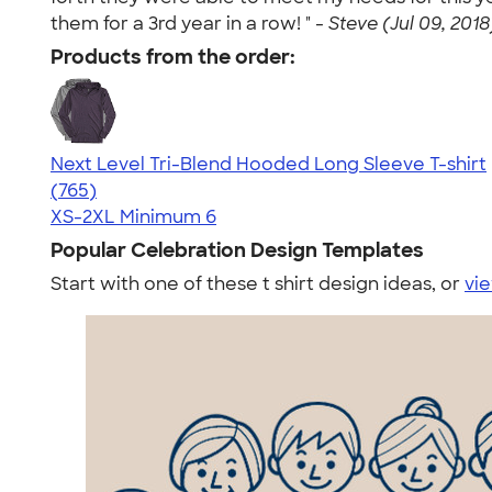
them for a 3rd year in a row! " -
Steve (Jul 09, 2018
Products from the order:
Next Level Tri-Blend Hooded Long Sleeve T-shirt
4.73
765
(765)
XS-2XL
Minimum 6
Popular Celebration Design Templates
Start with one of these t shirt design ideas, or
vie