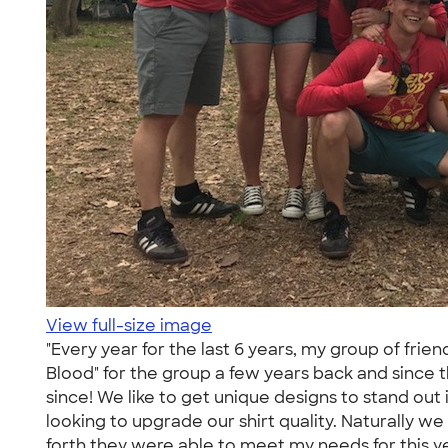
View full-size image
"Every year for the last 6 years, my group of fri
Blood" for the group a few years back and sinc
since! We like to get unique designs to stand ou
looking to upgrade our shirt quality. Naturally w
forth they were able to meet my needs for this 