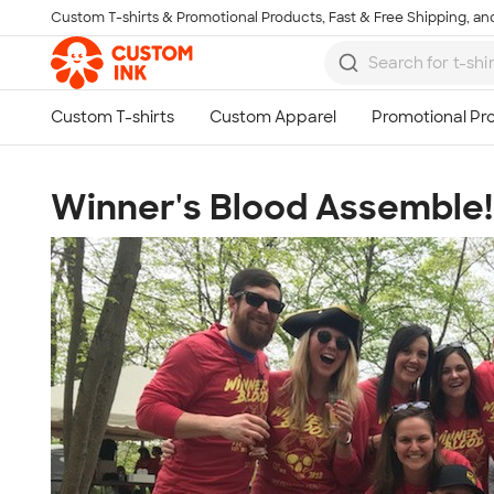
Custom T-shirts & Promotional Products, Fast & Free Shipping, and
Skip to main content
Winner's Blood Assemble!