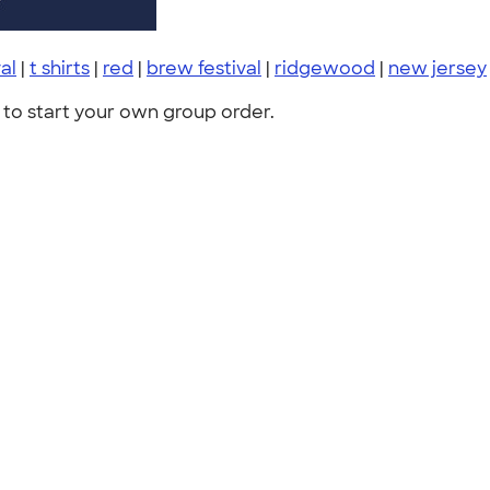
al
|
t shirts
|
red
|
brew festival
|
ridgewood
|
new jersey
to start your own group order.