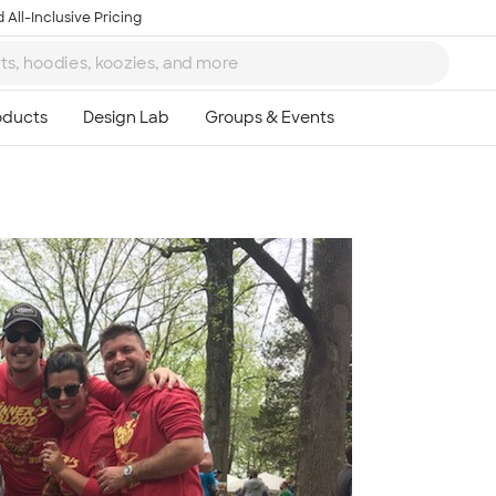
 All-Inclusive Pricing
Ta
8