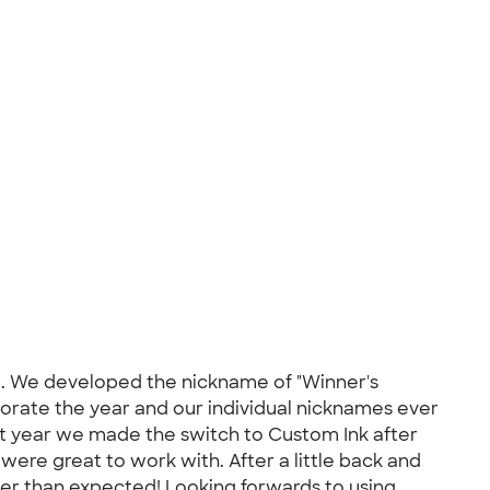
val. We developed the nickname of "Winner's
rate the year and our individual nicknames ever
ast year we made the switch to Custom Ink after
were great to work with. After a little back and
ter than expected! Looking forwards to using