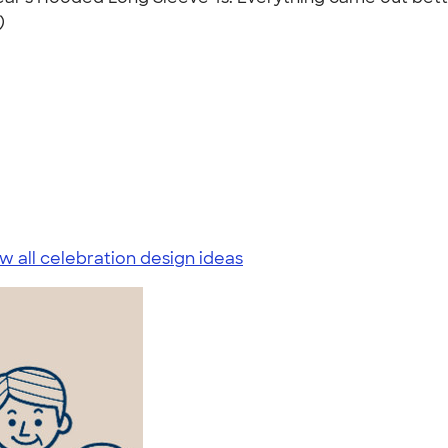
)
w all celebration design ideas