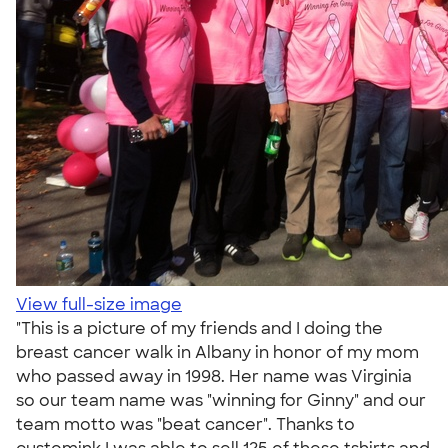
View full-size image
"This is a picture of my friends and I doing the
breast cancer walk in Albany in honor of my mom
who passed away in 1998. Her name was Virginia
so our team name was "winning for Ginny" and our
team motto was "beat cancer". Thanks to