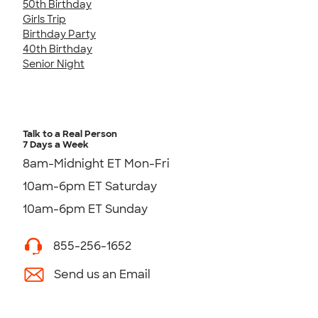
50th Birthday
Girls Trip
Birthday Party
40th Birthday
Senior Night
Talk to a Real Person
7 Days a Week
8am-Midnight ET Mon-Fri
10am-6pm ET Saturday
10am-6pm ET Sunday
855-256-1652
Send us an Email