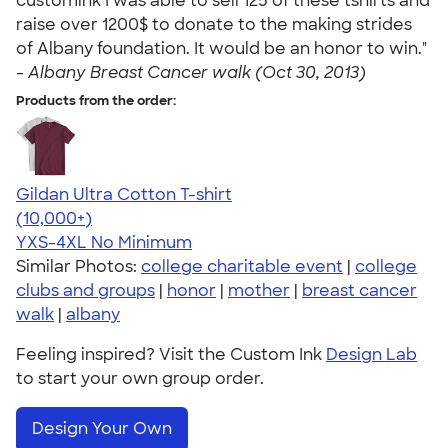
customink I was able to sell 125 of these tshirts and
raise over 1200$ to donate to the making strides
of Albany foundation. It would be an honor to win."
-
Albany Breast Cancer walk (Oct 30, 2013)
Products from the order:
Gildan Ultra Cotton T-shirt
4.64
304307
(10,000+)
YXS-4XL
No Minimum
Similar Photos:
college charitable event
|
college
clubs and groups
|
honor
|
mother
|
breast cancer
walk
|
albany
Feeling inspired? Visit the Custom Ink
Design Lab
to start your own group order.
Design Your Own