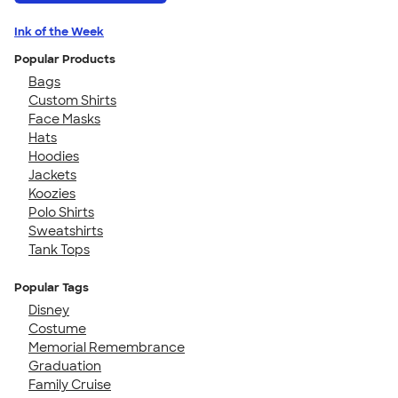
Ink of the Week
Popular Products
Bags
Custom Shirts
Face Masks
Hats
Hoodies
Jackets
Koozies
Polo Shirts
Sweatshirts
Tank Tops
Popular Tags
Disney
Costume
Memorial Remembrance
Graduation
Family Cruise