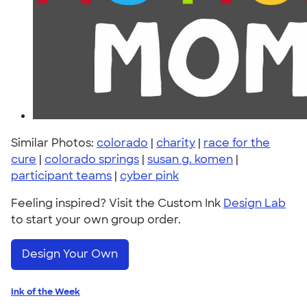
Similar Photos:
colorado
|
charity
|
race for the
cure
|
colorado springs
|
susan g. komen
|
participant teams
|
cyber pink
Feeling inspired? Visit the Custom Ink
Design Lab
to start your own group order.
Design Your Own
Ink of the Week