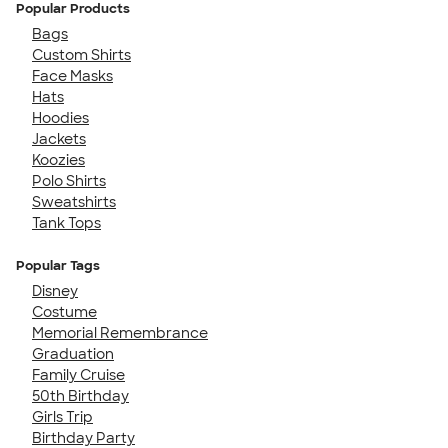
Popular Products
Bags
Custom Shirts
Face Masks
Hats
Hoodies
Jackets
Koozies
Polo Shirts
Sweatshirts
Tank Tops
Popular Tags
Disney
Costume
Memorial Remembrance
Graduation
Family Cruise
50th Birthday
Girls Trip
Birthday Party