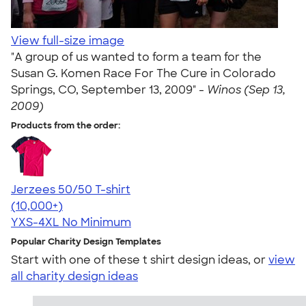
View full-size image
"A group of us wanted to form a team for the
Susan G. Komen Race For The Cure in Colorado
Springs, CO, September 13, 2009" -
Winos (Sep 13,
2009)
Products from the order:
Jerzees 50/50 T-shirt
4.60
20596
(10,000+)
YXS-4XL
No Minimum
Popular Charity Design Templates
Start with one of these t shirt design ideas, or
view
all charity design ideas