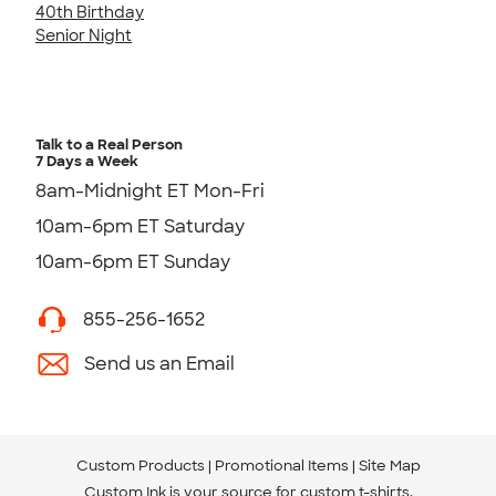
40th Birthday
Senior Night
Talk to a Real Person
7 Days a Week
8am-Midnight ET Mon-Fri
10am-6pm ET Saturday
10am-6pm ET Sunday
855-256-1652
Send us an Email
Custom Products
Promotional Items
Site Map
Custom Ink is your source for
custom t-shirts
.