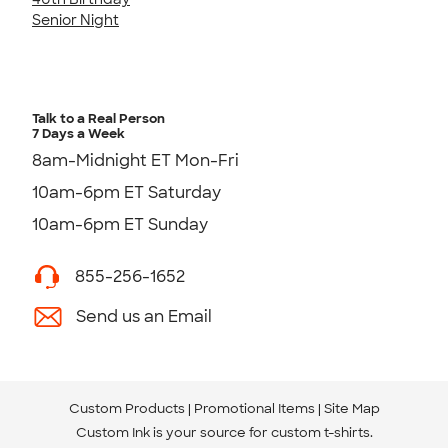
Senior Night
Talk to a Real Person
7 Days a Week
8am-Midnight ET Mon-Fri
10am-6pm ET Saturday
10am-6pm ET Sunday
855-256-1652
Send us an Email
Custom Products
Promotional Items
Site Map
Custom Ink is your source for
custom t-shirts
.