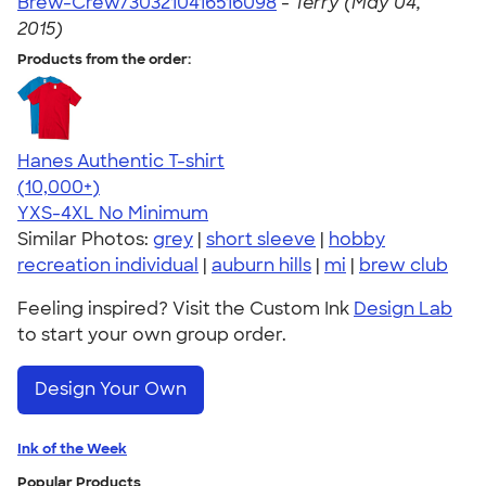
Brew-Crew/303210416516098
-
Terry (May 04,
2015)
Products from the order:
Hanes Authentic T-shirt
4.46
98171
(10,000+)
YXS-4XL
No Minimum
Similar Photos:
grey
|
short sleeve
|
hobby
recreation individual
|
auburn hills
|
mi
|
brew club
Feeling inspired? Visit the Custom Ink
Design Lab
to start your own group order.
Design Your Own
Ink of the Week
Popular Products