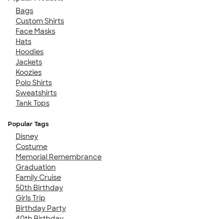
Bags
Custom Shirts
Face Masks
Hats
Hoodies
Jackets
Koozies
Polo Shirts
Sweatshirts
Tank Tops
Popular Tags
Disney
Costume
Memorial Remembrance
Graduation
Family Cruise
50th Birthday
Girls Trip
Birthday Party
40th Birthday