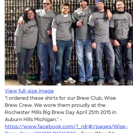
View full-size image
"I ordered these shirts for our Brew Club, Wise
Brew Crew. We wore them proudly at the
Rochester Mills Big Brew Day April 25th 2015 in
Auburn Hills Michigan." -
https://www.facebook.com/?_rdr#!/pages/Wise-