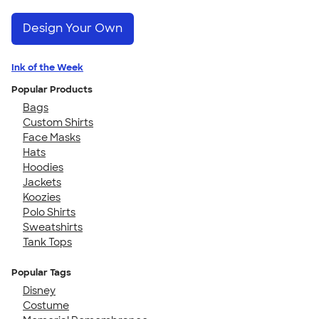
Design Your Own
Ink of the Week
Popular Products
Bags
Custom Shirts
Face Masks
Hats
Hoodies
Jackets
Koozies
Polo Shirts
Sweatshirts
Tank Tops
Popular Tags
Disney
Costume