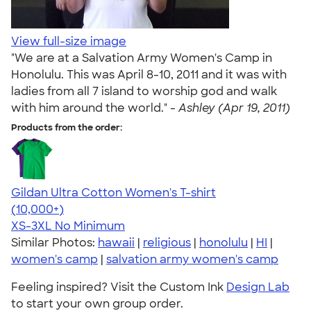
View full-size image
"We are at a Salvation Army Women's Camp in
Honolulu. This was April 8-10, 2011 and it was with
ladies from all 7 island to worship god and walk
with him around the world." -
Ashley (Apr 19, 2011)
Products from the order:
Gildan Ultra Cotton Women's T-shirt
4.41
22578
(10,000+)
XS-3XL
No Minimum
Similar Photos:
hawaii
|
religious
|
honolulu
|
HI
|
women's camp
|
salvation army women's camp
Feeling inspired? Visit the Custom Ink
Design Lab
to start your own group order.