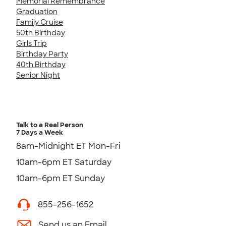
Memorial Remembrance
Graduation
Family Cruise
50th Birthday
Girls Trip
Birthday Party
40th Birthday
Senior Night
Talk to a Real Person
7 Days a Week
8am-Midnight ET Mon-Fri
10am-6pm ET Saturday
10am-6pm ET Sunday
855-256-1652
Send us an Email