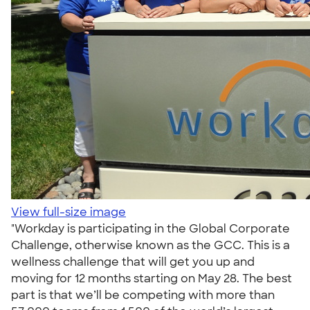
View full-size image
"Workday is participating in the Global Corporate
Challenge, otherwise known as the GCC. This is a
wellness challenge that will get you up and
moving for 12 months starting on May 28. The best
part is that we’ll be competing with more than