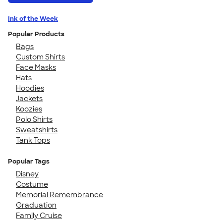
Ink of the Week
Popular Products
Bags
Custom Shirts
Face Masks
Hats
Hoodies
Jackets
Koozies
Polo Shirts
Sweatshirts
Tank Tops
Popular Tags
Disney
Costume
Memorial Remembrance
Graduation
Family Cruise