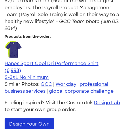
57,000 teams from 1,500 of the world’s largest
employers. The Payroll Product Management
Team (Payroll Sole Train) is well on their way to a
healthy new lifestyle" -
GCC Team photo (Jun 05,
2014)
Products from the order:
Hanes Sport Cool Dri Performance Shirt
4.66
6993
(6,993)
S-3XL
No Minimum
Similar Photos:
GCC
|
Workday
|
professional
|
business services
|
global corporate challenge
Feeling inspired? Visit the Custom Ink
Design Lab
to start your own group order.
Design Your Own