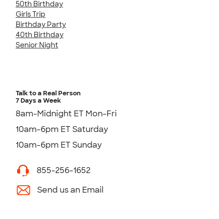
50th Birthday
Girls Trip
Birthday Party
40th Birthday
Senior Night
Talk to a Real Person
7 Days a Week
8am-Midnight ET Mon-Fri
10am-6pm ET Saturday
10am-6pm ET Sunday
855-256-1652
Send us an Email