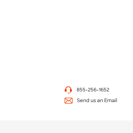
855-256-1652
Send us an Email