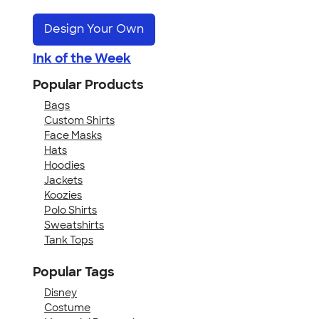
Design Your Own
Ink of the Week
Popular Products
Bags
Custom Shirts
Face Masks
Hats
Hoodies
Jackets
Koozies
Polo Shirts
Sweatshirts
Tank Tops
Popular Tags
Disney
Costume