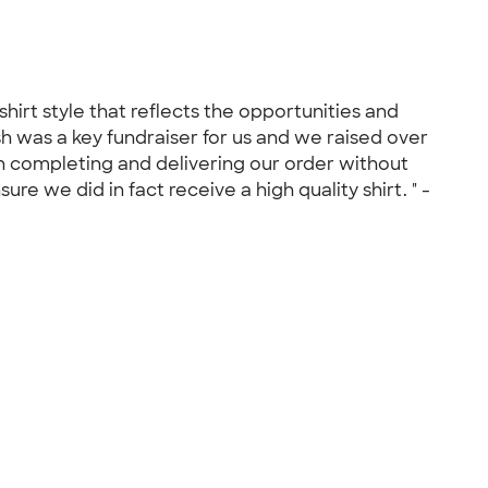
irt style that reflects the opportunities and
sh was a key fundraiser for us and we raised over
in completing and delivering our order without
e we did in fact receive a high quality shirt. " -