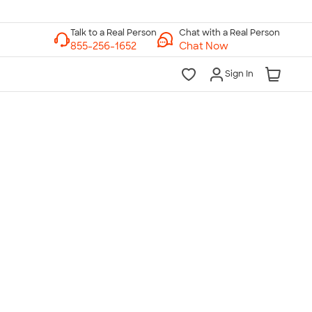
Chat with a Real Person
Chat Now
Sign In
lk to a Real Person
7 Days a Week
am-Midnight ET Mon-Fri
10am-6pm ET Saturday
10am-6pm ET Sunday
855-256-1652
Call