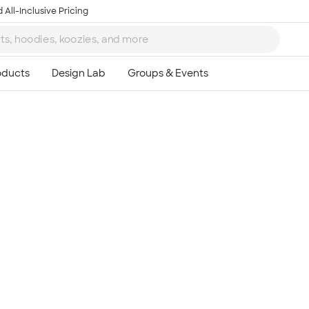
 All-Inclusive Pricing
Ta
8