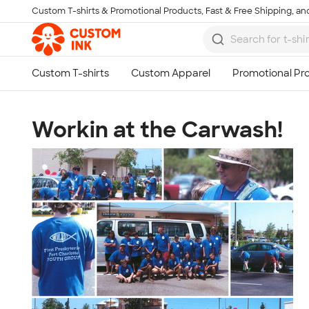
Custom T-shirts & Promotional Products, Fast & Free Shipping, and
Skip to main content
Workin at the Carwash!