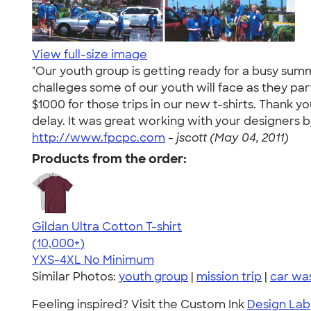
View full-size image
"Our youth group is getting ready for a busy summ
challeges some of our youth will face as they par
$1000 for those trips in our new t-shirts. Thank 
delay. It was great working with your designers by
http://www.fpcpc.com
-
jscott (May 04, 2011)
Products from the order:
Gildan Ultra Cotton T-shirt
4.64
304318
(10,000+)
YXS-4XL
No Minimum
Similar Photos:
youth group
|
mission trip
|
car wa
Feeling inspired? Visit the Custom Ink
Design Lab