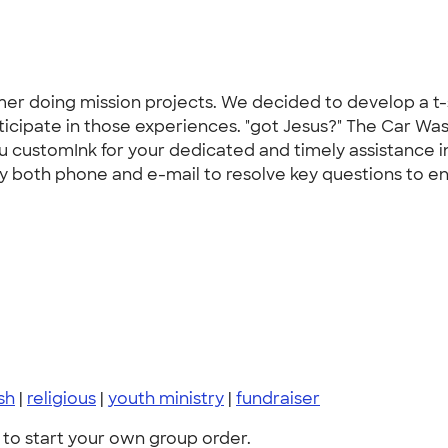
er doing mission projects. We decided to develop a t-sh
ticipate in those experiences. "got Jesus?" The Car Wa
you customInk for your dedicated and timely assistance 
 both phone and e-mail to resolve key questions to ensur
sh
|
religious
|
youth ministry
|
fundraiser
to start your own group order.