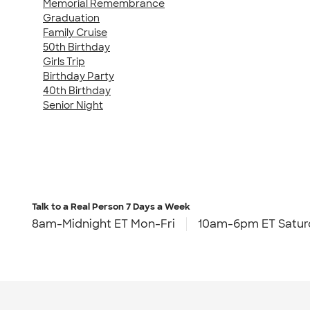
Memorial Remembrance
Graduation
Family Cruise
50th Birthday
Girls Trip
Birthday Party
40th Birthday
Senior Night
Talk to a Real Person
7 Days a Week
8am-Midnight ET Mon-Fri
10am-6pm ET Satur