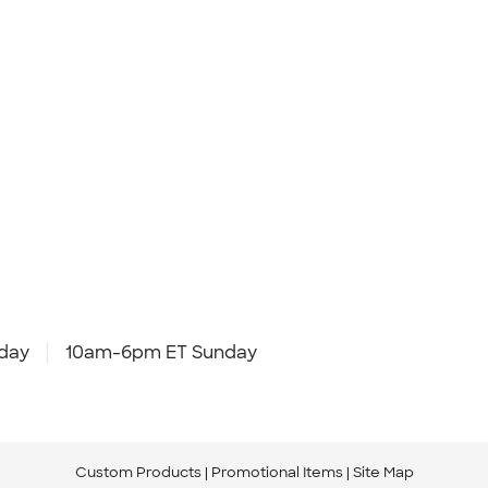
day
10am-6pm ET Sunday
Custom Products
Promotional Items
Site Map