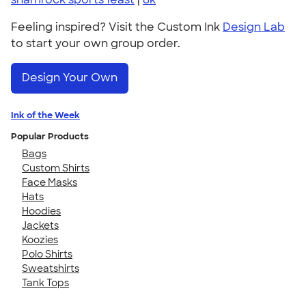
Feeling inspired? Visit the Custom Ink
Design Lab
to start your own group order.
Design Your Own
Ink of the Week
Popular Products
Bags
Custom Shirts
Face Masks
Hats
Hoodies
Jackets
Koozies
Polo Shirts
Sweatshirts
Tank Tops