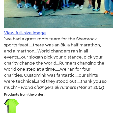
View full-size image
"we had a grass roots team for the Shamrock
sports feast....there was an 8k, a half marathon,
and a marthon...World changers ran in all
events...our slogan pick your distance, pick your
charity change the world...Runners changing the
world one step at a time.....we ran for four
charities. Customink was fantastic....our shirts
were technical..and they stood out....thank you so
much" -
world changers 8k runners (Mar 31, 2012)
Products from the order: