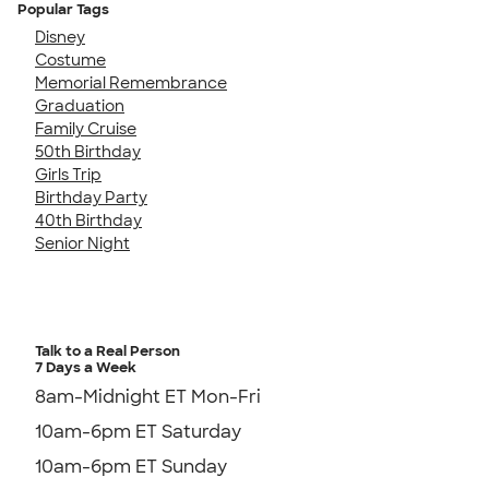
Popular Tags
Disney
Costume
Memorial Remembrance
Graduation
Family Cruise
50th Birthday
Girls Trip
Birthday Party
40th Birthday
Senior Night
Talk to a Real Person
7 Days a Week
8am-Midnight ET Mon-Fri
10am-6pm ET Saturday
10am-6pm ET Sunday