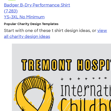
Badger B-Dry Performance Shirt
4.57
7283
(7,283)
YS-3XL
No Minimum
Popular Charity Design Templates
Start with one of these t shirt design ideas, or
view
all charity design ideas