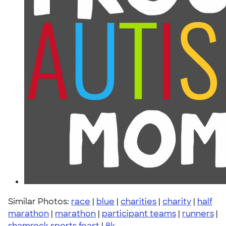
Similar Photos:
race
|
blue
|
charities
|
charity
|
half
marathon
|
marathon
|
participant teams
|
runners
|
shamrock sports feast
|
8k