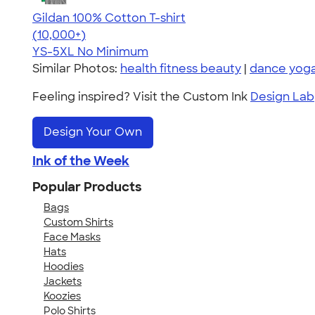
Gildan 100% Cotton T-shirt
4.63
71546
(10,000+)
YS-5XL
No Minimum
Similar Photos:
health fitness beauty
|
dance yoga
Feeling inspired? Visit the Custom Ink
Design Lab
Design Your Own
Ink of the Week
Popular Products
Bags
Custom Shirts
Face Masks
Hats
Hoodies
Jackets
Koozies
Polo Shirts