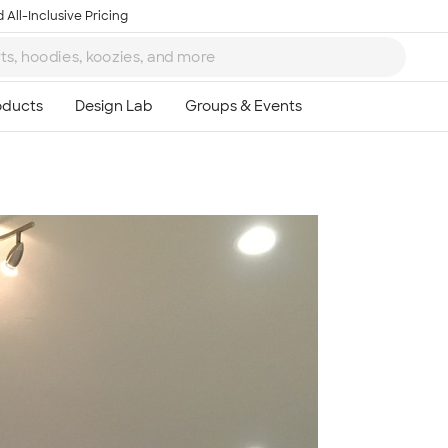
 All-Inclusive Pricing
Ta
8