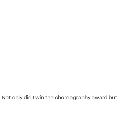
. Not only did I win the choreography award but