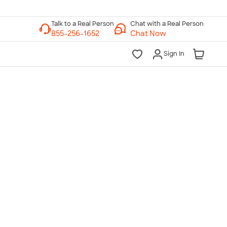
Chat with a Real Person
Chat Now
Sign In
lk to a Real Person
7 Days a Week
am-Midnight ET Mon-Fri
10am-6pm ET Saturday
10am-6pm ET Sunday
855-256-1652
Call