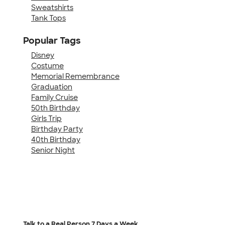
Sweatshirts
Tank Tops
Popular Tags
Disney
Costume
Memorial Remembrance
Graduation
Family Cruise
50th Birthday
Girls Trip
Birthday Party
40th Birthday
Senior Night
Talk to a Real Person
7 Days a Week