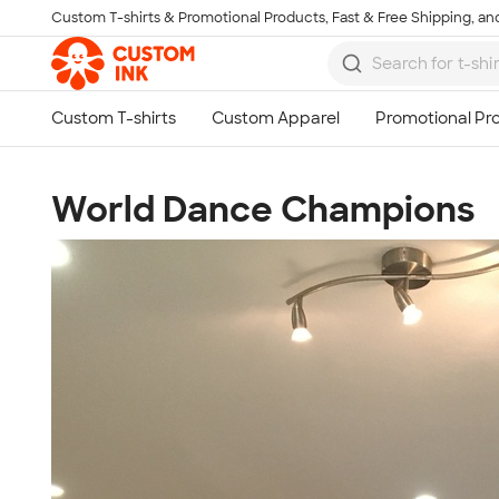
Custom T-shirts & Promotional Products, Fast & Free Shipping, and
Skip to main content
World Dance Champions