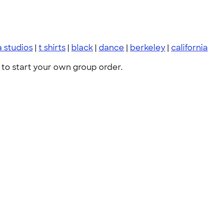
 studios
|
t shirts
|
black
|
dance
|
berkeley
|
california
to start your own group order.