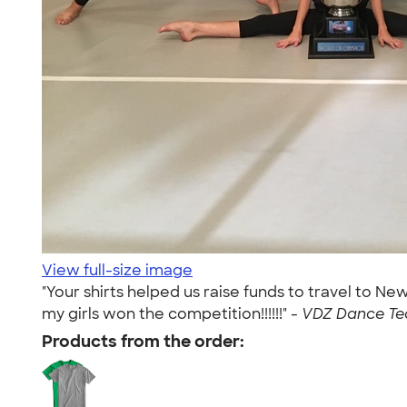
View full-size image
"Your shirts helped us raise funds to travel to 
my girls won the competition!!!!!!" -
VDZ Dance Te
Products from the order: