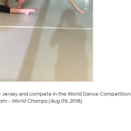
New Jersey and compete in the World Dance Competition
am - World Champs (Aug 09, 2018)