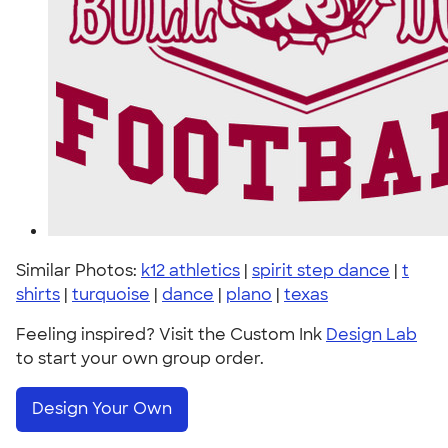
Similar Photos:
k12 athletics
|
spirit step dance
|
t
shirts
|
turquoise
|
dance
|
plano
|
texas
Feeling inspired? Visit the Custom Ink
Design Lab
to start your own group order.
Design Your Own