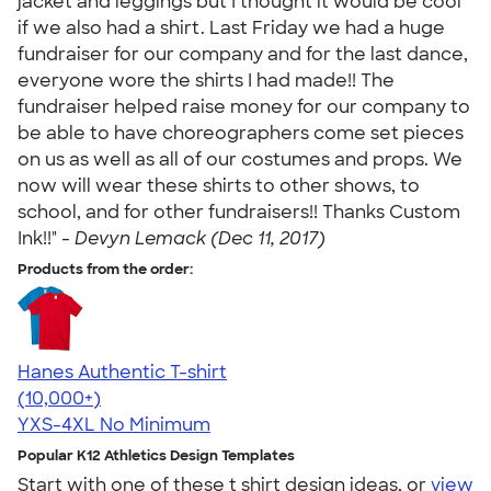
jacket and leggings but I thought it would be cool
if we also had a shirt. Last Friday we had a huge
fundraiser for our company and for the last dance,
everyone wore the shirts I had made!! The
fundraiser helped raise money for our company to
be able to have choreographers come set pieces
on us as well as all of our costumes and props. We
now will wear these shirts to other shows, to
school, and for other fundraisers!! Thanks Custom
Ink!!" -
Devyn Lemack (Dec 11, 2017)
Products from the order:
Hanes Authentic T-shirt
4.46
98171
(10,000+)
YXS-4XL
No Minimum
Popular K12 Athletics Design Templates
Start with one of these t shirt design ideas, or
view