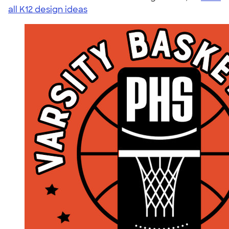
all K12 design ideas