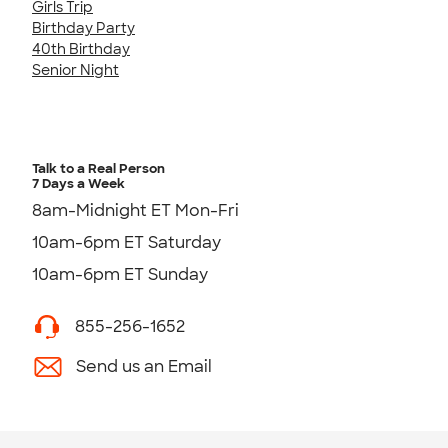
Girls Trip
Birthday Party
40th Birthday
Senior Night
Talk to a Real Person
7 Days a Week
8am-Midnight ET Mon-Fri
10am-6pm ET Saturday
10am-6pm ET Sunday
855-256-1652
Send us an Email