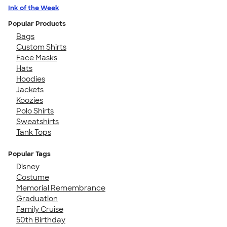
Ink of the Week
Popular Products
Bags
Custom Shirts
Face Masks
Hats
Hoodies
Jackets
Koozies
Polo Shirts
Sweatshirts
Tank Tops
Popular Tags
Disney
Costume
Memorial Remembrance
Graduation
Family Cruise
50th Birthday