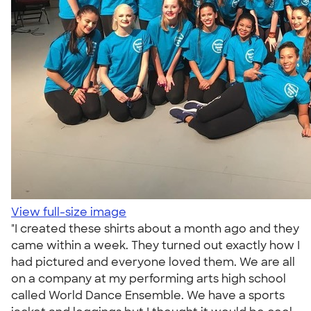
View full-size image
"I created these shirts about a month ago and they
came within a week. They turned out exactly how I
had pictured and everyone loved them. We are all
on a company at my performing arts high school
called World Dance Ensemble. We have a sports