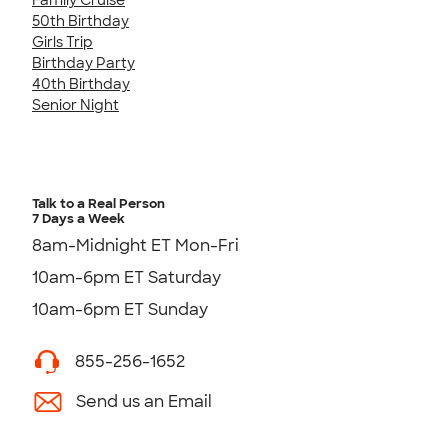
50th Birthday
Girls Trip
Birthday Party
40th Birthday
Senior Night
Talk to a Real Person
7 Days a Week
8am-Midnight ET Mon-Fri
10am-6pm ET Saturday
10am-6pm ET Sunday
855-256-1652
Send us an Email