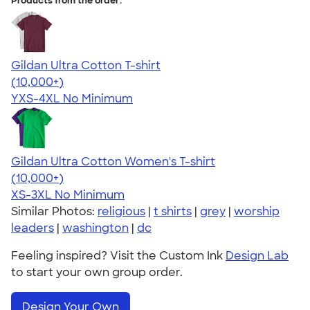
Products from the order:
Gildan Ultra Cotton T-shirt
4.64
304318
(10,000+)
YXS-4XL
No Minimum
Gildan Ultra Cotton Women's T-shirt
4.41
22578
(10,000+)
XS-3XL
No Minimum
Similar Photos:
religious
|
t shirts
|
grey
|
worship
leaders
|
washington
|
dc
Feeling inspired? Visit the Custom Ink
Design Lab
to start your own group order.
Design Your Own