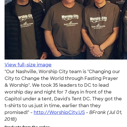
View full-size image
"Our Nashville, Worship City team is "Changing our
City to Change the World through Fasting Prayer
& Worship". We took 35 leaders to DC to lead
worship day and night for 7 days in front of the
Capitol under a tent, David's Tent DC. They got the
t-shirts to us just in time, earlier than they
promised!" -
http://WorshipCity.US
-
BFrank (Jul 01,
2018)