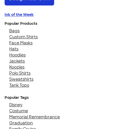
Ink of the Week
Popular Products
Bags
Custom Shirts
Face Masks
Hats
Hoodies
Jackets
Koozies
Polo Shirts
Sweatshirts
Tank Tops
Popular Tags
Disney
Costume
Memorial Remembrance
Graduation
Family Cruise