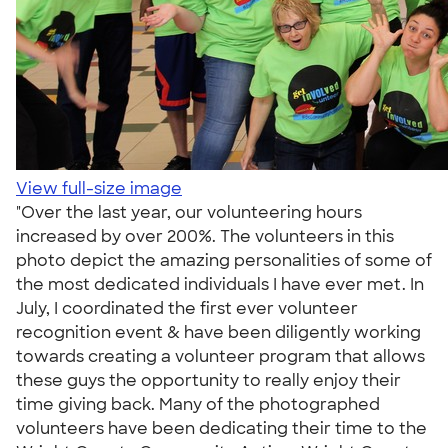
View full-size image
"Over the last year, our volunteering hours
increased by over 200%. The volunteers in this
photo depict the amazing personalities of some of
the most dedicated individuals I have ever met. In
July, I coordinated the first ever volunteer
recognition event & have been diligently working
towards creating a volunteer program that allows
these guys the opportunity to really enjoy their
time giving back. Many of the photographed
volunteers have been dedicating their time to the