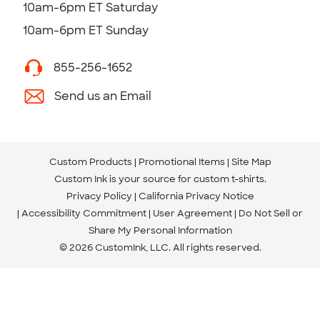
10am-6pm ET Saturday
10am-6pm ET Sunday
855-256-1652
Send us an Email
Custom Products
Promotional Items
Site Map
Custom Ink is your source for
custom t-shirts
.
Privacy Policy
California Privacy Notice
Accessibility Commitment
User Agreement
Do Not Sell or
Share My Personal Information
© 2026 CustomInk, LLC. All rights reserved.