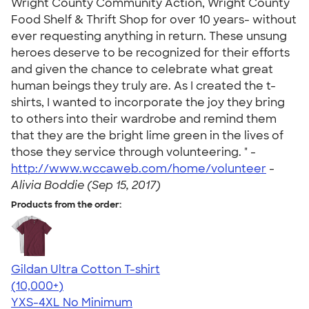
Wright County Community Action, Wright County
Food Shelf & Thrift Shop for over 10 years- without
ever requesting anything in return. These unsung
heroes deserve to be recognized for their efforts
and given the chance to celebrate what great
human beings they truly are. As I created the t-
shirts, I wanted to incorporate the joy they bring
to others into their wardrobe and remind them
that they are the bright lime green in the lives of
those they service through volunteering. " -
http://www.wccaweb.com/home/volunteer
-
Alivia Boddie (Sep 15, 2017)
Products from the order:
Gildan Ultra Cotton T-shirt
4.64
304307
(10,000+)
YXS-4XL
No Minimum