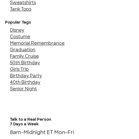
Sweatshirts
Tank Tops
Popular Tags
Disney
Costume
Memorial Remembrance
Graduation
Family Cruise
50th Birthday
Girls Trip
Birthday Party
40th Birthday
Senior Night
Talk to a Real Person
7 Days a Week
8am-Midnight ET Mon-Fri