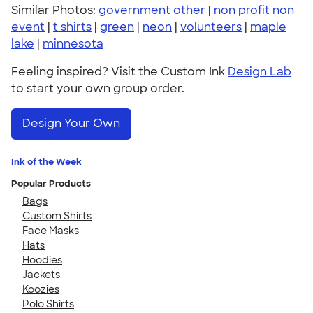
Similar Photos:
government other
|
non profit non
event
|
t shirts
|
green
|
neon
|
volunteers
|
maple
lake
|
minnesota
Feeling inspired? Visit the Custom Ink
Design Lab
to start your own group order.
Design Your Own
Ink of the Week
Popular Products
Bags
Custom Shirts
Face Masks
Hats
Hoodies
Jackets
Koozies
Polo Shirts