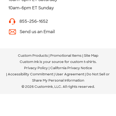
10am-6pm ET Sunday
855-256-1652
Send us an Email
Custom Products
Promotional Items
Site Map
Custom Ink is your source for
custom t-shirts
.
Privacy Policy
California Privacy Notice
Accessibility Commitment
User Agreement
Do Not Sell or
Share My Personal Information
© 2026 CustomInk, LLC. All rights reserved.