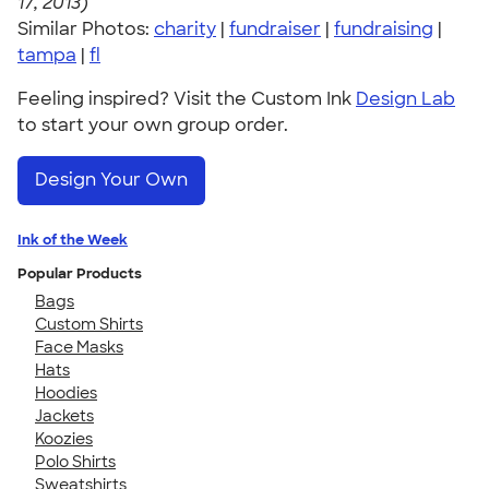
17, 2013)
Similar Photos:
charity
|
fundraiser
|
fundraising
|
tampa
|
fl
Feeling inspired? Visit the Custom Ink
Design Lab
to start your own group order.
Design Your Own
Ink of the Week
Popular Products
Bags
Custom Shirts
Face Masks
Hats
Hoodies
Jackets
Koozies
Polo Shirts
Sweatshirts