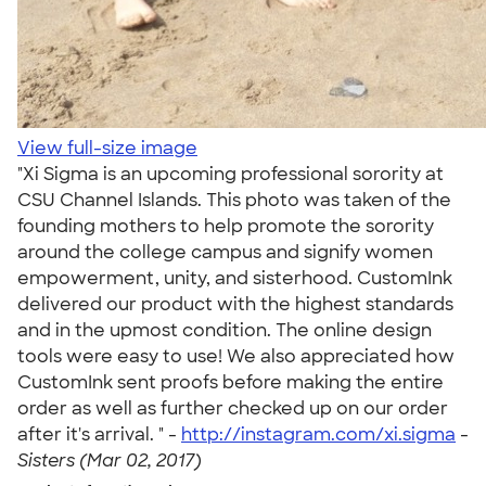
View full-size image
"Xi Sigma is an upcoming professional sorority at
CSU Channel Islands. This photo was taken of the
founding mothers to help promote the sorority
around the college campus and signify women
empowerment, unity, and sisterhood. CustomInk
delivered our product with the highest standards
and in the upmost condition. The online design
tools were easy to use! We also appreciated how
CustomInk sent proofs before making the entire
order as well as further checked up on our order
after it's arrival. " -
http://instagram.com/xi.sigma
-
Sisters (Mar 02, 2017)