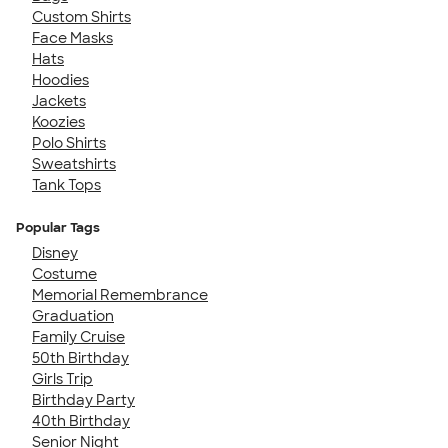
Custom Shirts
Face Masks
Hats
Hoodies
Jackets
Koozies
Polo Shirts
Sweatshirts
Tank Tops
Popular Tags
Disney
Costume
Memorial Remembrance
Graduation
Family Cruise
50th Birthday
Girls Trip
Birthday Party
40th Birthday
Senior Night