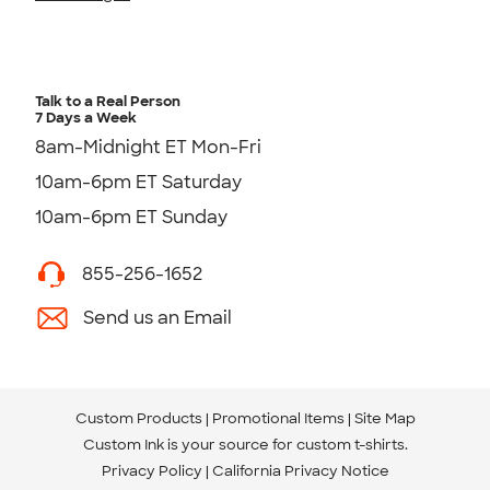
Talk to a Real Person
7 Days a Week
8am-Midnight ET Mon-Fri
10am-6pm ET Saturday
10am-6pm ET Sunday
855-256-1652
Send us an Email
Custom Products
Promotional Items
Site Map
Custom Ink is your source for
custom t-shirts
.
Privacy Policy
California Privacy Notice