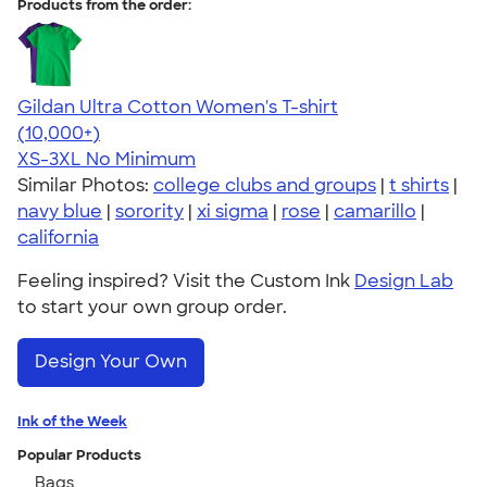
Products from the order:
Gildan Ultra Cotton Women's T-shirt
4.41
22578
(10,000+)
XS-3XL
No Minimum
Similar Photos:
college clubs and groups
|
t shirts
|
navy blue
|
sorority
|
xi sigma
|
rose
|
camarillo
|
california
Feeling inspired? Visit the Custom Ink
Design Lab
to start your own group order.
Design Your Own
Ink of the Week
Popular Products
Bags