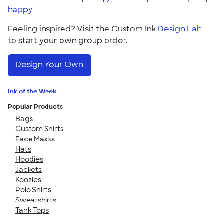
happy
Feeling inspired? Visit the Custom Ink
Design Lab
to start your own group order.
Design Your Own
Ink of the Week
Popular Products
Bags
Custom Shirts
Face Masks
Hats
Hoodies
Jackets
Koozies
Polo Shirts
Sweatshirts
Tank Tops