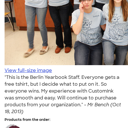
View full-size image
"This is the Berlin Yearbook Staff. Everyone gets a
free tshirt, but I decide what to put on it. So
everyone wins. My experience with CustomInk
was smooth and easy. Will continue to purchase
products from your organization." -
Mr Bench (Oct
18, 2013)
Products from the order: