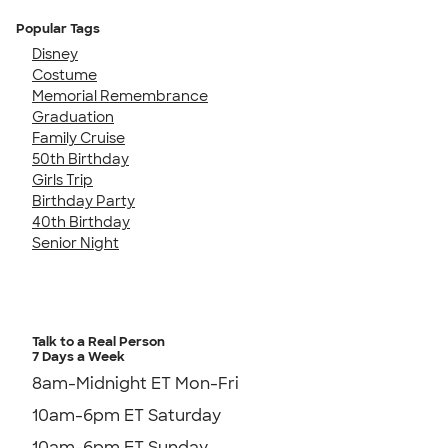
Popular Tags
Disney
Costume
Memorial Remembrance
Graduation
Family Cruise
50th Birthday
Girls Trip
Birthday Party
40th Birthday
Senior Night
Talk to a Real Person
7 Days a Week
8am-Midnight ET Mon-Fri
10am-6pm ET Saturday
10am-6pm ET Sunday