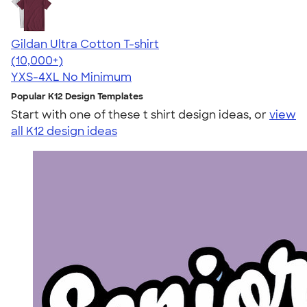
Gildan Ultra Cotton T-shirt
4.64
304318
(10,000+)
YXS-4XL
No Minimum
Popular K12 Design Templates
Start with one of these t shirt design ideas, or
view
all K12 design ideas