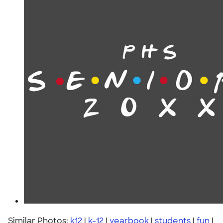
Similar Photos:
k12
|
k-12
|
yearbook
|
students
|
fun
|