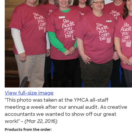
View full-size image
"This photo was taken at the YMCA all-staff
meeting a week after our annual audit. As creative
accountants we wanted to show off our great
work!" -
(Mar 22, 2016)
Products from the order: