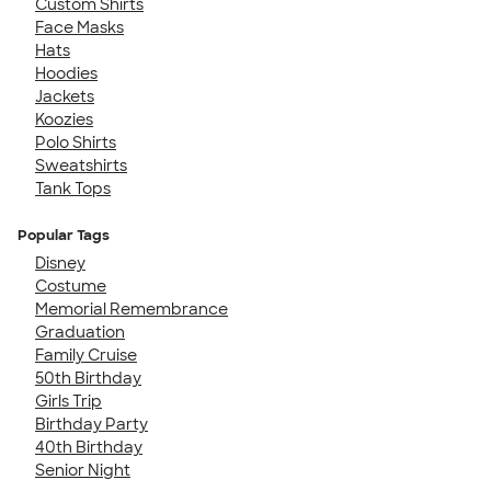
Custom Shirts
Face Masks
Hats
Hoodies
Jackets
Koozies
Polo Shirts
Sweatshirts
Tank Tops
Popular Tags
Disney
Costume
Memorial Remembrance
Graduation
Family Cruise
50th Birthday
Girls Trip
Birthday Party
40th Birthday
Senior Night