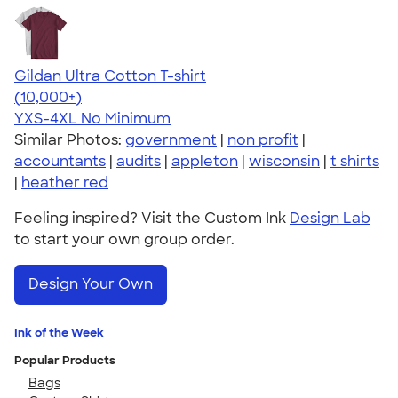
Gildan Ultra Cotton T-shirt
4.64
304318
(10,000+)
YXS-4XL
No Minimum
Similar Photos:
government
|
non profit
|
accountants
|
audits
|
appleton
|
wisconsin
|
t shirts
|
heather red
Feeling inspired? Visit the Custom Ink
Design Lab
to start your own group order.
Design Your Own
Ink of the Week
Popular Products
Bags