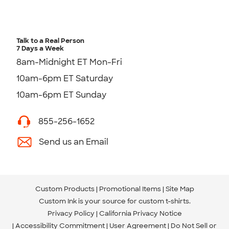
Talk to a Real Person
7 Days a Week
8am-Midnight ET Mon-Fri
10am-6pm ET Saturday
10am-6pm ET Sunday
855-256-1652
Send us an Email
Custom Products
Promotional Items
Site Map
Custom Ink is your source for
custom t-shirts
.
Privacy Policy
California Privacy Notice
Accessibility Commitment
User Agreement
Do Not Sell or