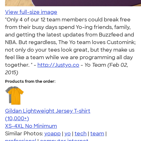
View full-size image
"Only 4 of our 12 team members could break free
from their busy days spend Yo-ing friends, family,
and getting the latest updates from Buzzfeed and
NBA. But regardless, The Yo team loves Customink;
not only do your tees look great, but they make us
feel like a team while we are programming all day
together. " -
http://Justyo.co
-
Yo Team (Feb 02,
2015)
Products from the order:
Gildan Lightweight Jersey T-shirt
4.57
11526
(10,000+)
XS-4XL
No Minimum
Similar Photos:
yoapp
|
yo
|
tech
|
team
|