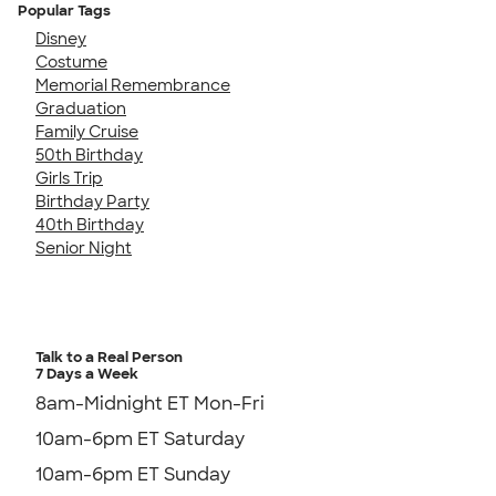
Popular Tags
Disney
Costume
Memorial Remembrance
Graduation
Family Cruise
50th Birthday
Girls Trip
Birthday Party
40th Birthday
Senior Night
Talk to a Real Person
7 Days a Week
8am-Midnight ET Mon-Fri
10am-6pm ET Saturday
10am-6pm ET Sunday