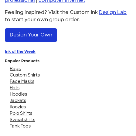
professional
|
computer internet
Feeling inspired? Visit the Custom Ink
Design Lab
to start your own group order.
Design Your Own
Ink of the Week
Popular Products
Bags
Custom Shirts
Face Masks
Hats
Hoodies
Jackets
Koozies
Polo Shirts
Sweatshirts
Tank Tops