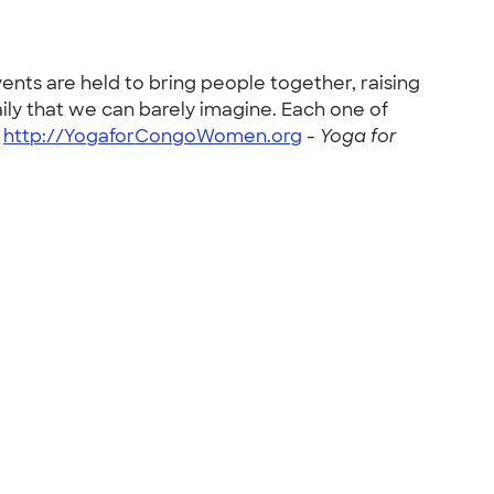
ents are held to bring people together, raising
ly that we can barely imagine. Each one of
-
http://YogaforCongoWomen.org
-
Yoga for