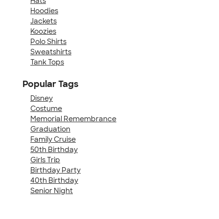
Hats
Hoodies
Jackets
Koozies
Polo Shirts
Sweatshirts
Tank Tops
Popular Tags
Disney
Costume
Memorial Remembrance
Graduation
Family Cruise
50th Birthday
Girls Trip
Birthday Party
40th Birthday
Senior Night