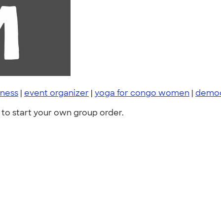
ness
|
event organizer
|
yoga for congo women
|
democ
to start your own group order.