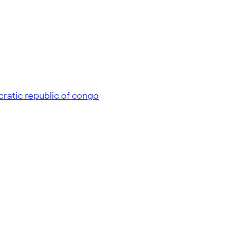
ratic republic of congo