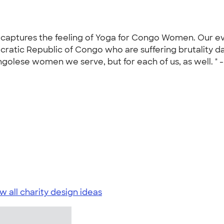
t captures the feeling of Yoga for Congo Women. Our ev
atic Republic of Congo who are suffering brutality dai
ongolese women we serve, but for each of us, as well. " 
w all charity design ideas