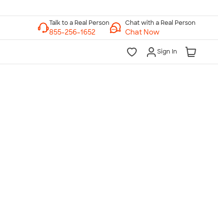
Chat with a Real Person
Chat Now
Sign In
lk to a Real Person
7 Days a Week
am-Midnight ET Mon-Fri
10am-6pm ET Saturday
10am-6pm ET Sunday
855-256-1652
Call