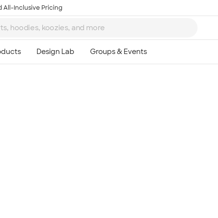
 All-Inclusive Pricing
Ta
8