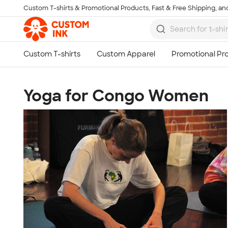
Custom T-shirts & Promotional Products, Fast & Free Shipping, and
Skip to main content
Yoga for Congo Women