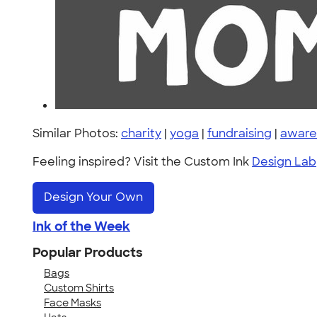
Similar Photos:
charity
|
yoga
|
fundraising
|
aware
Feeling inspired? Visit the Custom Ink
Design Lab
Design Your Own
Ink of the Week
Popular Products
Bags
Custom Shirts
Face Masks