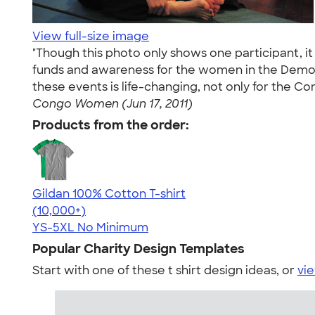
View full-size image
"Though this photo only shows one participant, i
funds and awareness for the women in the Democr
these events is life-changing, not only for the C
Congo Women (Jun 17, 2011)
Products from the order:
Gildan 100% Cotton T-shirt
4.63
71535
(10,000+)
YS-5XL
No Minimum
Popular Charity Design Templates
Start with one of these t shirt design ideas, or
vie