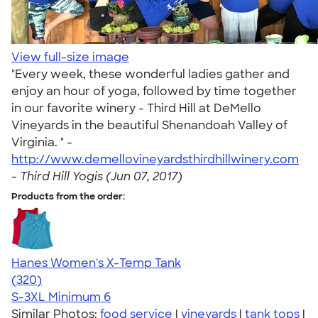
View full-size image
"Every week, these wonderful ladies gather and
enjoy an hour of yoga, followed by time together
in our favorite winery - Third Hill at DeMello
Vineyards in the beautiful Shenandoah Valley of
Virginia. " -
http://www.demellovineyardsthirdhillwinery.com
-
Third Hill Yogis (Jun 07, 2017)
Products from the order:
Hanes Women's X-Temp Tank
4.54
320
(320)
S-3XL
Minimum 6
Similar Photos:
food service
|
vineyards
|
tank tops
|