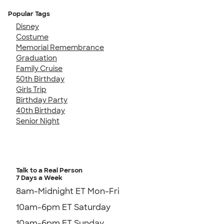
Popular Tags
Disney
Costume
Memorial Remembrance
Graduation
Family Cruise
50th Birthday
Girls Trip
Birthday Party
40th Birthday
Senior Night
Talk to a Real Person
7 Days a Week
8am-Midnight ET Mon-Fri
10am-6pm ET Saturday
10am-6pm ET Sunday