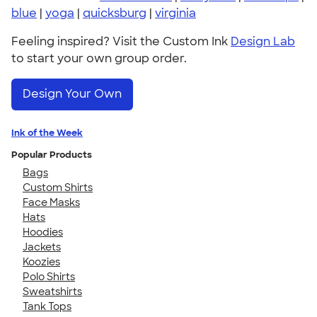
blue
|
yoga
|
quicksburg
|
virginia
Feeling inspired? Visit the Custom Ink
Design Lab
to start your own group order.
Design Your Own
Ink of the Week
Popular Products
Bags
Custom Shirts
Face Masks
Hats
Hoodies
Jackets
Koozies
Polo Shirts
Sweatshirts
Tank Tops