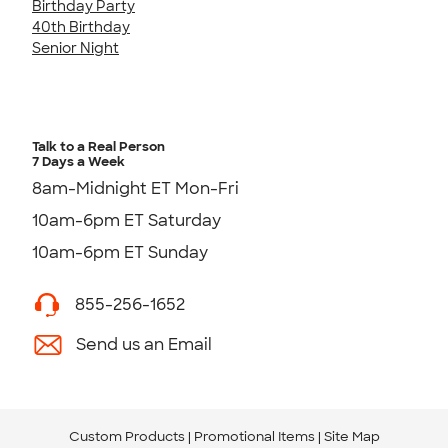
Birthday Party
40th Birthday
Senior Night
Talk to a Real Person
7 Days a Week
8am-Midnight ET Mon-Fri
10am-6pm ET Saturday
10am-6pm ET Sunday
855-256-1652
Send us an Email
Custom Products
Promotional Items
Site Map