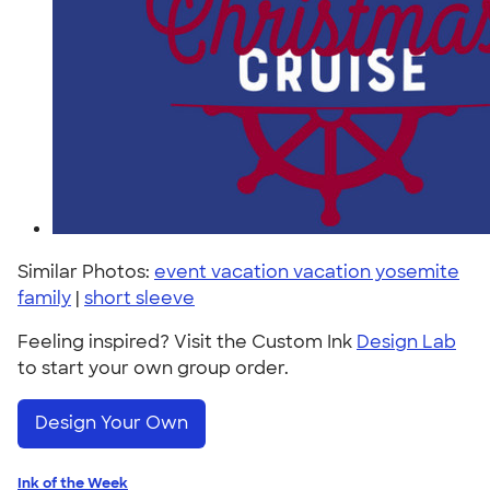
Similar Photos:
event vacation vacation yosemite
family
|
short sleeve
Feeling inspired? Visit the Custom Ink
Design Lab
to start your own group order.
Design Your Own
Ink of the Week