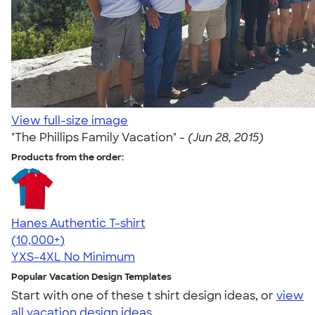
View full-size image
"The Phillips Family Vacation" -
(Jun 28, 2015)
Products from the order:
Hanes Authentic T-shirt
4.46
98171
(10,000+)
YXS-4XL
No Minimum
Popular Vacation Design Templates
Start with one of these t shirt design ideas, or
view
all vacation design ideas