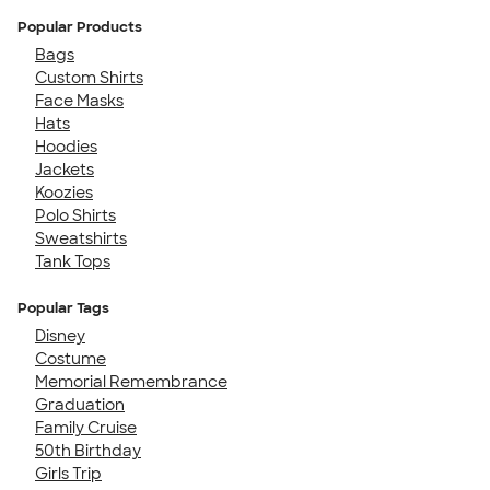
Popular Products
Bags
Custom Shirts
Face Masks
Hats
Hoodies
Jackets
Koozies
Polo Shirts
Sweatshirts
Tank Tops
Popular Tags
Disney
Costume
Memorial Remembrance
Graduation
Family Cruise
50th Birthday
Girls Trip