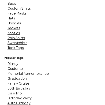
Bags
Custom Shirts
Face Masks
Hats
Hoodies
Jackets
Koozies
Polo Shirts
Sweatshirts
Tank Tops
Popular Tags
Disney
Costume
Memorial Remembrance
Graduation
Family Cruise
50th Birthday
Girls Trip
Birthday Party
40th Birthday