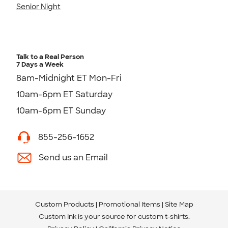
Senior Night
Talk to a Real Person
7 Days a Week
8am-Midnight ET Mon-Fri
10am-6pm ET Saturday
10am-6pm ET Sunday
855-256-1652
Send us an Email
Custom Products
Promotional Items
Site Map
Custom Ink is your source for
custom t-shirts
.