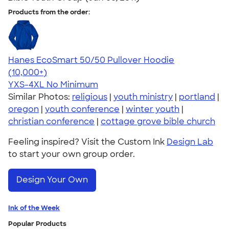
Products from the order:
Hanes EcoSmart 50/50 Pullover Hoodie
4.47
16240
(10,000+)
YXS-4XL
No Minimum
Similar Photos:
religious
|
youth ministry
|
portland
|
oregon
|
youth conference
|
winter youth
|
christian conference
|
cottage grove bible church
Feeling inspired? Visit the Custom Ink
Design Lab
to start your own group order.
Design Your Own
Ink of the Week
Popular Products