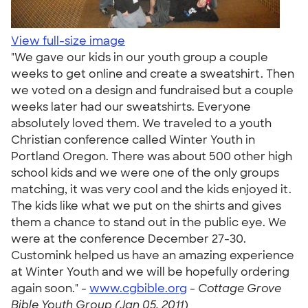
View full-size image
"We gave our kids in our youth group a couple
weeks to get online and create a sweatshirt. Then
we voted on a design and fundraised but a couple
weeks later had our sweatshirts. Everyone
absolutely loved them. We traveled to a youth
Christian conference called Winter Youth in
Portland Oregon. There was about 500 other high
school kids and we were one of the only groups
matching, it was very cool and the kids enjoyed it.
The kids like what we put on the shirts and gives
them a chance to stand out in the public eye. We
were at the conference December 27-30.
Customink helped us have an amazing experience
at Winter Youth and we will be hopefully ordering
again soon." -
www.cgbible.org
-
Cottage Grove
Bible Youth Group (Jan 05, 2011)