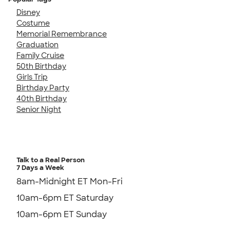
Disney
Costume
Memorial Remembrance
Graduation
Family Cruise
50th Birthday
Girls Trip
Birthday Party
40th Birthday
Senior Night
Talk to a Real Person
7 Days a Week
8am-Midnight ET Mon-Fri
10am-6pm ET Saturday
10am-6pm ET Sunday