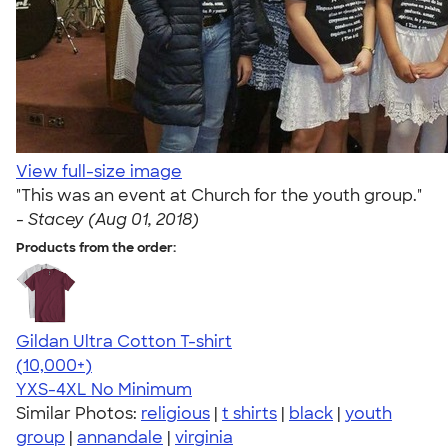
View full-size image
"This was an event at Church for the youth group."
-
Stacey (Aug 01, 2018)
Products from the order:
Gildan Ultra Cotton T-shirt
4.64
304318
(10,000+)
YXS-4XL
No Minimum
Similar Photos:
religious
|
t shirts
|
black
|
youth
group
|
annandale
|
virginia