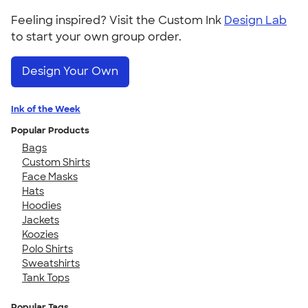
Feeling inspired? Visit the Custom Ink
Design Lab
to start your own group order.
Design Your Own
Ink of the Week
Popular Products
Bags
Custom Shirts
Face Masks
Hats
Hoodies
Jackets
Koozies
Polo Shirts
Sweatshirts
Tank Tops
Popular Tags