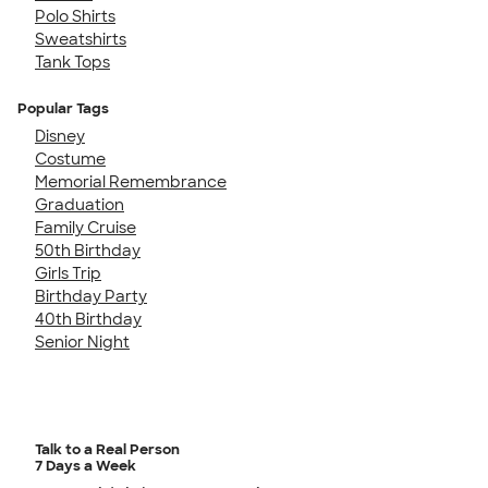
Polo Shirts
Sweatshirts
Tank Tops
Popular Tags
Disney
Costume
Memorial Remembrance
Graduation
Family Cruise
50th Birthday
Girls Trip
Birthday Party
40th Birthday
Senior Night
Talk to a Real Person
7 Days a Week