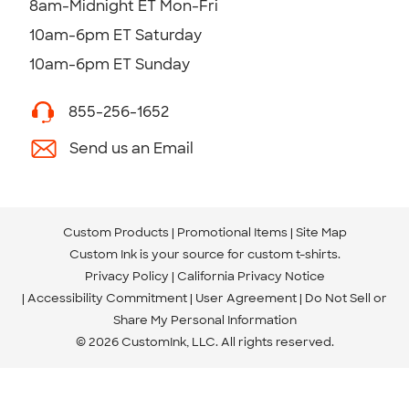
8am-Midnight ET Mon-Fri
10am-6pm ET Saturday
10am-6pm ET Sunday
855-256-1652
Send us an Email
Custom Products
Promotional Items
Site Map
Custom Ink is your source for
custom t-shirts
.
Privacy Policy
California Privacy Notice
Accessibility Commitment
User Agreement
Do Not Sell or
Share My Personal Information
© 2026 CustomInk, LLC. All rights reserved.