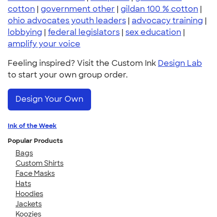
cotton
|
government other
|
gildan 100 % cotton
|
ohio advocates youth leaders
|
advocacy training
|
lobbying
|
federal legislators
|
sex education
|
amplify your voice
Feeling inspired? Visit the Custom Ink
Design Lab
to start your own group order.
Design Your Own
Ink of the Week
Popular Products
Bags
Custom Shirts
Face Masks
Hats
Hoodies
Jackets
Koozies