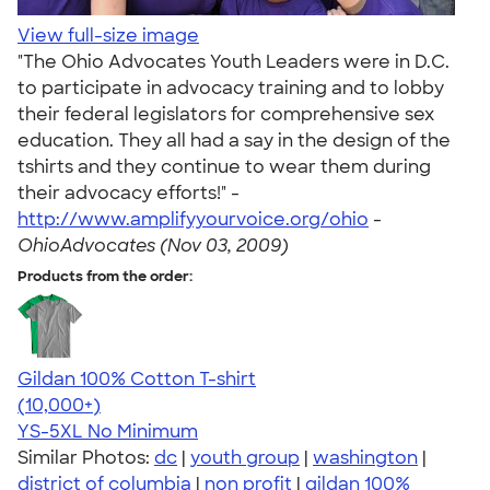
View full-size image
"The Ohio Advocates Youth Leaders were in D.C.
to participate in advocacy training and to lobby
their federal legislators for comprehensive sex
education. They all had a say in the design of the
tshirts and they continue to wear them during
their advocacy efforts!" -
http://www.amplifyyourvoice.org/ohio
-
OhioAdvocates (Nov 03, 2009)
Products from the order:
Gildan 100% Cotton T-shirt
4.63
71546
(10,000+)
YS-5XL
No Minimum
Similar Photos:
dc
|
youth group
|
washington
|
district of columbia
|
non profit
|
gildan 100%