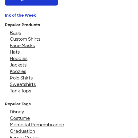
Ink of the Week
Popular Products
Bags
Custom Shirts
Face Masks
Hats
Hoodies
Jackets
Koozies
Polo Shirts
Sweatshirts
Tank Tops
Popular Tags
Disney
Costume
Memorial Remembrance
Graduation
Family Cruise