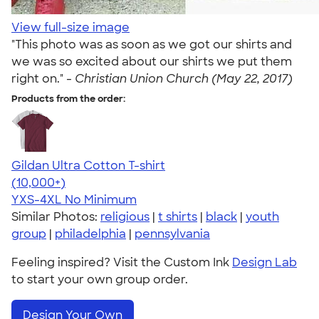
View full-size image
"This photo was as soon as we got our shirts and
we was so excited about our shirts we put them
right on." -
Christian Union Church (May 22, 2017)
Products from the order:
Gildan Ultra Cotton T-shirt
4.64
304320
(10,000+)
YXS-4XL
No Minimum
Similar Photos:
religious
|
t shirts
|
black
|
youth
group
|
philadelphia
|
pennsylvania
Feeling inspired? Visit the Custom Ink
Design Lab
to start your own group order.
Design Your Own