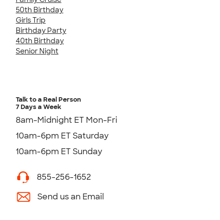
50th Birthday
Girls Trip
Birthday Party
40th Birthday
Senior Night
Talk to a Real Person
7 Days a Week
8am-Midnight ET Mon-Fri
10am-6pm ET Saturday
10am-6pm ET Sunday
855-256-1652
Send us an Email