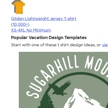
Gildan Lightweight Jersey T-shirt
4.57
11526
(10,000+)
XS-4XL
No Minimum
Popular Vacation Design Templates
Start with one of these t shirt design ideas, or
vie