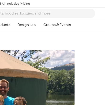
 All-Inclusive Pricing
Ta
8