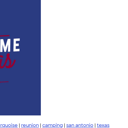
urquoise
|
reunion
|
camping
|
san antonio
|
texas