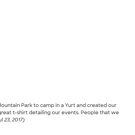
 Mountain Park to camp in a Yurt and created our
at t-shirt detailing our events. People that we
l 23, 2017)