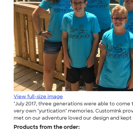
View full-size image
"July 2017, three generations were able to come t
very own "yurtication" memories. CustomInk prov
met on our adventure loved our design and kept 
Products from the order: