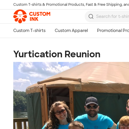
Custom T-shirts & Promotional Products, Fast & Free Shipping, and
Skip to main content
Yurtication Reunion