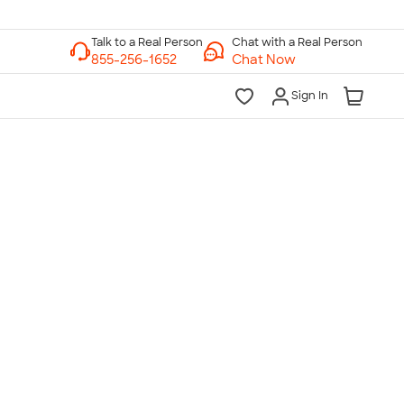
Chat with a Real Person
Chat Now
Sign In
lk to a Real Person
7 Days a Week
am-Midnight ET Mon-Fri
10am-6pm ET Saturday
10am-6pm ET Sunday
855-256-1652
Call