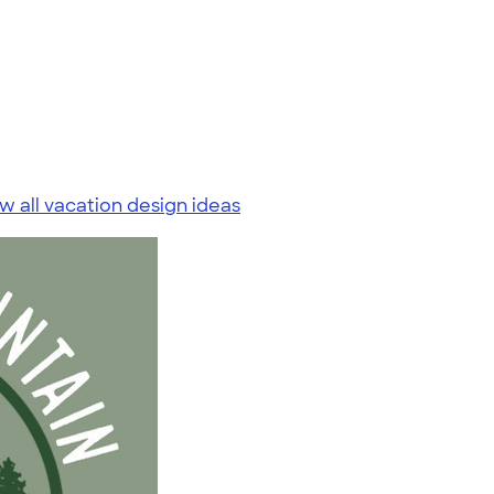
w all vacation design ideas