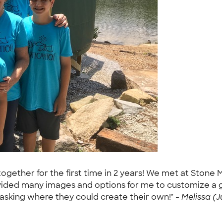
ogether for the first time in 2 years! We met at Stone
ided many images and options for me to customize a gre
asking where they could create their own!" -
Melissa (Ju