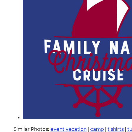
Similar Photos:
event vacation
|
camp
|
t shirts
|
t