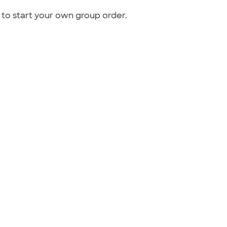
to start your own group order.