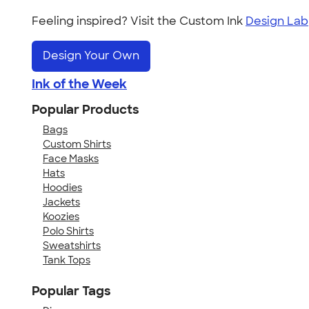
Feeling inspired? Visit the Custom Ink
Design Lab
Design Your Own
Ink of the Week
Popular Products
Bags
Custom Shirts
Face Masks
Hats
Hoodies
Jackets
Koozies
Polo Shirts
Sweatshirts
Tank Tops
Popular Tags