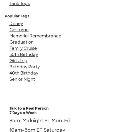
Tank Tops
Popular Tags
Disney
Costume
Memorial Remembrance
Graduation
Family Cruise
50th Birthday
Girls Trip
Birthday Party
40th Birthday
Senior Night
Talk to a Real Person
7 Days a Week
8am-Midnight ET Mon-Fri
10am-6pm ET Saturday