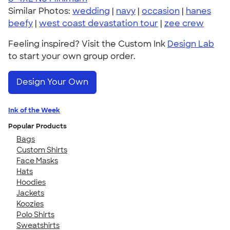
Similar Photos:
wedding
|
navy
|
occasion
|
hanes
beefy
|
west coast devastation tour
|
zee crew
Feeling inspired? Visit the Custom Ink
Design Lab
to start your own group order.
Design Your Own
Ink of the Week
Popular Products
Bags
Custom Shirts
Face Masks
Hats
Hoodies
Jackets
Koozies
Polo Shirts
Sweatshirts