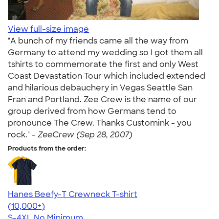
View full-size image
"A bunch of my friends came all the way from
Germany to attend my wedding so I got them all
tshirts to commemorate the first and only West
Coast Devastation Tour which included extended
and hilarious debauchery in Vegas Seattle San
Fran and Portland. Zee Crew is the name of our
group derived from how Germans tend to
pronounce The Crew. Thanks Customink - you
rock." -
ZeeCrew (Sep 28, 2007)
Products from the order:
Hanes Beefy-T Crewneck T-shirt
4.65
33535
(10,000+)
S-4XL
No Minimum