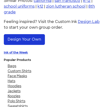
Similar Photos:
california
|
san francisco
|
k-12
|
school uniforms
|
k12
|
zion lutheran school
|
8th
grade
Feeling inspired? Visit the Custom Ink
Design Lab
to start your own group order.
Design Your Own
Ink of the Week
Popular Products
Bags
Custom Shirts
Face Masks
Hats
Hoodies
Jackets
Koozies
Polo Shirts
Sweatshirts