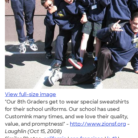
View full-size image
"Our 8th Graders get to wear special sweatshirts
for their school uniforms. Our school has used
CustomInk many times, and we love their quality,
value, and promptness!" -
http://www.zionsf.org
-
Laughlin (Oct 15, 2008)