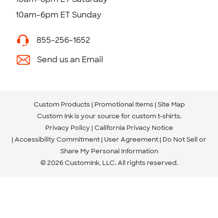
10am-6pm ET Sunday
855-256-1652
Send us an Email
Custom Products
Promotional Items
Site Map
Custom Ink is your source for
custom t-shirts
.
Privacy Policy
California Privacy Notice
Accessibility Commitment
User Agreement
Do Not Sell or
Share My Personal Information
© 2026 CustomInk, LLC. All rights reserved.