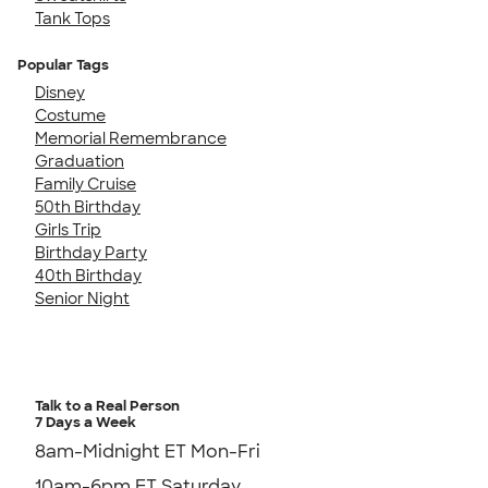
Tank Tops
Popular Tags
Disney
Costume
Memorial Remembrance
Graduation
Family Cruise
50th Birthday
Girls Trip
Birthday Party
40th Birthday
Senior Night
Talk to a Real Person
7 Days a Week
8am-Midnight ET Mon-Fri
10am-6pm ET Saturday