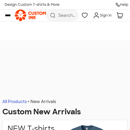
Design Custom T-shirts & More
Help
Skip to main content
Search
Sign In
for t-
shirts,
hoodies,
koozies,
and
more
All Products
New Arrivals
Custom New Arrivals
NEW T‑shirts