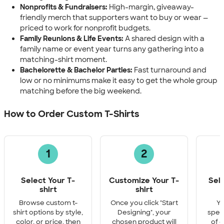
Nonprofits & Fundraisers:
High-margin, giveaway-
friendly merch that supporters want to buy or wear —
priced to work for nonprofit budgets.
Family Reunions & Life Events:
A shared design with a
family name or event year turns any gathering into a
matching-shirt moment.
Bachelorette & Bachelor Parties:
Fast turnaround and
low or no minimums make it easy to get the whole group
matching before the big weekend.
How to Order Custom T-Shirts
1
2
Select Your T-
Customize Your T-
Sel
shirt
shirt
Q
Browse custom t-
Once you click "Start
Yo
shirt options by style,
Designing", your
speci
color, or price, then
chosen product will
of e