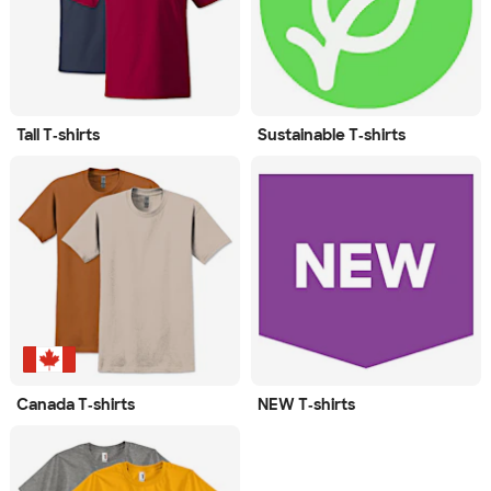
Tall T‑shirts
Sustainable T‑shirts
Canada T‑shirts
NEW T‑shirts