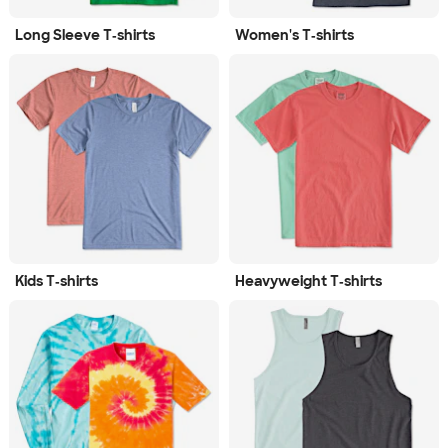
Long Sleeve T‑shirts
Women's T‑shirts
Kids T‑shirts
Heavyweight T‑shirts