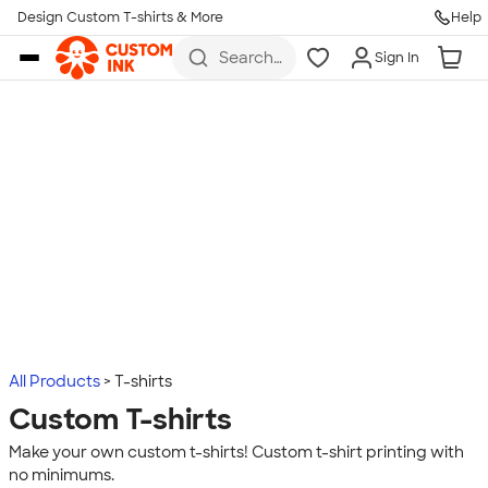
Design Custom T-shirts & More
Help
Skip to main content
Search
Sign In
for t-
shirts,
hoodies,
koozies,
and
more
All Products
T-shirts
Custom T-shirts
Make your own custom t-shirts! Custom t-shirt printing with
no minimums.