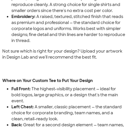
reproduce cleanly. A strong choice for single shirts and
smaller orders since there's no extra cost per color.
Embroidery:
A raised, textured, stitched finish that reads
as premium and professional — the standard choice for
corporate logos and uniforms. Works best with simpler
designs; fine detail and thin lines are harder to reproduce
in thread.
Not sure which is right for your design? Upload your artwork
in Design Lab and we'll recommend the best fit.
Where on Your Custom Tee to Put Your Design
Full Front:
The highest-visibility placement — ideal for
bold logos, large graphics, or a design that's the main
event.
Left Chest:
A smaller, classic placement — the standard
choice for corporate branding, team names, and a
clean, retail-ready look.
Back:
Great for a second design element — team names,