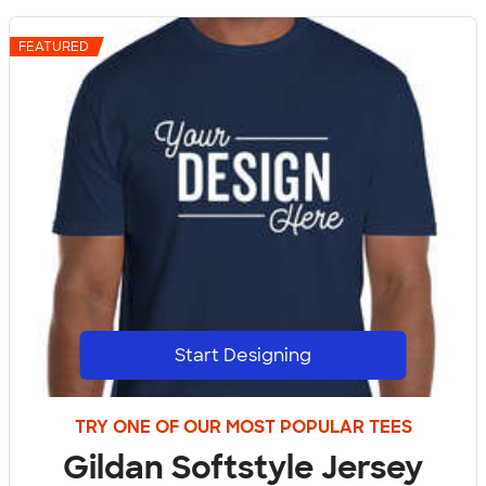
FEATURED
Start Designing
TRY ONE OF OUR MOST POPULAR TEES
Gildan Softstyle Jersey