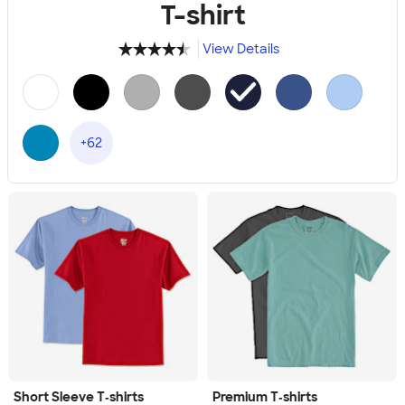
T-shirt
View Details
4.49
34111
+62
Short Sleeve T‑shirts
Premium T‑shirts