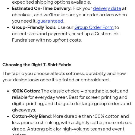
expedited shipping options available.
Estimated On-Time Delivery:
Pick your
delivery date
at
checkout, and we'll make sure your order arrives when
you need it,
guaranteed
.
Group-Friendly Tools:
Use our
Group Order Form
to
collect sizes and payments, or set up a Custom Ink
Fundraiser with no upfront costs.
Choosing the Right T-Shirt Fabric
The fabric you choose affects softness, durability, and how
your design looks once it's printed or embroidered.
100% Cotton:
The classic choice — breathable, soft, and
reliable for everyday wear. Best for screen printing and
digital printing, and the go-to for large group orders and
giveaways.
Cotton-Poly Blend:
More durable than 100% cotton and
less prone to shrinking, with a slightly softer, more relaxed
drape. A strong pick for high-volume team and event