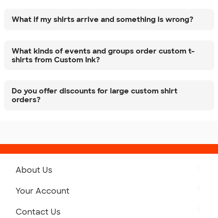
What if my shirts arrive and something is wrong?
What kinds of events and groups order custom t-
shirts from Custom Ink?
Do you offer discounts for large custom shirt
orders?
About Us
Get to Know Custom Ink
Your Account
Careers
Retrieve a Saved Design
Contact Us