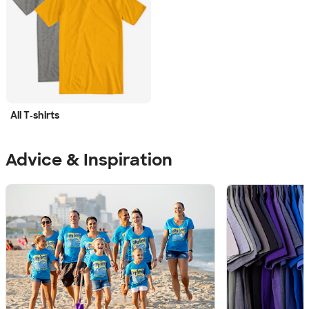
All T‑shirts
Advice & Inspiration