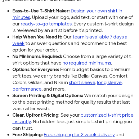
Easy-to-Use T-Shirt Maker:
Design your own shirt in
minutes
. Upload your logo, add text, or start with one of
our
ready-to-go templates
. Every custom t-shirt design
is reviewed by an artist before it's printed.
Help When You Need It:
Our
team is available 7 days a
week
to answer questions and recommend the best
option for your order.
No Minimums Required:
Choose from a large variety of t-
shirt options that have
no required minimums
.
Options for Everyone:
From budget basics to premium
soft tees, we carry brands like Bella+Canvas, Comfort
Colors, Gildan, and Nike in
short sleeve
,
long sleeve
,
performance
, and more.
Screen Printing & Digital Options:
We match your design
to the best printing method for quality results that last
wash after wash.
Clear, Upfront Pricing:
See your
customized t-shirt price
instantly
. No hidden fees, just simple t-shirt printing you
can trust.
Free Shipping:
Free shipping for 2 week delivery
and