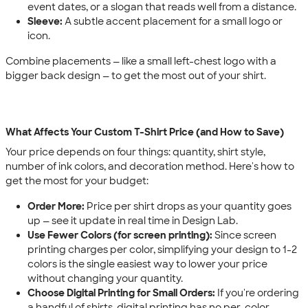
event dates, or a slogan that reads well from a distance.
Sleeve:
A subtle accent placement for a small logo or
icon.
Combine placements — like a small left-chest logo with a
bigger back design — to get the most out of your shirt.
What Affects Your Custom T-Shirt Price (and How to Save)
Your price depends on four things: quantity, shirt style,
number of ink colors, and decoration method. Here's how to
get the most for your budget:
Order More:
Price per shirt drops as your quantity goes
up — see it update in real time in Design Lab.
Use Fewer Colors (for screen printing):
Since screen
printing charges per color, simplifying your design to 1-2
colors is the single easiest way to lower your price
without changing your quantity.
Choose Digital Printing for Small Orders:
If you're ordering
a handful of shirts, digital printing has no per-color