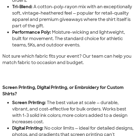
orders.
Tri-Blend:
A cotton-poly-rayon mix with an exceptionally
soft, vintage-heathered feel — popular for retail-quality
apparel and premium giveaways where the shirt itself is
part of the gift.
Performance Poly:
Moisture-wicking and lightweight,
built for movement. The standard choice for athletic
teams, 5Ks, and outdoor events.
Not sure which fabric fits your event? Our team can help you
match fabric to occasion and budget.
Screen Printing, Digital Printing, or Embroidery for Custom
Shirts?
Screen Printing:
The best value at scale — durable,
vibrant, and cost-effective for bulk orders. Works best
with 1-3 solid ink colors; more colors added to a design
increases cost.
Digital Printing:
No color limits — ideal for detailed designs,
photos, and gradients that screen printing can't