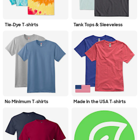
Tie‑Dye T‑shirts
Tank Tops & Sleeveless
No Minimum T‑shirts
Made in the USA T‑shirts