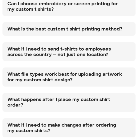
Can I choose embroidery or screen printing for
my custom t shirts?
What is the best custom t shirt printing method?
What if I need to send t-shirts to employees
across the country — not just one location?
What file types work best for uploading artwork
for my custom shirt design?
What happens after I place my custom shirt
order?
What if I need to make changes after ordering
my custom shirts?