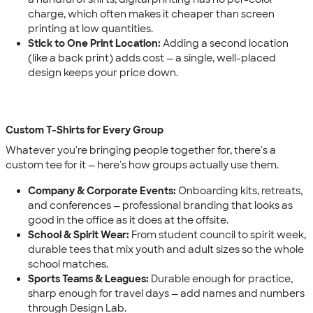
charge, which often makes it cheaper than screen
printing at low quantities.
Stick to One Print Location:
Adding a second location
(like a back print) adds cost — a single, well-placed
design keeps your price down.
Custom T-Shirts for Every Group
Whatever you're bringing people together for, there's a
custom tee for it — here's how groups actually use them.
Company & Corporate Events:
Onboarding kits, retreats,
and conferences — professional branding that looks as
good in the office as it does at the offsite.
School & Spirit Wear:
From student council to spirit week,
durable tees that mix youth and adult sizes so the whole
school matches.
Sports Teams & Leagues:
Durable enough for practice,
sharp enough for travel days — add names and numbers
through Design Lab.