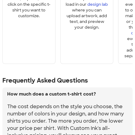
click on the specific t-
load in our
design lab
ever
shirt you want to
where you can
to o
customize.
upload artwork, add
make
text, and preview
or y
your design.
th
o
eve
t
add
sepa
Frequently Asked Questions
How much does a custom t-shirt cost?
The cost depends on the style you choose, the
number of colors in your design, and how many
shirts you order. The more you order, the lower
your price per shirt. With Custom Ink's all-