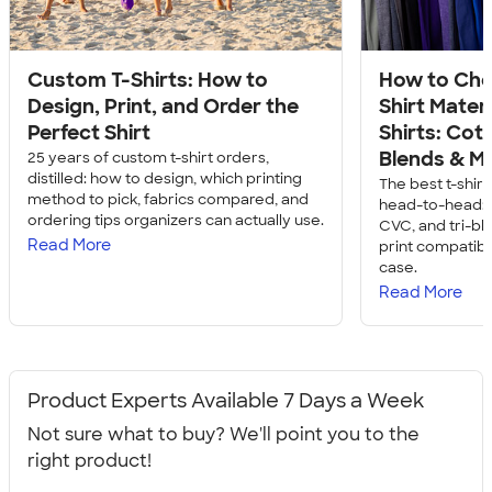
Custom T-Shirts: How to
How to Cho
Design, Print, and Order the
Shirt Mater
Perfect Shirt
Shirts: Cott
Blends & M
25 years of custom t-shirt orders,
distilled: how to design, which printing
The best t-shir
method to pick, fabrics compared, and
head-to-head: c
ordering tips organizers can actually use.
CVC, and tri-bl
Read More
print compatibil
case.
Read More
Product Experts Available 7 Days a Week
Not sure what to buy? We'll point you to the
right product!