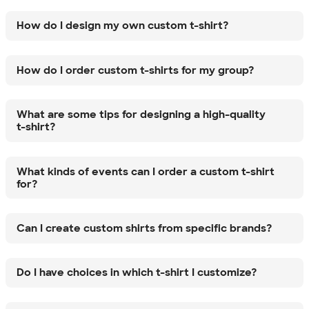
How do I design my own custom t-shirt?
How do I order custom t-shirts for my group?
What are some tips for designing a high-quality
t-shirt?
What kinds of events can I order a custom t-shirt
for?
Can I create custom shirts from specific brands?
Do I have choices in which t-shirt I customize?