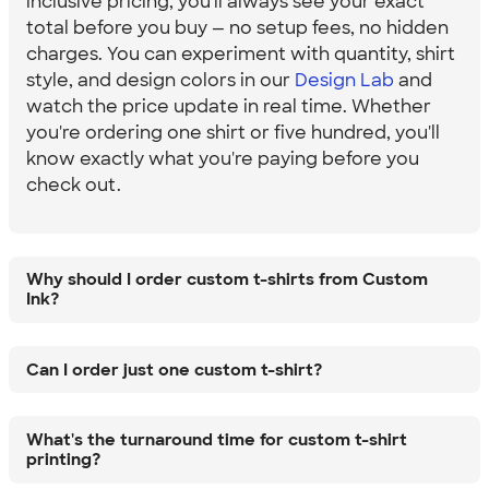
inclusive pricing, you'll always see your exact
total before you buy — no setup fees, no hidden
charges. You can experiment with quantity, shirt
style, and design colors in our
Design Lab
and
watch the price update in real time. Whether
you're ordering one shirt or five hundred, you'll
know exactly what you're paying before you
check out.
Why should I order custom t-shirts from Custom
Ink?
Can I order just one custom t-shirt?
What's the turnaround time for custom t-shirt
printing?