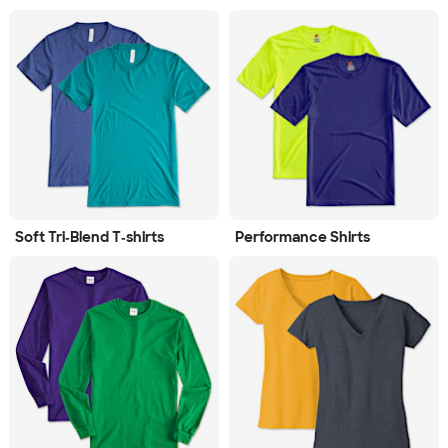
Soft Tri‑Blend T‑shirts
Performance Shirts