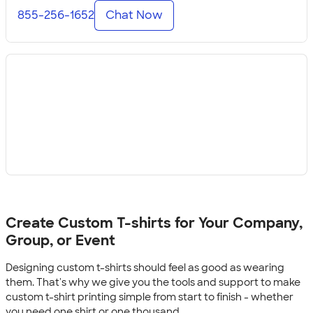
855-256-1652
Chat Now
Create Custom T-shirts for Your Company,
Group, or Event
Designing custom t-shirts should feel as good as wearing
them. That's why we give you the tools and support to make
custom t-shirt printing simple from start to finish - whether
you need one shirt or one thousand.