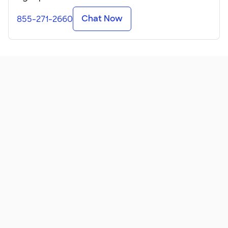
Chat Now
855-271-2660