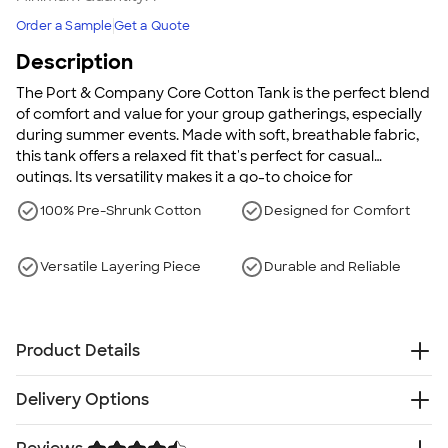
Order a Sample
Get a Quote
Description
The Port & Company Core Cotton Tank is the perfect blend
of comfort and value for your group gatherings, especially
during summer events. Made with soft, breathable fabric,
this tank offers a relaxed fit that's perfect for casual
outings. Its versatility makes it a go-to choice for
personalized designs or team events, combining durability
100% Pre-Shrunk Cotton
Designed for Comfort
with comfort.
Versatile Layering Piece
Durable and Reliable
Product Details
5.4 oz., 100% cotton
Delivery Options
90/10 cotton/polyester (Athletic Heather)
50/50 cotton/polyester (Dark Heather Grey, Neons)