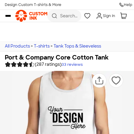
Design Custom T-shirts & More
Help
Skip to main content
Search
Sign In
for t-
shirts,
hoodies,
koozies,
and
more
All Products
>
T-shirts
>
Tank Tops & Sleeveless
Port & Company Core Cotton Tank
(287 ratings)
33
reviews