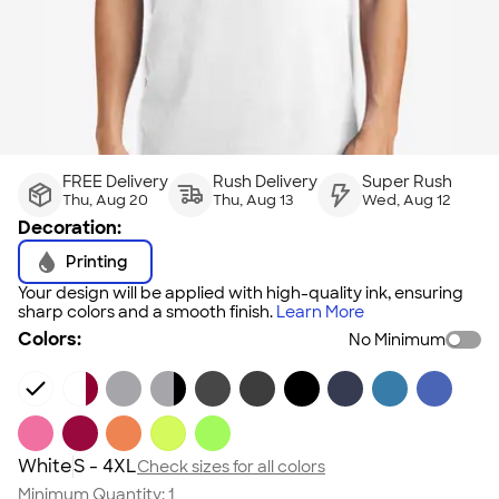
FREE Delivery
Rush Delivery
Super Rush
Thu, Aug 20
Thu, Aug 13
Wed, Aug 12
Decoration:
Printing
Your design will be applied with high-quality ink, ensuring
sharp colors and a smooth finish.
Learn More
Colors:
No Minimum
White
S - 4XL
Check sizes for all colors
Minimum Quantity:
1