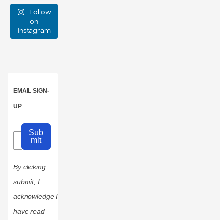
Follow
large?
on
Instagram
16
1
EMAIL SIGN-
UP
Sub
mit
By clicking
submit, I
acknowledge I
have read