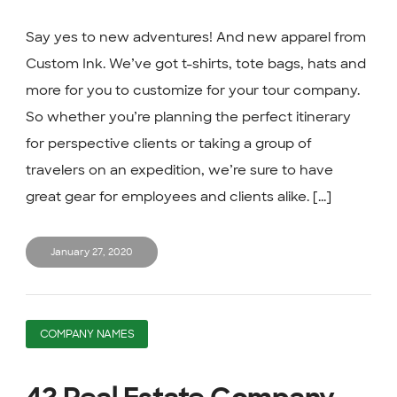
Say yes to new adventures! And new apparel from
Custom Ink. We’ve got t-shirts, tote bags, hats and
more for you to customize for your tour company.
So whether you’re planning the perfect itinerary
for perspective clients or taking a group of
travelers on an expedition, we’re sure to have
great gear for employees and clients alike. [...]
January 27, 2020
COMPANY NAMES