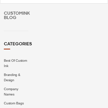
CUSTOMINK
BLOG
CATEGORIES
Best Of Custom
Ink
Branding &
Design
Company
Names
Custom Bags