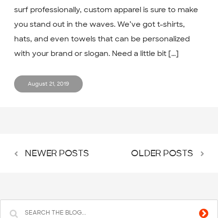
surf professionally, custom apparel is sure to make
you stand out in the waves. We’ve got t-shirts,
hats, and even towels that can be personalized
with your brand or slogan. Need a little bit [...]
August 21, 2019
NEWER POSTS
OLDER POSTS