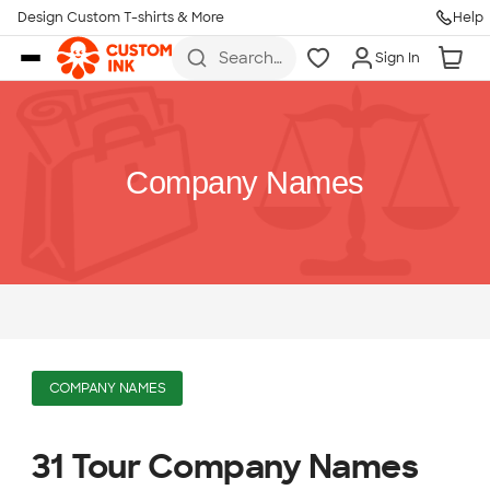
Design Custom T-shirts & More
Help
Skip to main content
Search
Sign In
for t-
shirts,
hoodies,
koozies,
and
more
Company Names
COMPANY NAMES
31 Tour Company Names