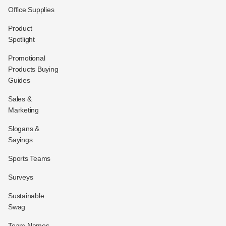
Office Supplies
Product
Spotlight
Promotional
Products Buying
Guides
Sales &
Marketing
Slogans &
Sayings
Sports Teams
Surveys
Sustainable
Swag
Team Names