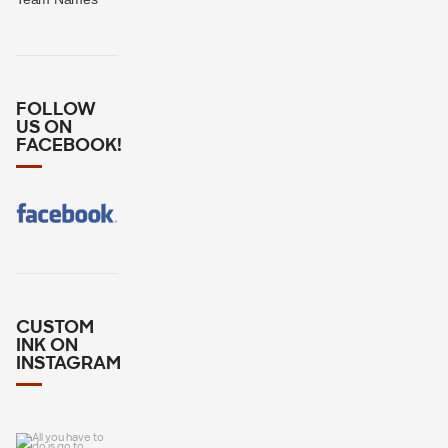
FOLLOW
US ON
FACEBOOK!
CUSTOM
INK ON
INSTAGRAM