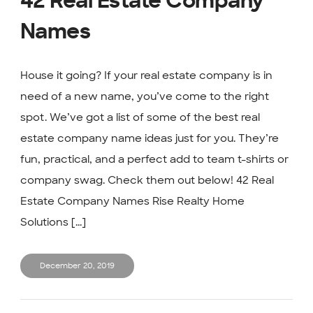
42 Real Estate Company
Names
House it going? If your real estate company is in
need of a new name, you’ve come to the right
spot. We’ve got a list of some of the best real
estate company name ideas just for you. They’re
fun, practical, and a perfect add to team t-shirts or
company swag. Check them out below! 42 Real
Estate Company Names Rise Realty Home
Solutions [...]
December 20, 2019