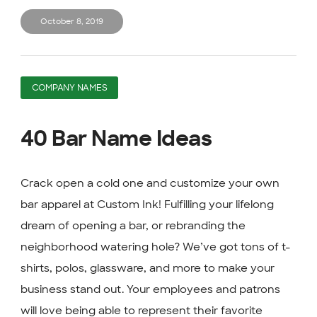
October 8, 2019
COMPANY NAMES
40 Bar Name Ideas
Crack open a cold one and customize your own
bar apparel at Custom Ink! Fulfilling your lifelong
dream of opening a bar, or rebranding the
neighborhood watering hole? We’ve got tons of t-
shirts, polos, glassware, and more to make your
business stand out. Your employees and patrons
will love being able to represent their favorite