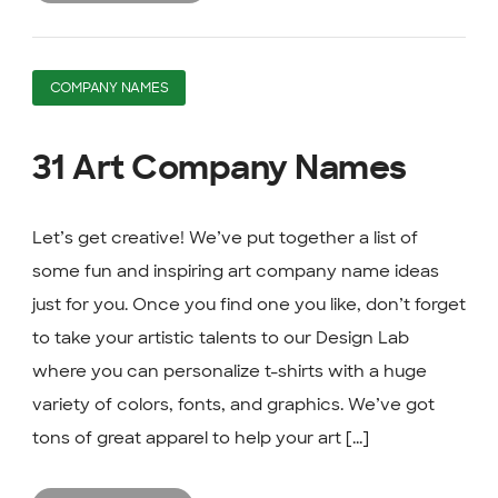
COMPANY NAMES
31 Art Company Names
Let’s get creative! We’ve put together a list of
some fun and inspiring art company name ideas
just for you. Once you find one you like, don’t forget
to take your artistic talents to our Design Lab
where you can personalize t-shirts with a huge
variety of colors, fonts, and graphics. We’ve got
tons of great apparel to help your art [...]