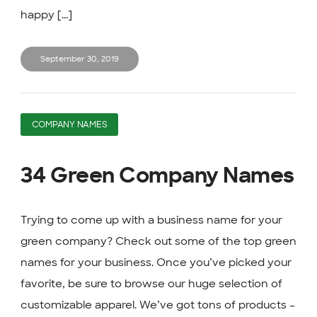
happy [...]
September 30, 2019
COMPANY NAMES
34 Green Company Names
Trying to come up with a business name for your
green company? Check out some of the top green
names for your business. Once you’ve picked your
favorite, be sure to browse our huge selection of
customizable apparel. We’ve got tons of products –