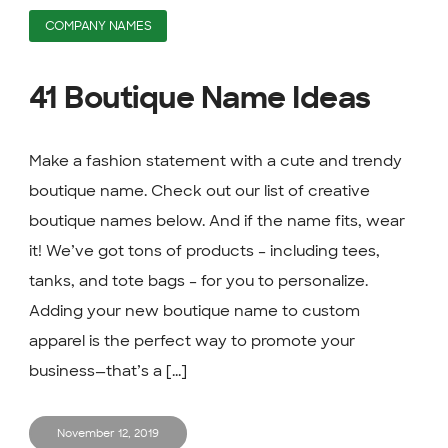
COMPANY NAMES
41 Boutique Name Ideas
Make a fashion statement with a cute and trendy
boutique name. Check out our list of creative
boutique names below. And if the name fits, wear
it! We’ve got tons of products – including tees,
tanks, and tote bags – for you to personalize.
Adding your new boutique name to custom
apparel is the perfect way to promote your
business—that’s a [...]
November 12, 2019