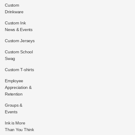
Custom
Drinkware
Custom Ink
News & Events
Custom Jerseys
Custom School
Swag
Custom T-shirts
Employee
Appreciation &
Retention
Groups &
Events
Ink is More
Than You Think