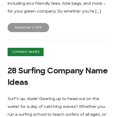
including eco friendly tees, tote bags, and more –
for your green company. So whether you’re [...]
September 3, 2019
COMPANY NAMES
28 Surfing Company Name
Ideas
Surf’s up, dude! Gearing up to head out on the
water for a day of catching waves? Whether you
run a surfing school to teach surfers of all ages, or