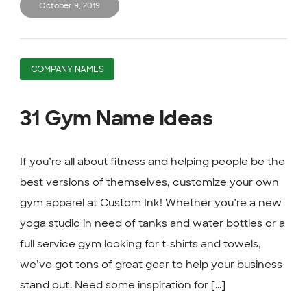
October 9, 2019
COMPANY NAMES
31 Gym Name Ideas
If you’re all about fitness and helping people be the
best versions of themselves, customize your own
gym apparel at Custom Ink! Whether you’re a new
yoga studio in need of tanks and water bottles or a
full service gym looking for t-shirts and towels,
we’ve got tons of great gear to help your business
stand out. Need some inspiration for [...]