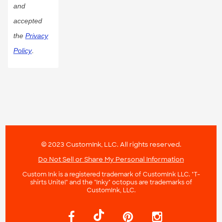
and
accepted
the
Privacy
Policy
.
© 2023 CustomInk, LLC. All rights reserved.
Do Not Sell or Share My Personal Information
Custom Ink is a registered trademark of CustomInk LLC. "T-
shirts Unite!" and the "Inky" octopus are trademarks of
CustomInk, LLC.