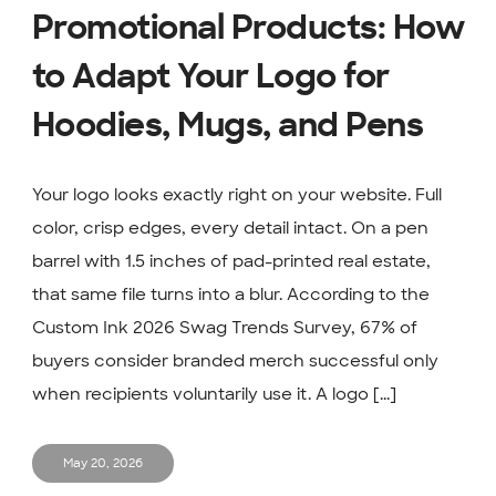
Promotional Products: How
to Adapt Your Logo for
Hoodies, Mugs, and Pens
Your logo looks exactly right on your website. Full
color, crisp edges, every detail intact. On a pen
barrel with 1.5 inches of pad-printed real estate,
that same file turns into a blur. According to the
Custom Ink 2026 Swag Trends Survey, 67% of
buyers consider branded merch successful only
when recipients voluntarily use it. A logo [...]
May 20, 2026