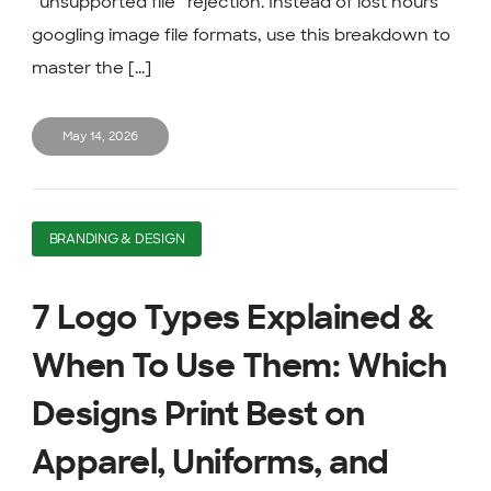
“unsupported file” rejection. Instead of lost hours
googling image file formats, use this breakdown to
master the [...]
May 14, 2026
BRANDING & DESIGN
7 Logo Types Explained &
When To Use Them: Which
Designs Print Best on
Apparel, Uniforms, and