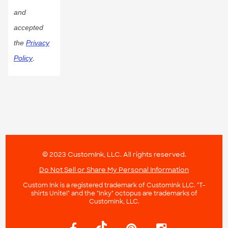
and
accepted
the
Privacy
Policy
.
© 2023 CustomInk, LLC. All rights reserved.
Do Not Sell or Share My Personal Information
Custom Ink is a registered trademark of CustomInk LLC. "T-
shirts Unite!" and the "Inky" octopus are trademarks of
CustomInk, LLC.