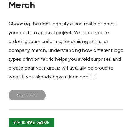
Merch
Choosing the right logo style can make or break
your custom apparel project. Whether you’re
ordering team uniforms, fundraising shirts, or
company merch, understanding how different logo
types print on fabric helps you avoid surprises and
create gear your group will actually be proud to
wear. If you already have a logo and [...]
May 10, 2026
BRANDING & DESIGN