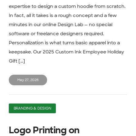
expertise to design a custom hoodie from scratch.
In fact, all it takes is a rough concept and a few
minutes in our online Design Lab — no special
software or freelance designers required.
Personalization is what turns basic apparel into a
keepsake. Our 2025 Custom Ink Employee Holiday
Gift [...]
May 27, 2026
BRANDING & DESIGN
Logo Printing on