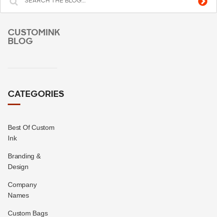
CUSTOMINK
BLOG
CATEGORIES
Best Of Custom
Ink
Branding &
Design
Company
Names
Custom Bags