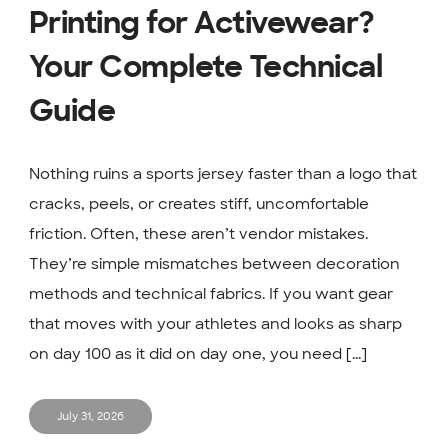
Printing for Activewear?
Your Complete Technical
Guide
Nothing ruins a sports jersey faster than a logo that
cracks, peels, or creates stiff, uncomfortable
friction. Often, these aren’t vendor mistakes.
They’re simple mismatches between decoration
methods and technical fabrics. If you want gear
that moves with your athletes and looks as sharp
on day 100 as it did on day one, you need [...]
July 31, 2026