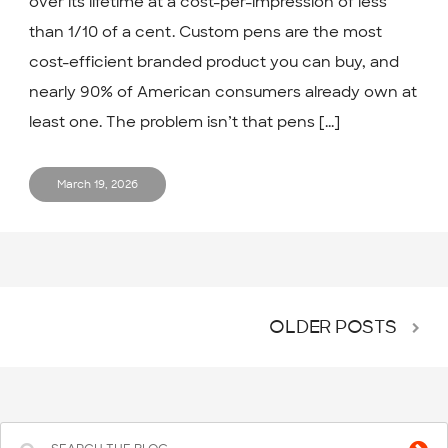
over its lifetime at a cost-per-impression of less
than 1/10 of a cent. Custom pens are the most
cost-efficient branded product you can buy, and
nearly 90% of American consumers already own at
least one. The problem isn’t that pens [...]
March 19, 2026
OLDER POSTS