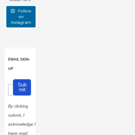
medium, or
Follow
large?
on
Instagram
16
1
EMAIL SIGN-
UP
Sub
mit
By clicking
submit, I
acknowledge I
have read