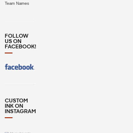
Team Names
FOLLOW
US ON
FACEBOOK!
CUSTOM
INK ON
INSTAGRAM