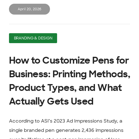
April 20, 2026
BRANDING & DESIGN
How to Customize Pens for
Business: Printing Methods,
Product Types, and What
Actually Gets Used
According to ASI’s 2023 Ad Impressions Study, a
single branded pen generates 2,436 impressions