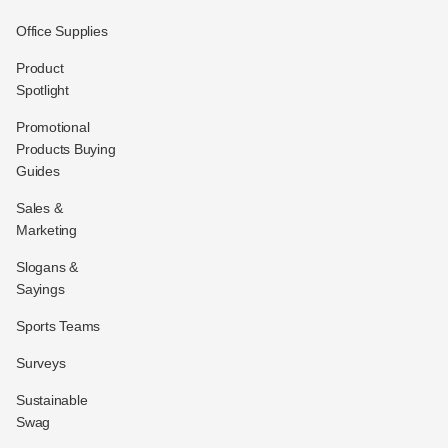
Office Supplies
Product
Spotlight
Promotional
Products Buying
Guides
Sales &
Marketing
Slogans &
Sayings
Sports Teams
Surveys
Sustainable
Swag