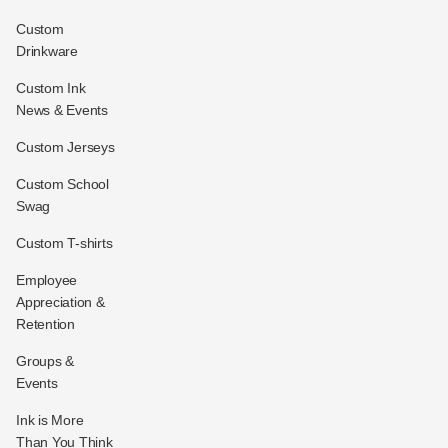
Custom
Drinkware
Custom Ink
News & Events
Custom Jerseys
Custom School
Swag
Custom T-shirts
Employee
Appreciation &
Retention
Groups &
Events
Ink is More
Than You Think