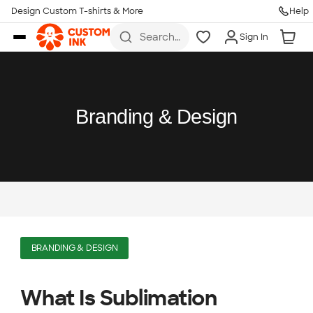
Design Custom T-shirts & More
Help
Skip to main content
Search
Sign In
for t-
shirts,
hoodies,
koozies,
and
more
Branding & Design
BRANDING & DESIGN
What Is Sublimation