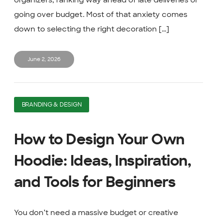
organizers, ranking way ahead of late deliveries or
going over budget. Most of that anxiety comes
down to selecting the right decoration [...]
June 2, 2026
BRANDING & DESIGN
How to Design Your Own
Hoodie: Ideas, Inspiration,
and Tools for Beginners
You don’t need a massive budget or creative