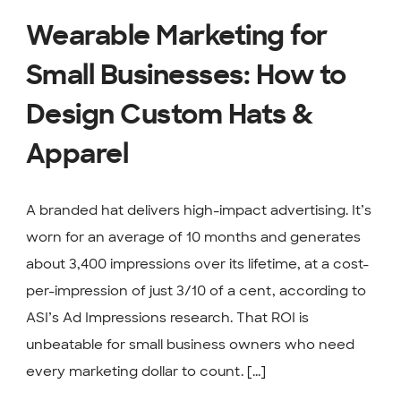
Wearable Marketing for
Small Businesses: How to
Design Custom Hats &
Apparel
A branded hat delivers high-impact advertising. It’s
worn for an average of 10 months and generates
about 3,400 impressions over its lifetime, at a cost-
per-impression of just 3/10 of a cent, according to
ASI’s Ad Impressions research. That ROI is
unbeatable for small business owners who need
every marketing dollar to count. [...]