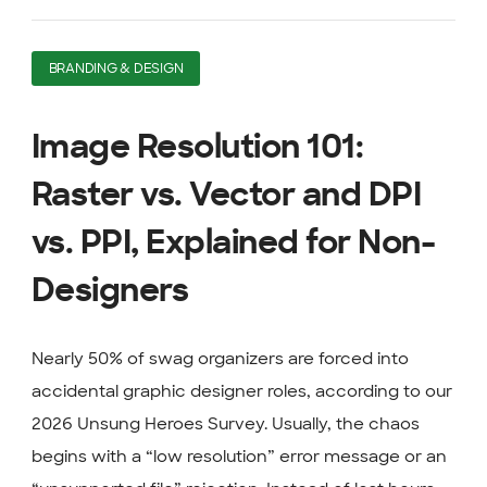
BRANDING & DESIGN
Image Resolution 101:
Raster vs. Vector and DPI
vs. PPI, Explained for Non-
Designers
Nearly 50% of swag organizers are forced into
accidental graphic designer roles, according to our
2026 Unsung Heroes Survey. Usually, the chaos
begins with a “low resolution” error message or an