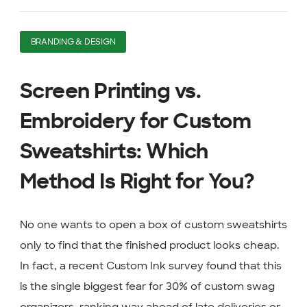
BRANDING & DESIGN
Screen Printing vs.
Embroidery for Custom
Sweatshirts: Which
Method Is Right for You?
No one wants to open a box of custom sweatshirts
only to find that the finished product looks cheap.
In fact, a recent Custom Ink survey found that this
is the single biggest fear for 30% of custom swag