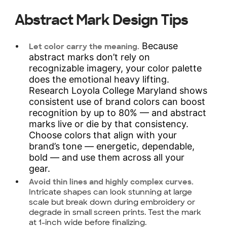
Abstract Mark Design Tips
Because
Let color carry the meaning.
abstract marks don’t rely on
recognizable imagery, your color palette
does the emotional heavy lifting.
Research Loyola College Maryland shows
consistent use of brand colors can boost
recognition by up to 80% — and abstract
marks live or die by that consistency.
Choose colors that align with your
brand’s tone — energetic, dependable,
bold — and use them across all your
gear.
Avoid thin lines and highly complex curves.
Intricate shapes can look stunning at large
scale but break down during embroidery or
degrade in small screen prints. Test the mark
at 1-inch wide before finalizing.