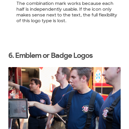
The combination mark works because each
half is independently usable. If the icon only
makes sense next to the text, the full flexibility
of this logo type is lost.
6. Emblem or Badge Logos