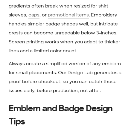
gradients often break when resized for shirt
sleeves,
caps
, or
promotional items
. Embroidery
handles simpler badge shapes well, but intricate
crests can become unreadable below 3-inches.
Screen printing works when you adapt to thicker
lines and a limited color count.
Always create a simplified version of any emblem
for small placements. Our
Design Lab
generates a
proof before checkout, so you can catch those
issues early, before production, not after.
Emblem and Badge Design
Tips