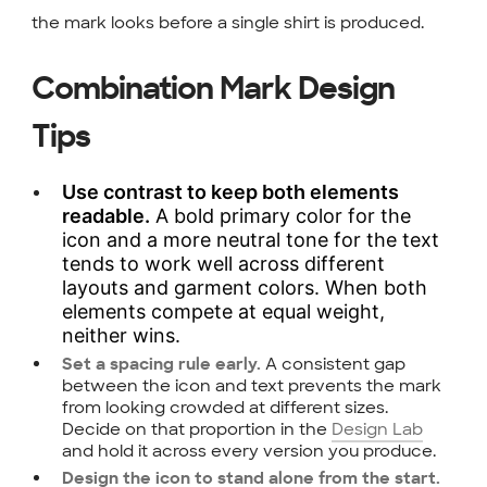
the mark looks before a single shirt is produced.
Combination Mark Design
Tips
Use contrast to keep both elements
readable.
A bold primary color for the
icon and a more neutral tone for the text
tends to work well across different
layouts and garment colors. When both
elements compete at equal weight,
neither wins.
A consistent gap
Set a spacing rule early.
between the icon and text prevents the mark
from looking crowded at different sizes.
Decide on that proportion in the
Design Lab
and hold it across every version you produce.
Design the icon to stand alone from the start.