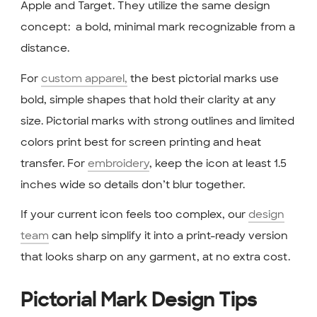
Apple and Target. They utilize the same design
concept: a bold, minimal mark recognizable from a
distance.
For
custom apparel,
the best pictorial marks use
bold, simple shapes that hold their clarity at any
size. Pictorial marks with strong outlines and limited
colors print best for screen printing and heat
transfer. For
embroidery
, keep the icon at least 1.5
inches wide so details don’t blur together.
If your current icon feels too complex, our
design
team
can help simplify it into a print-ready version
that looks sharp on any garment, at no extra cost.
Pictorial Mark Design Tips