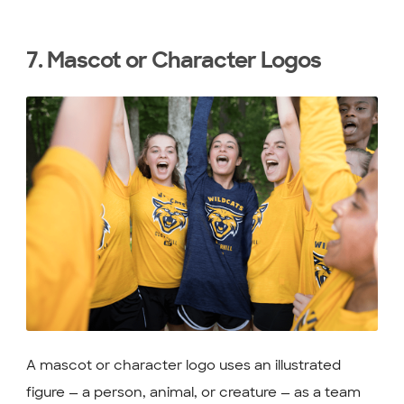
7. Mascot or Character Logos
A mascot or character logo uses an illustrated
figure — a person, animal, or creature — as a team