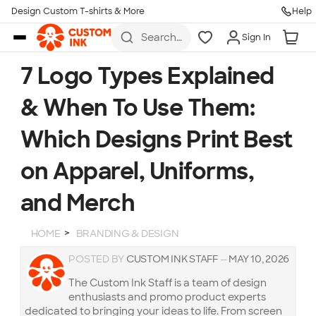
Design Custom T-shirts & More
Help
Skip to main content
Search
Sign In
for t-
shirts,
hoodies,
7 Logo Types Explained
koozies,
and
& When To Use Them:
more
Which Designs Print Best
on Apparel, Uniforms,
and Merch
HOME
BRANDING & DESIGN
POSTED BY
CUSTOM INK STAFF
—
MAY 10, 2026
The Custom Ink Staff is a team of design
enthusiasts and promo product experts
dedicated to bringing your ideas to life. From screen