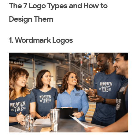
The 7 Logo Types and How to
Design Them
1. Wordmark Logos