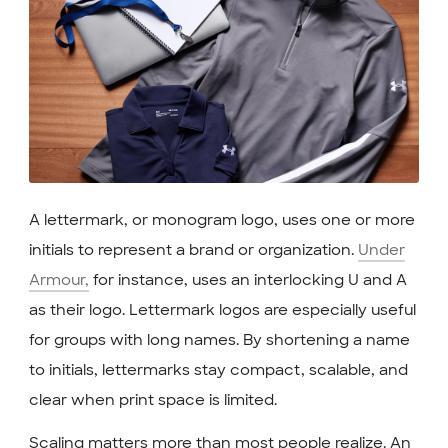
A lettermark, or monogram logo, uses one or more
initials to represent a brand or organization.
Under
Armour,
for instance, uses an interlocking U and A
as their logo. Lettermark logos are especially useful
for groups with long names. By shortening a name
to initials, lettermarks stay compact, scalable, and
clear when print space is limited.
Scaling matters more than most people realize. An