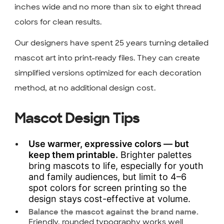
inches wide and no more than six to eight thread
colors for clean results.
Our designers have spent 25 years turning detailed
mascot art into print-ready files. They can create
simplified versions optimized for each decoration
method, at no additional design cost.
Mascot Design Tips
Use warmer, expressive colors — but
keep them printable.
Brighter palettes
bring mascots to life, especially for youth
and family audiences, but limit to 4–6
spot colors for screen printing so the
design stays cost-effective at volume.
Balance the mascot against the brand name.
Friendly, rounded typography works well