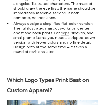
alongside illustrated characters. The mascot
should draw the eye first; the name should be
immediately readable second. If both
compete, neither lands.
Always design a simplified flat-color version.
The full illustrated mascot works on center
chest and back prints. For
caps
, sleeves, and
small promo items, you need a stripped-down
version with fewer colors and no fine detail.
Design both at the same time — it saves a
round of revisions later.
Which Logo Types Print Best on
Custom Apparel?