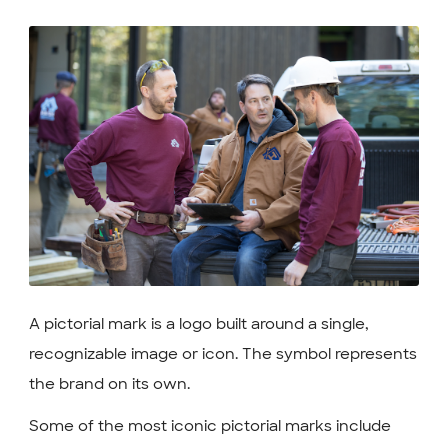
A pictorial mark is a logo built around a single,
recognizable image or icon. The symbol represents
the brand on its own.
Some of the most iconic pictorial marks include