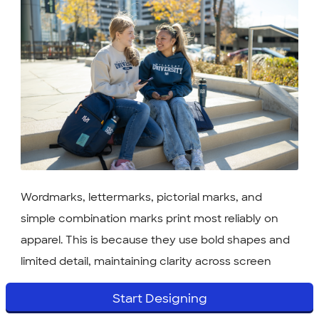
Wordmarks, lettermarks, pictorial marks, and
simple combination marks print most reliably on
apparel. This is because they use bold shapes and
limited detail, maintaining clarity across screen
printing, embroidery, and heat transfer. Emblems
Start Designing
and mascots can look amazing — they just often