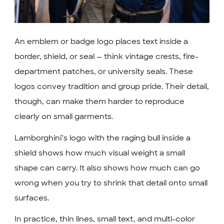
An emblem or badge logo places text inside a
border, shield, or seal — think vintage crests, fire-
department patches, or university seals. These
logos convey tradition and group pride. Their detail,
though, can make them harder to reproduce
clearly on small garments.
Lamborghini’s logo with the raging bull inside a
shield shows how much visual weight a small
shape can carry. It also shows how much can go
wrong when you try to shrink that detail onto small
surfaces.
In practice, thin lines, small text, and multi-color