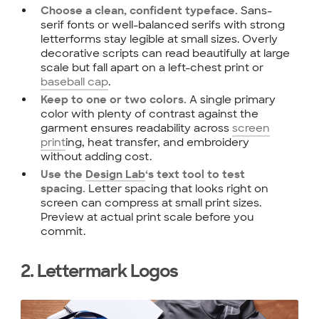
Sans-
Choose a clean, confident typeface.
serif fonts or well-balanced serifs with strong
letterforms stay legible at small sizes. Overly
decorative scripts can read beautifully at large
scale but fall apart on a left-chest print or
baseball cap
.
A single primary
Keep to one or two colors.
color with plenty of contrast against the
garment ensures readability across
screen
print
ing, heat transfer, and embroidery
without adding cost.
Use the
Design Lab
‘s text tool to test
Letter spacing that looks right on
spacing.
screen can compress at small print sizes.
Preview at actual print scale before you
commit.
2. Lettermark Logos