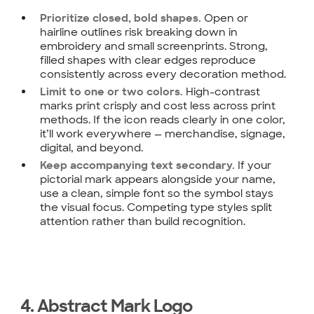
Open or
Prioritize closed, bold shapes.
hairline outlines risk breaking down in
embroidery and small screenprints. Strong,
filled shapes with clear edges reproduce
consistently across every decoration method.
High-contrast
Limit to one or two colors.
marks print crisply and cost less across print
methods. If the icon reads clearly in one color,
it’ll work everywhere — merchandise, signage,
digital, and beyond.
If your
Keep accompanying text secondary.
pictorial mark appears alongside your name,
use a clean, simple font so the symbol stays
the visual focus. Competing type styles split
attention rather than build recognition.
4. Abstract Mark Logo