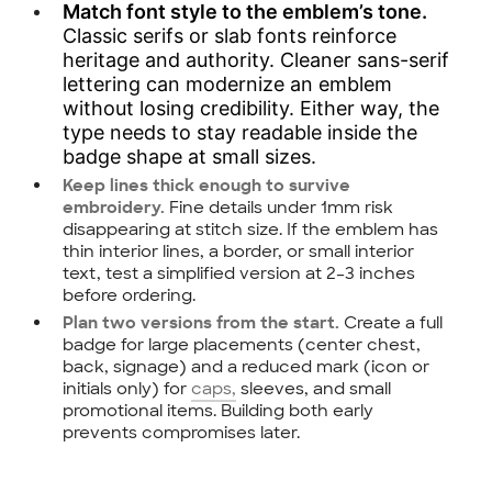
Match font style to the emblem’s tone.
Classic serifs or slab fonts reinforce
heritage and authority. Cleaner sans-serif
lettering can modernize an emblem
without losing credibility. Either way, the
type needs to stay readable inside the
badge shape at small sizes.
Keep lines thick enough to survive
Fine details under 1mm risk
embroidery.
disappearing at stitch size. If the emblem has
thin interior lines, a border, or small interior
text, test a simplified version at 2–3 inches
before ordering.
Create a full
Plan two versions from the start.
badge for large placements (center chest,
back, signage) and a reduced mark (icon or
initials only) for
caps,
sleeves, and small
promotional items. Building both early
prevents compromises later.