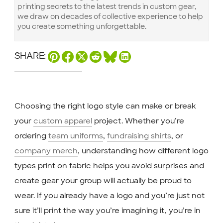
printing secrets to the latest trends in custom gear,
we draw on decades of collective experience to help
you create something unforgettable.
SHARE:
Choosing the right logo style can make or break
your
custom apparel
project. Whether you’re
ordering
team uniforms
,
fundraising shirts
, or
company merch
, understanding how different logo
types print on fabric helps you avoid surprises and
create gear your group will actually be proud to
wear. If you already have a logo and you’re just not
sure it’ll print the way you’re imagining it, you’re in