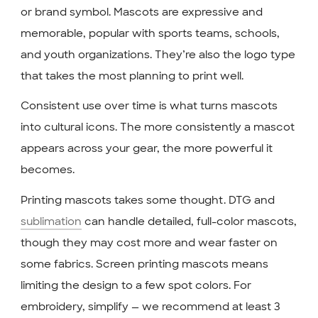
or brand symbol. Mascots are expressive and
memorable, popular with sports teams, schools,
and youth organizations. They’re also the logo type
that takes the most planning to print well.
Consistent use over time is what turns mascots
into cultural icons. The more consistently a mascot
appears across your gear, the more powerful it
becomes.
Printing mascots takes some thought. DTG and
sublimation
can handle detailed, full-color mascots,
though they may cost more and wear faster on
some fabrics. Screen printing mascots means
limiting the design to a few spot colors. For
embroidery, simplify — we recommend at least 3