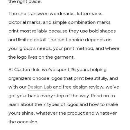
the right place.
The short answer: wordmarks, lettermarks,
pictorial marks, and simple combination marks
print most reliably because they use bold shapes
and limited detail. The best choice depends on
your group’s needs, your print method, and where
the logo lives on the garment.
At Custom Ink, we’ve spent 25 years helping
organizers choose logos that print beautifully, and
with our
Design Lab
and free design review, we’ve
got your back every step of the way. Read on to
learn about the 7 types of logos and how to make
yours shine, whatever the product and whatever
the occasion.