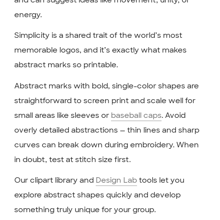
energy.
Simplicity is a shared trait of the world’s most
memorable logos, and it’s exactly what makes
abstract marks so printable.
Abstract marks with bold, single-color shapes are
straightforward to screen print and scale well for
small areas like sleeves or
baseball caps
. Avoid
overly detailed abstractions — thin lines and sharp
curves can break down during embroidery. When
in doubt, test at stitch size first.
Our clipart library and
Design Lab
tools let you
explore abstract shapes quickly and develop
something truly unique for your group.