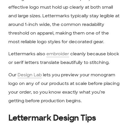
effective logo must hold up clearly at both small
and large sizes. Lettermarks typically stay legible at
around 1-inch wide, the common readability
threshold on apparel, making them one of the
most reliable logo styles for decorated gear.
Lettermarks also
embroider
cleanly because block
or serif letters translate beautifully to stitching.
Our
Design Lab
lets you preview your monogram
logo on any of our products at scale before placing
your order, so you know exactly what you’re
getting before production begins.
Lettermark Design Tips