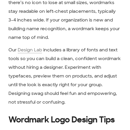
there’s no icon to lose at small sizes, wordmarks
stay readable on left-chest placements, typically
3–4 inches wide. If your organization is new and
building name recognition, a wordmark keeps your
name top of mind.
Our
Design Lab
includes a library of fonts and text
tools so you can build a clean, confident wordmark
without hiring a designer. Experiment with
typefaces, preview them on products, and adjust
until the look is exactly right for your group.
Designing swag should feel fun and empowering,
not stressful or confusing.
Wordmark Logo Design Tips