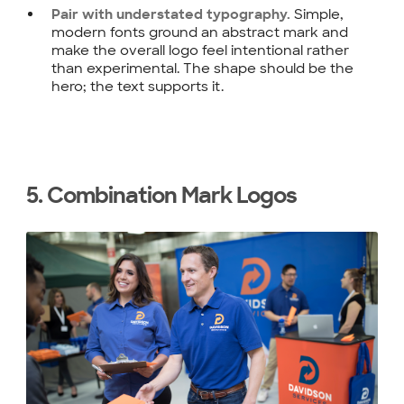
Simple,
Pair with understated typography.
modern fonts ground an abstract mark and
make the overall logo feel intentional rather
than experimental. The shape should be the
hero; the text supports it.
5. Combination Mark Logos