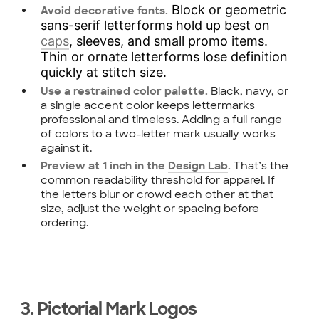
Block or geometric
Avoid decorative fonts.
sans-serif letterforms hold up best on
caps
, sleeves, and small promo items.
Thin or ornate letterforms lose definition
quickly at stitch size.
Black, navy, or
Use a restrained color palette.
a single accent color keeps lettermarks
professional and timeless. Adding a full range
of colors to a two-letter mark usually works
against it.
That’s the
Preview at 1 inch in the
Design Lab
.
common readability threshold for apparel. If
the letters blur or crowd each other at that
size, adjust the weight or spacing before
ordering.
3. Pictorial Mark Logos