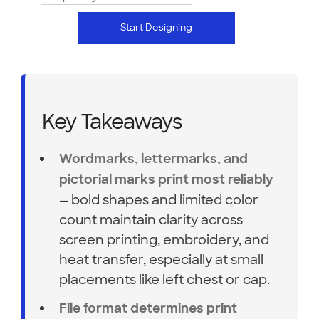
Start Designing
Key Takeaways
Wordmarks, lettermarks, and
pictorial marks print most reliably
— bold shapes and limited color
count maintain clarity across
screen printing, embroidery, and
heat transfer, especially at small
placements like left chest or cap.
File format determines print