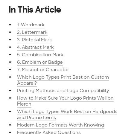
In This Article
1. Wordmark
2. Lettermark
3. Pictorial Mark
4. Abstract Mark
5. Combination Mark
6. Emblem or Badge
7. Mascot or Character
Which Logo Types Print Best on Custom
Apparel?
Printing Methods and Logo Compatibility
How to Make Sure Your Logo Prints Well on
Merch
Which Logo Types Work Best on Hardgoods
and Promo Items
Modern Logo Formats Worth Knowing
Frequently Asked Questions