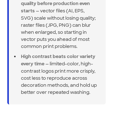
quality before production even
— vector files (AI, EPS,
starts
SVG) scale without losing quality;
raster files (JPG, PNG) can blur
when enlarged, so starting in
vector puts you ahead of most
common print problems.
High contrast beats color variety
— limited-color, high-
every time
contrast logos print more crisply,
cost less to reproduce across
decoration methods, and hold up
better over repeated washing.