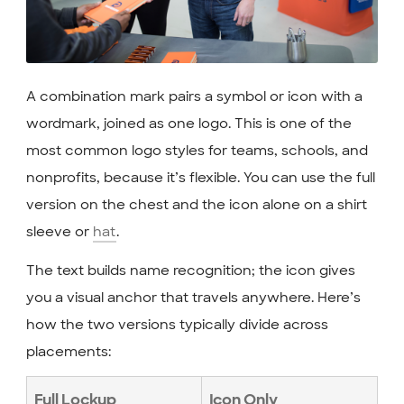
A combination mark pairs a symbol or icon with a
wordmark, joined as one logo. This is one of the
most common logo styles for teams, schools, and
nonprofits, because it’s flexible. You can use the full
version on the chest and the icon alone on a shirt
sleeve or
hat
.
The text builds name recognition; the icon gives
you a visual anchor that travels anywhere. Here’s
how the two versions typically divide across
placements:
Full Lockup
Icon Only