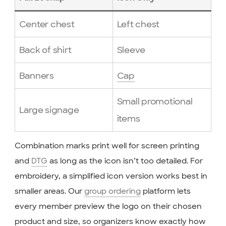
Center chest
Left chest
Back of shirt
Sleeve
Banners
Cap
Small promotional
Large signage
items
Combination marks print well for screen printing
and
DTG
as long as the icon isn’t too detailed. For
embroidery, a simplified icon version works best in
smaller areas. Our
group ordering
platform lets
every member preview the logo on their chosen
product and size, so organizers know exactly how