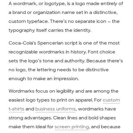
A wordmark, or logotype, is a logo made entirely of
a brand or organization name set in a distinctive,
custom typeface. There’s no separate icon — the
typography itself carries the identity.
Coca-Cola’s Spencerian script is one of the most
recognizable wordmarks in history. Font choice
sets the logo’s tone and authority. Because there’s
no logo, the lettering needs to be distinctive
enough to make an impression.
Wordmarks focus on legibility and are among the
easiest logo types to print on apparel. For
custom
t-shirts
and
business uniforms
, wordmarks have
strong advantages. Clean lines and bold shapes
make them ideal for
screen printing
, and because