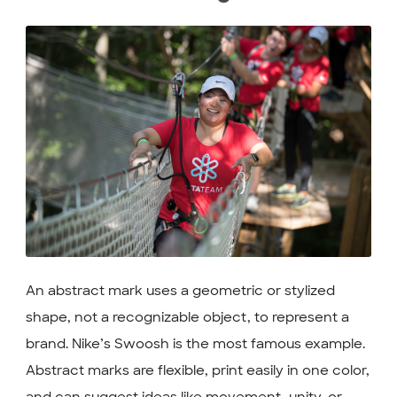
An abstract mark uses a geometric or stylized
shape, not a recognizable object, to represent a
brand. Nike’s Swoosh is the most famous example.
Abstract marks are flexible, print easily in one color,
and can suggest ideas like movement, unity, or