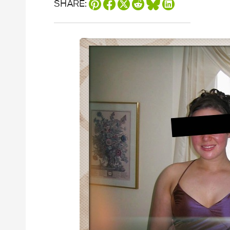
SHARE: