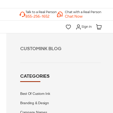
Chat with a Real Person
Chat Now
Sign In
CUSTOMINK BLOG
CATEGORIES
Best Of Custom Ink
Branding & Design
Company Names