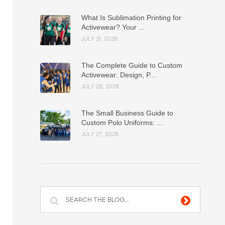
What Is Sublimation Printing for
Activewear? Your ...
JULY 31, 2026
The Complete Guide to Custom
Activewear: Design, P...
JULY 29, 2026
The Small Business Guide to
Custom Polo Uniforms: ...
JULY 27, 2026