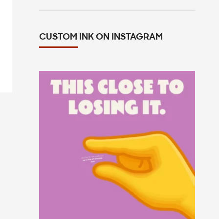
CUSTOM INK ON INSTAGRAM
This close to losing your mind in the
group chat?
...
15
0