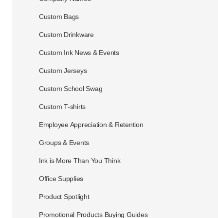
Custom Bags
Custom Drinkware
Custom Ink News & Events
Custom Jerseys
Custom School Swag
Custom T-shirts
Employee Appreciation & Retention
Groups & Events
Ink is More Than You Think
Office Supplies
Product Spotlight
Promotional Products Buying Guides