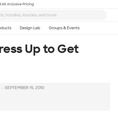
 All-Inclusive Pricing
ess Up to Get
H
—
SEPTEMBER 15, 2010