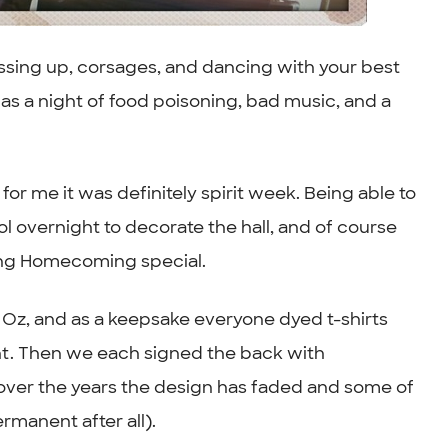
ssing up, corsages, and dancing with your best
s a night of food poisoning, bad music, and a
or me it was definitely spirit week. Being able to
ol overnight to decorate the hall, and of course
king Homecoming special.
 Oz, and as a keepsake everyone dyed t-shirts
nt. Then we each signed the back with
t over the years the design has faded and some of
manent after all).