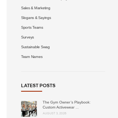
Sales & Marketing
Slogans & Sayings
Sports Teams
Surveys
Sustainable Swag
Team Names
LATEST POSTS
The Gym Owner’s Playbook:
Custom Activewear ...
AUGUST 3, 2026