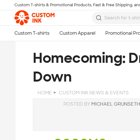
Custom T-shirts & Promotional Products, Fast & Free Shipping, and
Skip to main content
Homecoming: Dr
Down
HOME
CUSTOM INK NEWS & EVENTS
POSTED BY
MICHAEL GRUNSET