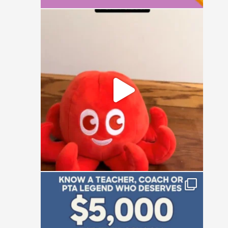
It`s a simple question: small, medium, or
large?
16
1
Who is the absolute powerhouse making
things
...