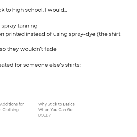
k to high school, I would…
f spray tanning
n printed instead of using spray-dye (the shirt
 so they wouldn’t fade
eated for someone else’s shirts:
Additions for
Why Stick to Basics
h Clothing
When You Can Go
BOLD?