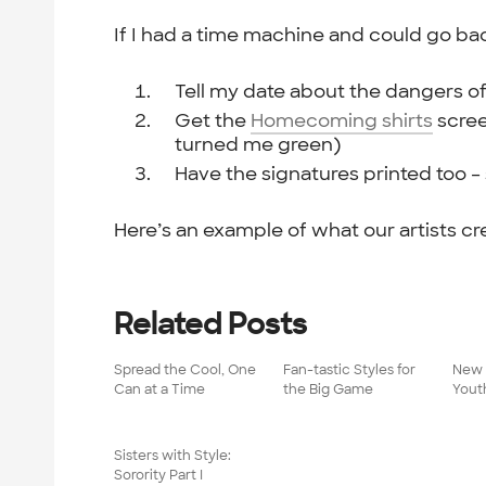
If I had a time machine and could go bac
Tell my date about the dangers o
Get the
Homecoming shirts
scree
turned me green)
Have the signatures printed too –
Here’s an example of what our artists cr
Related Posts
Spread the Cool, One
Fan-tastic Styles for
New 
Can at a Time
the Big Game
Yout
Sisters with Style:
Sorority Part I