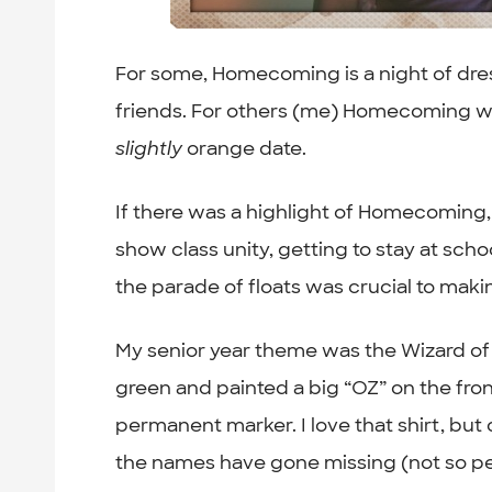
For some, Homecoming is a night of dre
friends. For others (me) Homecoming wa
slightly
orange date.
If there was a highlight of Homecoming, f
show class unity, getting to stay at scho
the parade of floats was crucial to ma
My senior year theme was the Wizard of
green and painted a big “OZ” on the fro
permanent marker. I love that shirt, bu
the names have gone missing (not so per