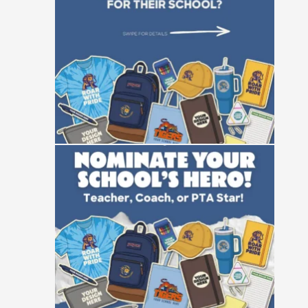
25
0
Not all heroes wear capes—some manage
event
...
47
10