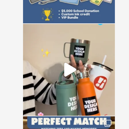
Be honest, how many custom emotional
support
...
0
0
Happy National Friendship Day to the