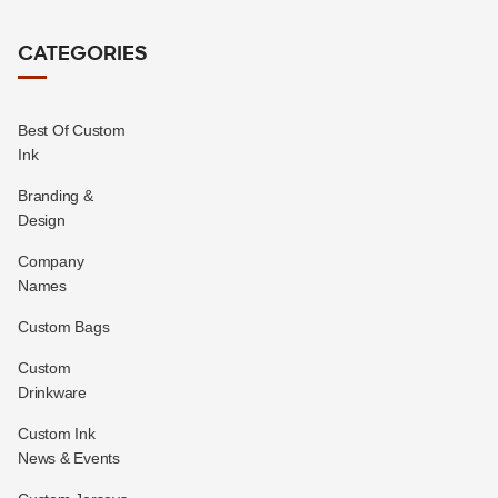
CATEGORIES
Best Of Custom
Ink
Branding &
Design
Company
Names
Custom Bags
Custom
Drinkware
Custom Ink
News & Events