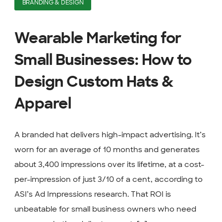
BRANDING & DESIGN
Wearable Marketing for
Small Businesses: How to
Design Custom Hats &
Apparel
A branded hat delivers high-impact advertising. It’s
worn for an average of 10 months and generates
about 3,400 impressions over its lifetime, at a cost-
per-impression of just 3/10 of a cent, according to
ASI’s Ad Impressions research. That ROI is
unbeatable for small business owners who need