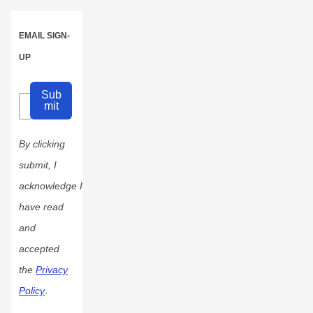
EMAIL SIGN-
UP
Sub
mit
By clicking
submit, I
acknowledge I
have read
and
accepted
the
Privacy
Policy
.