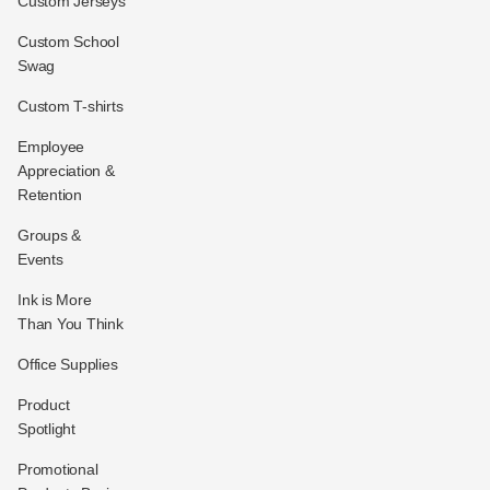
Custom Jerseys
Custom School
Swag
Custom T-shirts
Employee
Appreciation &
Retention
Groups &
Events
Ink is More
Than You Think
Office Supplies
Product
Spotlight
Promotional