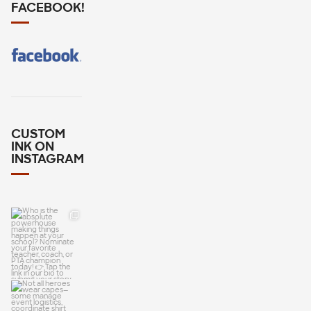
FACEBOOK!
CUSTOM
INK ON
INSTAGRAM
Who is the
absolute
powerhouse
making
Not all