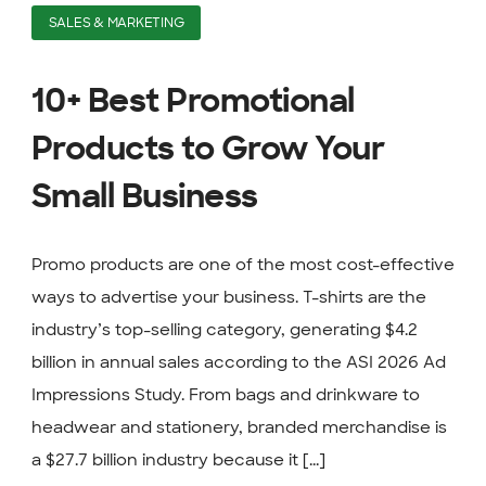
SALES & MARKETING
10+ Best Promotional
Products to Grow Your
Small Business
Promo products are one of the most cost-effective
ways to advertise your business. T-shirts are the
industry’s top-selling category, generating $4.2
billion in annual sales according to the ASI 2026 Ad
Impressions Study. From bags and drinkware to
headwear and stationery, branded merchandise is
a $27.7 billion industry because it [...]