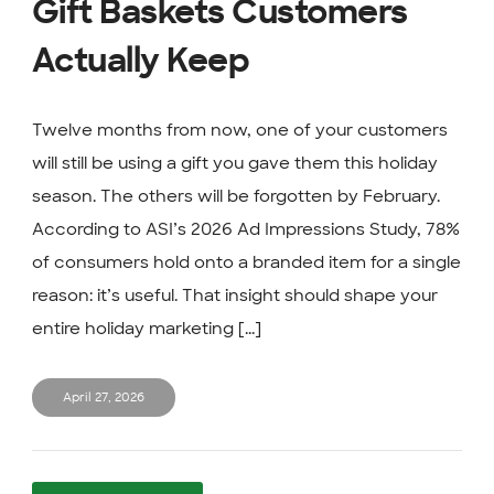
Gift Baskets Customers
Actually Keep
Twelve months from now, one of your customers
will still be using a gift you gave them this holiday
season. The others will be forgotten by February.
According to ASI’s 2026 Ad Impressions Study, 78%
of consumers hold onto a branded item for a single
reason: it’s useful. That insight should shape your
entire holiday marketing [...]
April 27, 2026