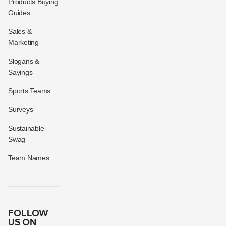
Products Buying
Guides
Sales &
Marketing
Slogans &
Sayings
Sports Teams
Surveys
Sustainable
Swag
Team Names
FOLLOW
US ON