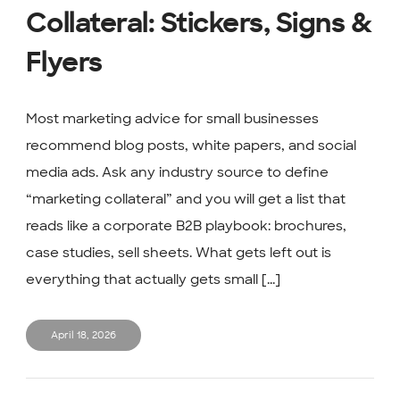
Collateral: Stickers, Signs &
Flyers
Most marketing advice for small businesses
recommend blog posts, white papers, and social
media ads. Ask any industry source to define
“marketing collateral” and you will get a list that
reads like a corporate B2B playbook: brochures,
case studies, sell sheets. What gets left out is
everything that actually gets small [...]
April 18, 2026