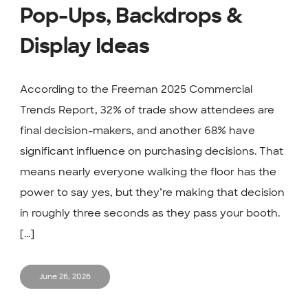
Pop-Ups, Backdrops &
Display Ideas
According to the Freeman 2025 Commercial
Trends Report, 32% of trade show attendees are
final decision-makers, and another 68% have
significant influence on purchasing decisions. That
means nearly everyone walking the floor has the
power to say yes, but they’re making that decision
in roughly three seconds as they pass your booth.
[...]
June 26, 2026