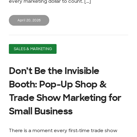
every marketing dollar to count. [...]
April 20, 2026
SALES & MARKETING
Don’t Be the Invisible
Booth: Pop-Up Shop &
Trade Show Marketing for
Small Business
There is a moment every first-time trade show