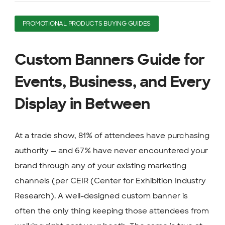
PROMOTIONAL PRODUCTS BUYING GUIDES
Custom Banners Guide for
Events, Business, and Every
Display in Between
At a trade show, 81% of attendees have purchasing
authority — and 67% have never encountered your
brand through any of your existing marketing
channels (per CEIR (Center for Exhibition Industry
Research). A well-designed custom banner is
often the only thing keeping those attendees from