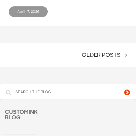
April 17, 2026
OLDER POSTS
CUSTOMINK
BLOG