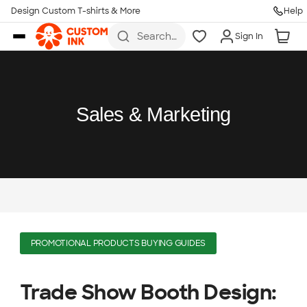
Design Custom T-shirts & More
Help
Skip to main content
Search
Sign In
for t-
shirts,
hoodies,
koozies,
and
more
Sales & Marketing
PROMOTIONAL PRODUCTS BUYING GUIDES
Trade Show Booth Design: