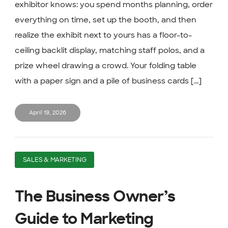
exhibitor knows: you spend months planning, order
everything on time, set up the booth, and then
realize the exhibit next to yours has a floor-to-
ceiling backlit display, matching staff polos, and a
prize wheel drawing a crowd. Your folding table
with a paper sign and a pile of business cards [...]
April 19, 2026
SALES & MARKETING
The Business Owner’s
Guide to Marketing