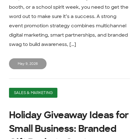
booth, or a school spirit week, you need to get the
word out to make sure it’s a success. A strong
event promotion strategy combines multichannel
digital marketing, smart partnerships, and branded
swag to build awareness, [...]
May 9, 2026
SALES & MARKETING
Holiday Giveaway Ideas for
Small Business: Branded