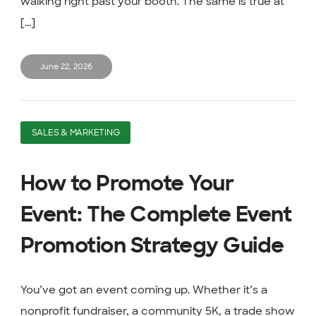
walking right past your booth. The same is true at
[...]
June 22, 2026
SALES & MARKETING
How to Promote Your
Event: The Complete Event
Promotion Strategy Guide
You’ve got an event coming up. Whether it’s a
nonprofit fundraiser, a community 5K, a trade show