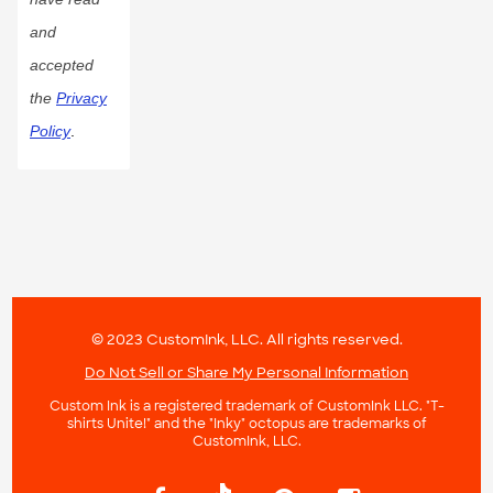
and
accepted
the
Privacy
Policy
.
© 2023 CustomInk, LLC. All rights reserved.
Do Not Sell or Share My Personal Information
Custom Ink is a registered trademark of CustomInk LLC. "T-
shirts Unite!" and the "Inky" octopus are trademarks of
CustomInk, LLC.