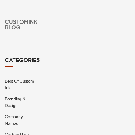
CUSTOMINK
BLOG
CATEGORIES
Best Of Custom
Ink
Branding &
Design
Company
Names
Custom Bags