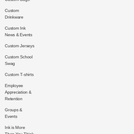
Custom
Drinkware
Custom Ink
News & Events
Custom Jerseys
Custom School
Swag
Custom T-shirts
Employee
Appreciation &
Retention
Groups &
Events
Ink is More
Than You Think