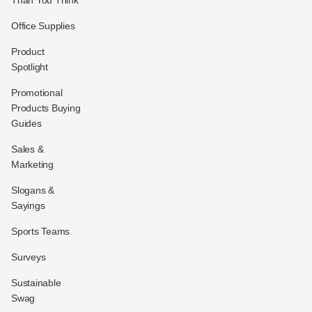
Office Supplies
Product
Spotlight
Promotional
Products Buying
Guides
Sales &
Marketing
Slogans &
Sayings
Sports Teams
Surveys
Sustainable
Swag