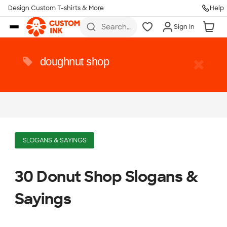
Design Custom T-shirts & More
Help
Skip to main content
Search
Sign In
for t-
shirts,
hoodies,
koozies,
doughnut shop
and
more
SLOGANS & SAYINGS
30 Donut Shop Slogans &
Sayings