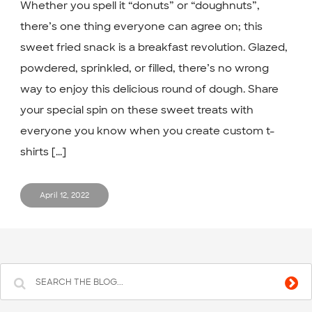
Whether you spell it “donuts” or “doughnuts”,
there’s one thing everyone can agree on; this
sweet fried snack is a breakfast revolution. Glazed,
powdered, sprinkled, or filled, there’s no wrong
way to enjoy this delicious round of dough. Share
your special spin on these sweet treats with
everyone you know when you create custom t-
shirts [...]
April 12, 2022