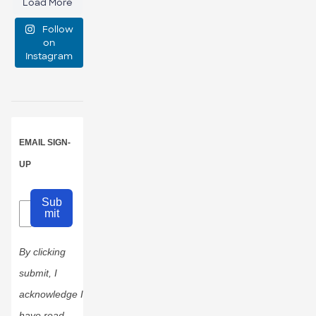
Load More
manage
Follow
event
...
on
Instagram
47
10
EMAIL SIGN-
UP
Sub
mit
By clicking
submit, I
acknowledge I
have read