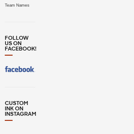
Team Names
FOLLOW
US ON
FACEBOOK!
CUSTOM
INK ON
INSTAGRAM