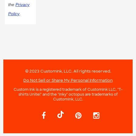
the
Privacy
Policy
.
© 2023 CustomInk, LLC. All rights reserved.
Do Not Sell or Share My Personal Information
Custom Ink is a registered trademark of CustomInk LLC. "T-
shirts Unite!" and the "Inky" octopus are trademarks of
CustomInk, LLC.