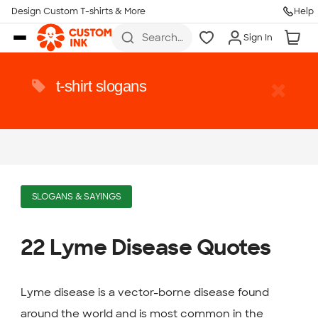
Design Custom T-shirts & More
Help
Skip to main content
Search
Sign In
for t-
shirts,
hoodies,
koozies,
t-shirt slogans
and
more
SLOGANS & SAYINGS
22 Lyme Disease Quotes
Lyme disease is a vector-borne disease found
around the world and is most common in the