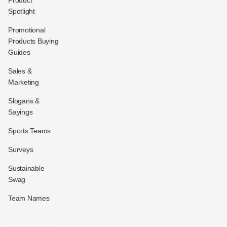
Spotlight
Promotional
Products Buying
Guides
Sales &
Marketing
Slogans &
Sayings
Sports Teams
Surveys
Sustainable
Swag
Team Names