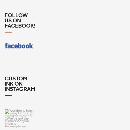
FOLLOW
US ON
FACEBOOK!
CUSTOM
INK ON
INSTAGRAM
Wondering