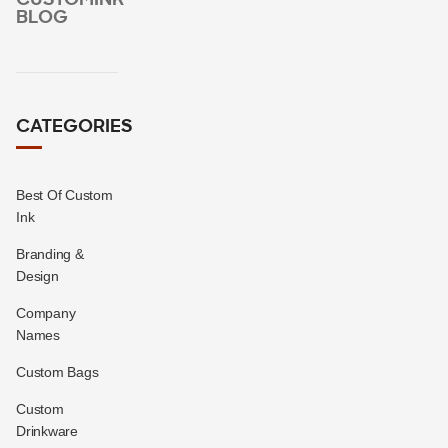
BLOG
CATEGORIES
Best Of Custom
Ink
Branding &
Design
Company
Names
Custom Bags
Custom
Drinkware