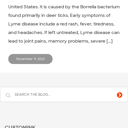
United States. It is caused by the Borrelia bacterium
found primarily in deer ticks. Early symptoms of
Lyme disease include a red rash, fever, tiredness,
and headaches. If left untreated, Lyme disease can
lead to joint pains, memory problems, severe [...]
November 11, 2021
CUSTOMINK