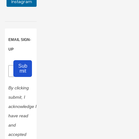
Instagram
EMAIL SIGN-
UP
Sub
mit
By clicking
submit, I
acknowledge I
have read
and
accepted