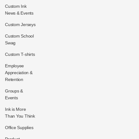
Custom Ink
News & Events
Custom Jerseys
Custom School
Swag
Custom T-shirts
Employee
Appreciation &
Retention
Groups &
Events
Ink is More
Than You Think
Office Supplies
Product