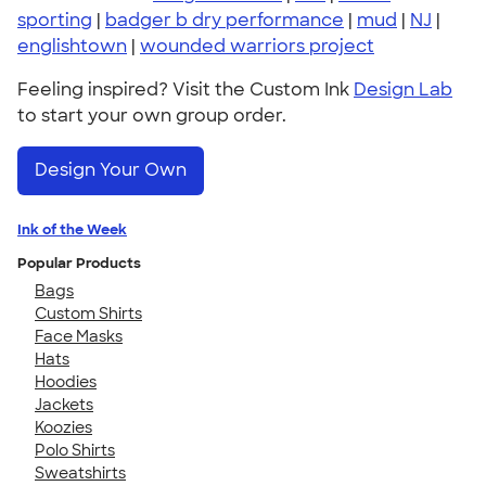
sporting
|
badger b dry performance
|
mud
|
NJ
|
englishtown
|
wounded warriors project
Feeling inspired? Visit the Custom Ink
Design Lab
to start your own group order.
Design Your Own
Ink of the Week
Popular Products
Bags
Custom Shirts
Face Masks
Hats
Hoodies
Jackets
Koozies
Polo Shirts
Sweatshirts