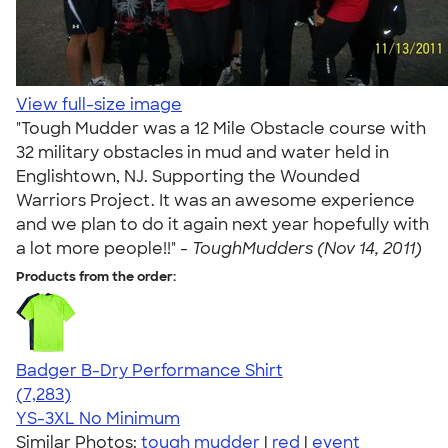
View full-size image
"Tough Mudder was a 12 Mile Obstacle course with
32 military obstacles in mud and water held in
Englishtown, NJ. Supporting the Wounded
Warriors Project. It was an awesome experience
and we plan to do it again next year hopefully with
a lot more people!!" -
ToughMudders (Nov 14, 2011)
Products from the order:
Badger B-Dry Performance Shirt
4.57
7283
(7,283)
YS-3XL
No Minimum
Similar Photos:
tough mudder
|
red
|
event