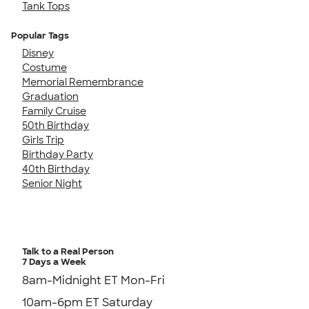
Tank Tops
Popular Tags
Disney
Costume
Memorial Remembrance
Graduation
Family Cruise
50th Birthday
Girls Trip
Birthday Party
40th Birthday
Senior Night
Talk to a Real Person
7 Days a Week
8am-Midnight ET Mon-Fri
10am-6pm ET Saturday