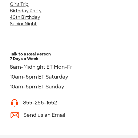
Girls Trip
Birthday Party
40th Birthday
Senior Night
Talk to a Real Person
7 Days a Week
8am-Midnight ET Mon-Fri
10am-6pm ET Saturday
10am-6pm ET Sunday
855-256-1652
Send us an Email