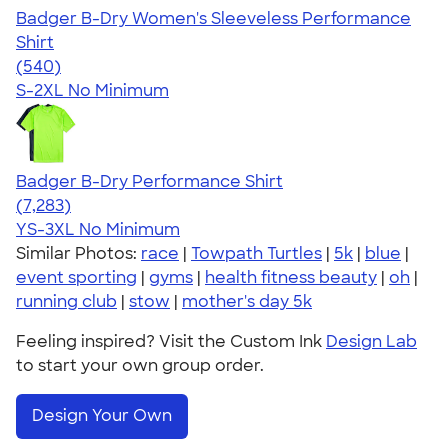
Badger B-Dry Women's Sleeveless Performance
Shirt
4.53
540
(540)
S-2XL
No Minimum
Badger B-Dry Performance Shirt
4.57
7283
(7,283)
YS-3XL
No Minimum
Similar Photos:
race
|
Towpath Turtles
|
5k
|
blue
|
event sporting
|
gyms
|
health fitness beauty
|
oh
|
running club
|
stow
|
mother's day 5k
Feeling inspired? Visit the Custom Ink
Design Lab
to start your own group order.
Design Your Own