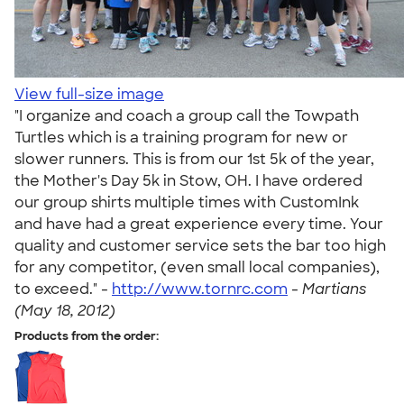
View full-size image
"I organize and coach a group call the Towpath
Turtles which is a training program for new or
slower runners. This is from our 1st 5k of the year,
the Mother's Day 5k in Stow, OH. I have ordered
our group shirts multiple times with CustomInk
and have had a great experience every time. Your
quality and customer service sets the bar too high
for any competitor, (even small local companies),
to exceed." -
http://www.tornrc.com
-
Martians
(May 18, 2012)
Products from the order: