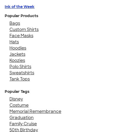
Ink of the Week
Popular Products
Bags
Custom Shirts
Face Masks
Hats
Hoodies
Jackets
Koozies
Polo Shirts
Sweatshirts
Tank Tops
Popular Tags
Disney
Costume
Memorial Remembrance
Graduation
Family Cruise
50th Birthday