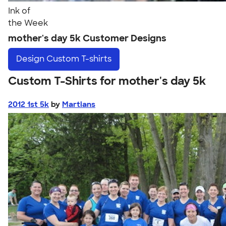
Ink of
the Week
mother's day 5k Customer Designs
Design
Custom T-shirts
Custom T-Shirts for mother's day 5k
2012 1st 5k
by
Martians