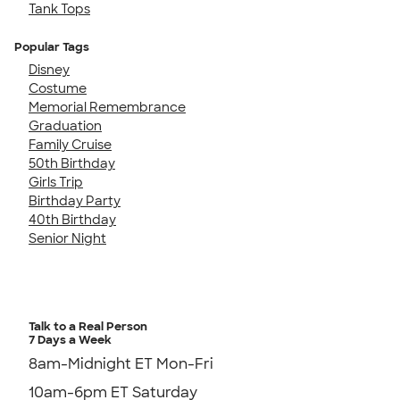
Tank Tops
Popular Tags
Disney
Costume
Memorial Remembrance
Graduation
Family Cruise
50th Birthday
Girls Trip
Birthday Party
40th Birthday
Senior Night
Talk to a Real Person
7 Days a Week
8am-Midnight ET Mon-Fri
10am-6pm ET Saturday