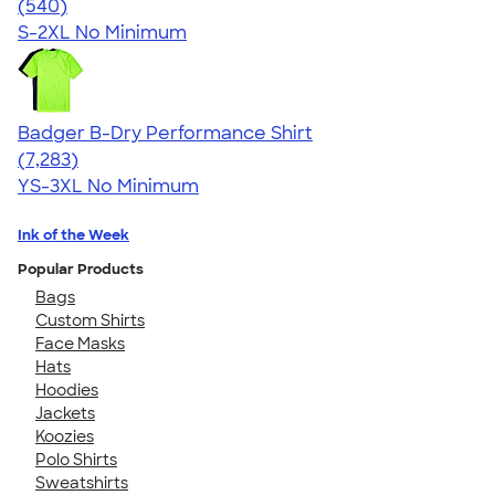
4.53
540
(540)
S-2XL
No Minimum
Badger B-Dry Performance Shirt
4.57
7283
(7,283)
YS-3XL
No Minimum
Ink of the Week
Popular Products
Bags
Custom Shirts
Face Masks
Hats
Hoodies
Jackets
Koozies
Polo Shirts
Sweatshirts