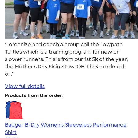
"I organize and coach a group call the Towpath
Turtles which is a training program for new or
slower runners. This is from our 1st 5k of the year,
the Mother's Day 5k in Stow, OH. I have ordered
o..."
View full details
Products from the order:
Badger B-Dry Women's Sleeveless Performance
Shirt