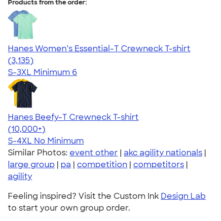
Products from the order:
Hanes Women’s Essential-T Crewneck T-shirt
4.42
3135
(3,135)
S-3XL
Minimum 6
Hanes Beefy-T Crewneck T-shirt
4.65
33533
(10,000+)
S-4XL
No Minimum
Similar Photos:
event other
|
akc agility nationals
|
large group
|
pa
|
competition
|
competitors
|
agility
Feeling inspired? Visit the Custom Ink
Design Lab
to start your own group order.