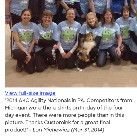
View full-size image
"2014 AKC Agility Nationals in PA. Competitors from
Michigan wore there shirts on Friday of the four
day event. There were more people than in this
picture. Thanks Customink for a great final
product!" -
Lori Michewicz (Mar 31, 2014)