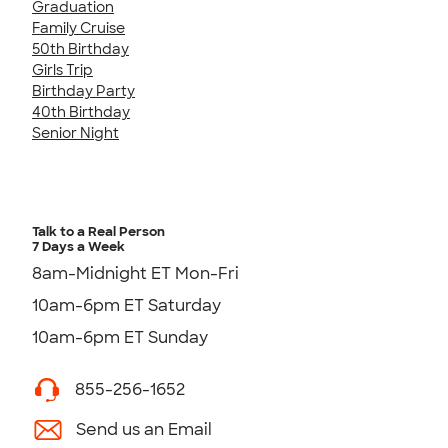
Graduation
Family Cruise
50th Birthday
Girls Trip
Birthday Party
40th Birthday
Senior Night
Talk to a Real Person
7 Days a Week
8am-Midnight ET Mon-Fri
10am-6pm ET Saturday
10am-6pm ET Sunday
855-256-1652
Send us an Email