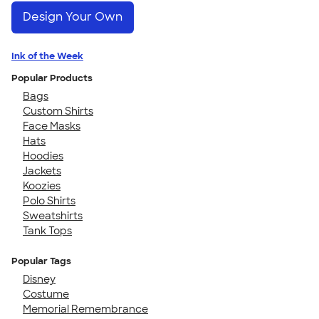
Design Your Own
Ink of the Week
Popular Products
Bags
Custom Shirts
Face Masks
Hats
Hoodies
Jackets
Koozies
Polo Shirts
Sweatshirts
Tank Tops
Popular Tags
Disney
Costume
Memorial Remembrance