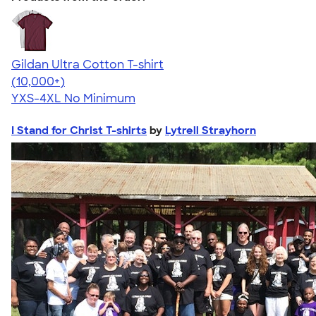
Gildan Ultra Cotton T-shirt
4.64
304307
(10,000+)
YXS-4XL
No Minimum
I Stand for Christ T-shirts
by
Lytrell Strayhorn