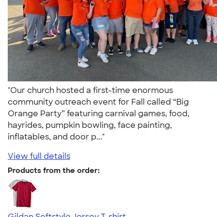
"Our church hosted a first-time enormous
community outreach event for Fall called “Big
Orange Party” featuring carnival games, food,
hayrides, pumpkin bowling, face painting,
inflatables, and door p..."
View full details
Products from the order:
Gildan Softstyle Jersey T-shirt