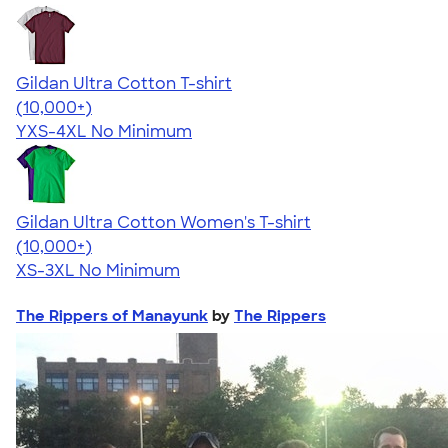
Gildan Ultra Cotton T-shirt
4.64
304307
(10,000+)
YXS-4XL
No Minimum
Gildan Ultra Cotton Women's T-shirt
4.41
22578
(10,000+)
XS-3XL
No Minimum
The Rippers of Manayunk
by
The Rippers