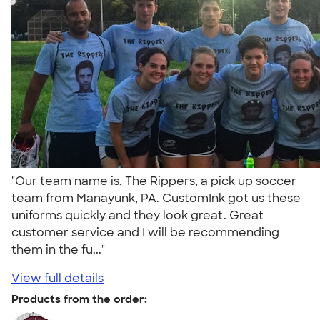
"Our team name is, The Rippers, a pick up soccer
team from Manayunk, PA. CustomInk got us these
uniforms quickly and they look great. Great
customer service and I will be recommending
them in the fu..."
View full details
Products from the order: