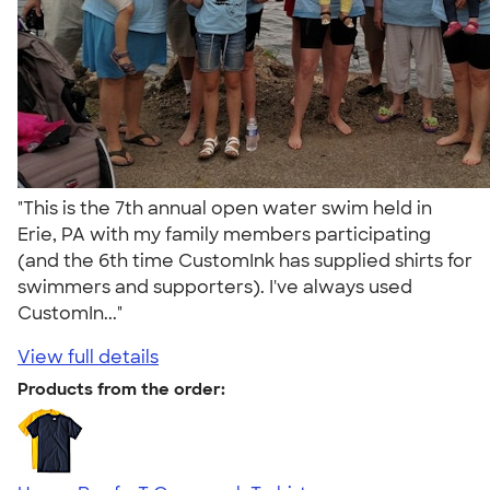
"This is the 7th annual open water swim held in
Erie, PA with my family members participating
(and the 6th time CustomInk has supplied shirts for
swimmers and supporters). I've always used
CustomIn..."
View full details
Products from the order: