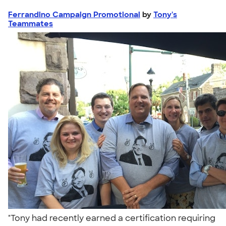
Ferrandino Campaign Promotional
by
Tony's
Teammates
"Tony had recently earned a certification requiring