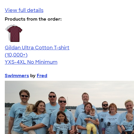
View full details
Products from the order:
Gildan Ultra Cotton T-shirt
4.64
304307
(10,000+)
YXS-4XL
No Minimum
Swimmers
by
Fred