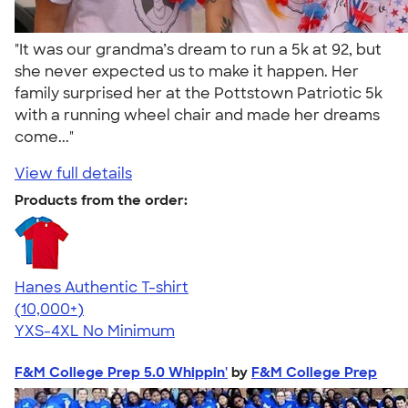
"It was our grandma’s dream to run a 5k at 92, but
she never expected us to make it happen. Her
family surprised her at the Pottstown Patriotic 5k
with a running wheel chair and made her dreams
come..."
View full details
Products from the order:
Hanes Authentic T-shirt
4.46
98171
(10,000+)
YXS-4XL
No Minimum
F&M College Prep 5.0 Whippin'
by
F&M College Prep