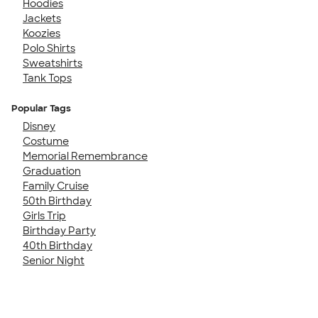
Hoodies
Jackets
Koozies
Polo Shirts
Sweatshirts
Tank Tops
Popular Tags
Disney
Costume
Memorial Remembrance
Graduation
Family Cruise
50th Birthday
Girls Trip
Birthday Party
40th Birthday
Senior Night