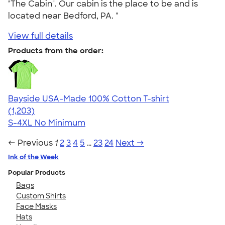
"The Cabin". Our cabin is the place to be and is
located near Bedford, PA. "
View full details
Products from the order:
Bayside USA-Made 100% Cotton T-shirt
4.54
1203
(1,203)
S-4XL
No Minimum
← Previous
1
2
3
4
5
…
23
24
Next →
Ink of the Week
Popular Products
Bags
Custom Shirts
Face Masks
Hats