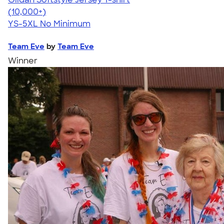
4.49
34074
(10,000+)
YS-5XL
No Minimum
Team Eve
by
Team Eve
Winner