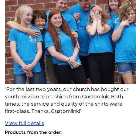
"For the last two years, our church has bought our
youth mission trip t-shirts from Customlnk. Both
times, the service and quality of the shirts were
first-class. Thanks, Customlink!"
View full details
Products from the order: