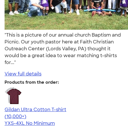
"This is a picture of our annual church Baptism and
Picnic. Our youth pastor here at Faith Christian
Outreach Center (Lords Valley, PA) thought it
would be a great idea to wear matching t-shirts
for..."
View full details
Products from the order:
Gildan Ultra Cotton T-shirt
4.64
304307
(10,000+)
YXS-4XL
No Minimum