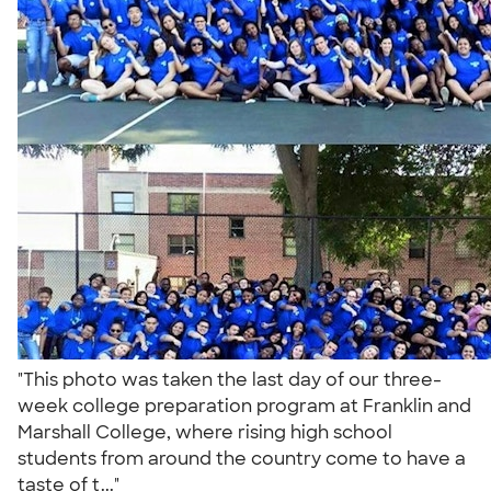
"This photo was taken the last day of our three-
week college preparation program at Franklin and
Marshall College, where rising high school
students from around the country come to have a
taste of t..."