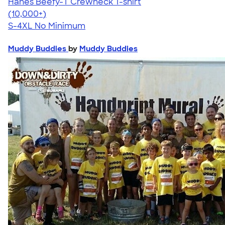
Hanes Beefy-T Crewneck T-shirt
4.65
33533
(10,000+)
S-4XL
No Minimum
Muddy Buddies
by
Muddy Buddies