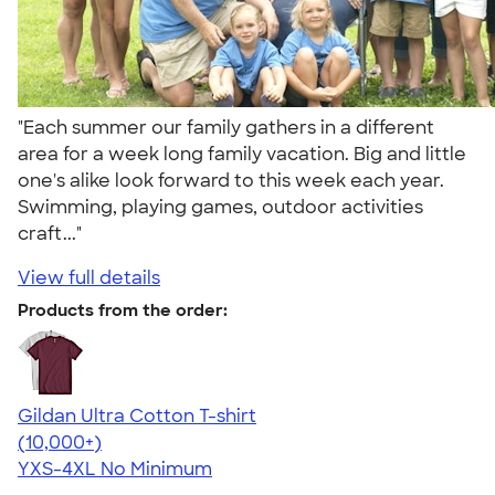
"Each summer our family gathers in a different
area for a week long family vacation. Big and little
one's alike look forward to this week each year.
Swimming, playing games, outdoor activities
craft..."
View full details
Products from the order:
Gildan Ultra Cotton T-shirt
4.64
304307
(10,000+)
YXS-4XL
No Minimum