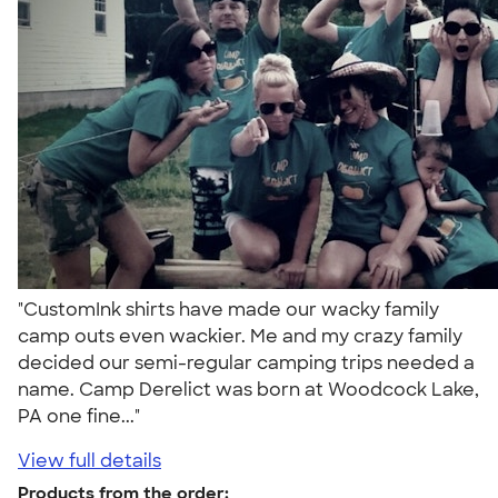
"CustomInk shirts have made our wacky family
camp outs even wackier. Me and my crazy family
decided our semi-regular camping trips needed a
name. Camp Derelict was born at Woodcock Lake,
PA one fine..."
View full details
Products from the order: