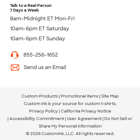
Talk to a Real Person
7 Days a Week
8am-Midnight ET Mon-Fri
10am-6pm ET Saturday
10am-6pm ET Sunday
855-256-1652
Send us an Email
Custom Products
Promotional Items
Site Map
Custom Ink is your source for
custom t-shirts
.
Privacy Policy
California Privacy Notice
Accessibility Commitment
User Agreement
Do Not Sell or
Share My Personal Information
© 2026 CustomInk, LLC. All rights reserved.