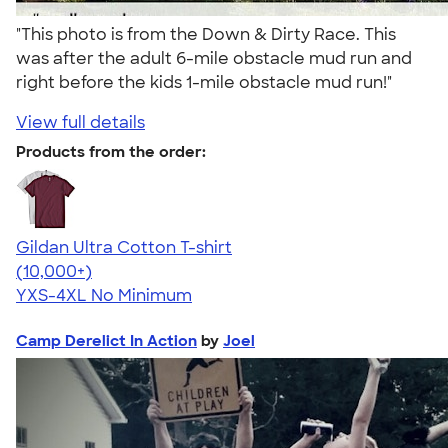
"This photo is from the Down & Dirty Race. This
was after the adult 6-mile obstacle mud run and
right before the kids 1-mile obstacle mud run!"
View full details
Products from the order:
Gildan Ultra Cotton T-shirt
4.64
304307
(10,000+)
YXS-4XL
No Minimum
Camp Derelict In Action
by
Joel