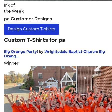
Ink of
the Week
pa Customer Designs
Design
Custom T-shirts
Custom T-Shirts for pa
Big Orange Party!
by
Wrightsdale Baptist Church: Big
Orang...
Winner