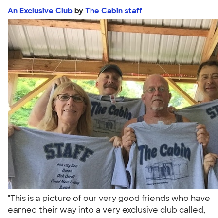
An Exclusive Club
by
The Cabin staff
"This is a picture of our very good friends who have
earned their way into a very exclusive club called,