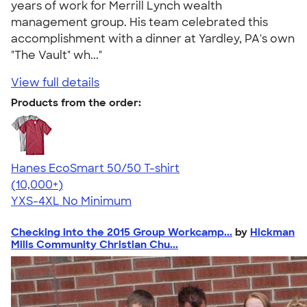
years of work for Merrill Lynch wealth
management group. His team celebrated this
accomplishment with a dinner at Yardley, PA's own
"The Vault" wh..."
View full details
Products from the order:
Hanes EcoSmart 50/50 T-shirt
4.50
15523
(10,000+)
YXS-4XL
No Minimum
Checking into the 2015 Group Workcamp...
by
Hickman
Mills Community Christian Chu...