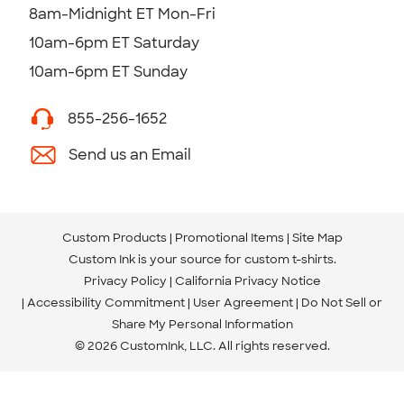
8am-Midnight ET Mon-Fri
10am-6pm ET Saturday
10am-6pm ET Sunday
855-256-1652
Send us an Email
Custom Products
Promotional Items
Site Map
Custom Ink is your source for
custom t-shirts
.
Privacy Policy
California Privacy Notice
Accessibility Commitment
User Agreement
Do Not Sell or
Share My Personal Information
© 2026 CustomInk, LLC. All rights reserved.