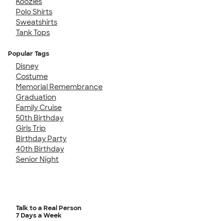
Koozies
Polo Shirts
Sweatshirts
Tank Tops
Popular Tags
Disney
Costume
Memorial Remembrance
Graduation
Family Cruise
50th Birthday
Girls Trip
Birthday Party
40th Birthday
Senior Night
Talk to a Real Person
7 Days a Week