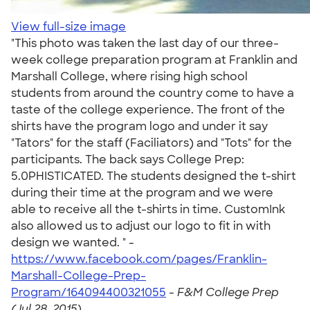
View full-size image
"This photo was taken the last day of our three-
week college preparation program at Franklin and
Marshall College, where rising high school
students from around the country come to have a
taste of the college experience. The front of the
shirts have the program logo and under it say
"Tators" for the staff (Faciliators) and "Tots" for the
participants. The back says College Prep:
5.0PHISTICATED. The students designed the t-shirt
during their time at the program and we were
able to receive all the t-shirts in time. CustomInk
also allowed us to adjust our logo to fit in with
design we wanted. " -
https://www.facebook.com/pages/Franklin-
Marshall-College-Prep-
Program/164094400321055
-
F&M College Prep
(Jul 28, 2015)