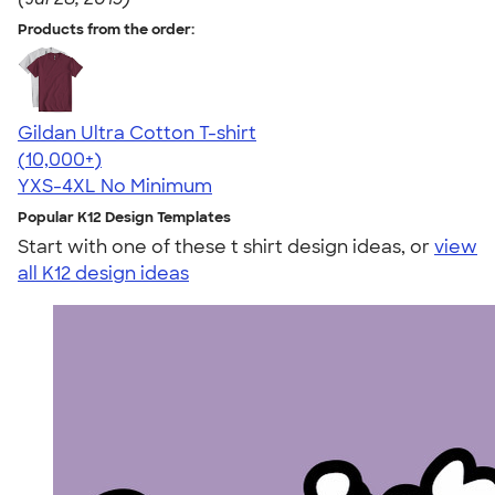
Products from the order:
Gildan Ultra Cotton T-shirt
4.64
304318
(10,000+)
YXS-4XL
No Minimum
Popular K12 Design Templates
Start with one of these t shirt design ideas, or
view
all K12 design ideas