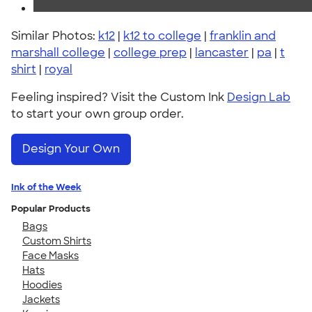
Similar Photos:
k12
|
k12 to college
|
franklin and
marshall college
|
college prep
|
lancaster
|
pa
|
t
shirt
|
royal
Feeling inspired? Visit the Custom Ink
Design Lab
to start your own group order.
Design Your Own
Ink of the Week
Popular Products
Bags
Custom Shirts
Face Masks
Hats
Hoodies
Jackets