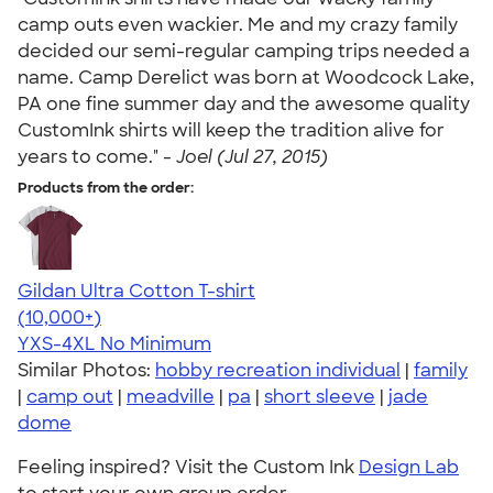
camp outs even wackier. Me and my crazy family
decided our semi-regular camping trips needed a
name. Camp Derelict was born at Woodcock Lake,
PA one fine summer day and the awesome quality
CustomInk shirts will keep the tradition alive for
years to come." -
Joel (Jul 27, 2015)
Products from the order:
Gildan Ultra Cotton T-shirt
4.64
304307
(10,000+)
YXS-4XL
No Minimum
Similar Photos:
hobby recreation individual
|
family
|
camp out
|
meadville
|
pa
|
short sleeve
|
jade
dome
Feeling inspired? Visit the Custom Ink
Design Lab