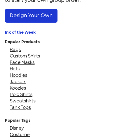
to start your own group order.
Design Your Own
Ink of the Week
Popular Products
Bags
Custom Shirts
Face Masks
Hats
Hoodies
Jackets
Koozies
Polo Shirts
Sweatshirts
Tank Tops
Popular Tags
Disney
Costume