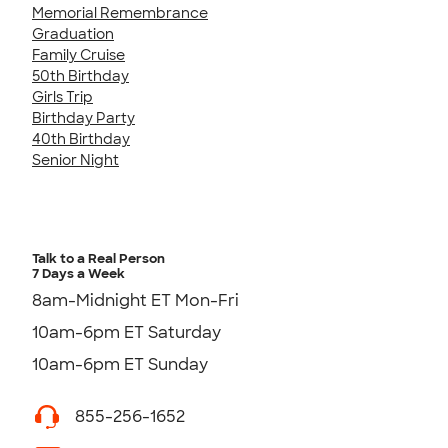
Memorial Remembrance
Graduation
Family Cruise
50th Birthday
Girls Trip
Birthday Party
40th Birthday
Senior Night
Talk to a Real Person
7 Days a Week
8am-Midnight ET Mon-Fri
10am-6pm ET Saturday
10am-6pm ET Sunday
855-256-1652