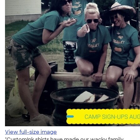
View full-size image
"CustomInk shirts have made our wacky family