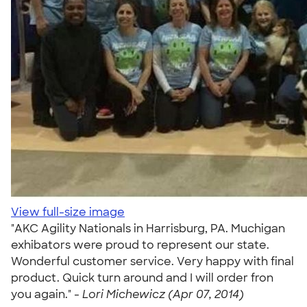
View full-size image
"AKC Agility Nationals in Harrisburg, PA. Muchigan
exhibators were proud to represent our state.
Wonderful customer service. Very happy with final
product. Quick turn around and I will order fron
you again." -
Lori Michewicz (Apr 07, 2014)