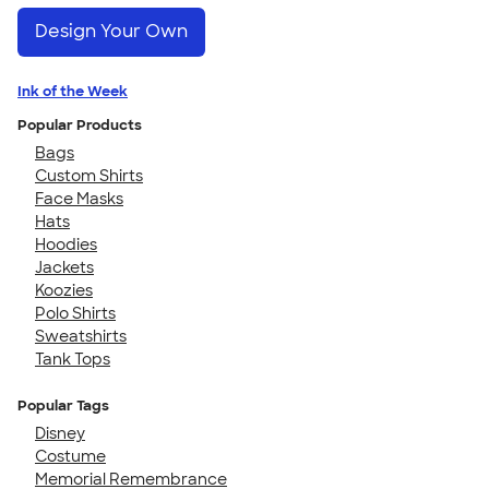
Design Your Own
Ink of the Week
Popular Products
Bags
Custom Shirts
Face Masks
Hats
Hoodies
Jackets
Koozies
Polo Shirts
Sweatshirts
Tank Tops
Popular Tags
Disney
Costume
Memorial Remembrance