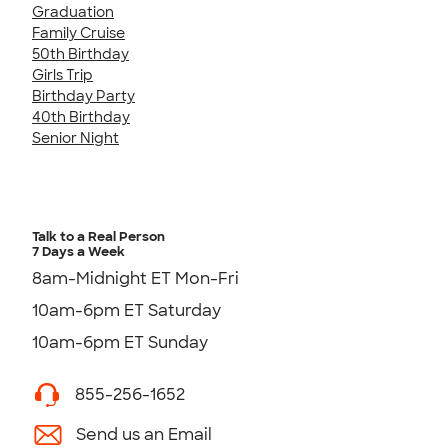
Graduation
Family Cruise
50th Birthday
Girls Trip
Birthday Party
40th Birthday
Senior Night
Talk to a Real Person
7 Days a Week
8am-Midnight ET Mon-Fri
10am-6pm ET Saturday
10am-6pm ET Sunday
855-256-1652
Send us an Email