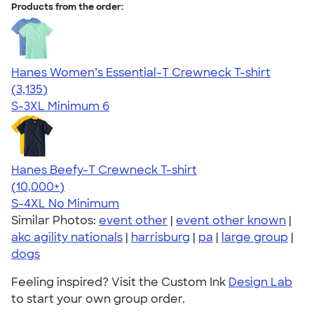
Products from the order:
Hanes Women’s Essential-T Crewneck T-shirt
4.42
3135
(3,135)
S-3XL
Minimum 6
Hanes Beefy-T Crewneck T-shirt
4.65
33535
(10,000+)
S-4XL
No Minimum
Similar Photos:
event other
|
event other known
|
akc agility nationals
|
harrisburg
|
pa
|
large group
|
dogs
Feeling inspired? Visit the Custom Ink
Design Lab
to start your own group order.