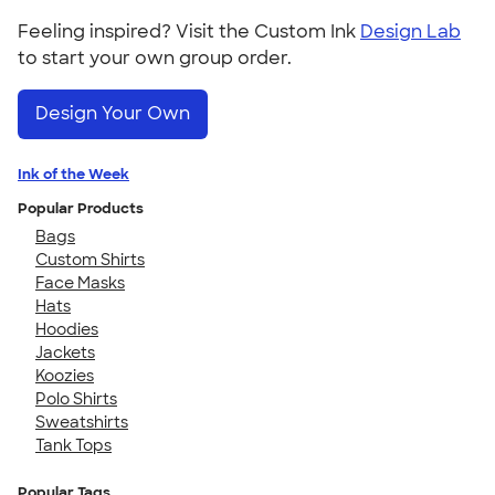
Feeling inspired? Visit the Custom Ink
Design Lab
to start your own group order.
Design Your Own
Ink of the Week
Popular Products
Bags
Custom Shirts
Face Masks
Hats
Hoodies
Jackets
Koozies
Polo Shirts
Sweatshirts
Tank Tops
Popular Tags