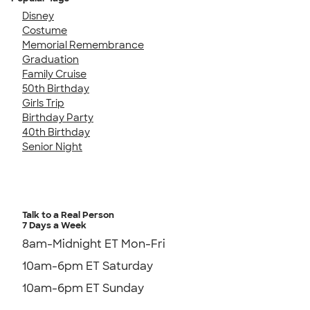
Disney
Costume
Memorial Remembrance
Graduation
Family Cruise
50th Birthday
Girls Trip
Birthday Party
40th Birthday
Senior Night
Talk to a Real Person
7 Days a Week
8am-Midnight ET Mon-Fri
10am-6pm ET Saturday
10am-6pm ET Sunday