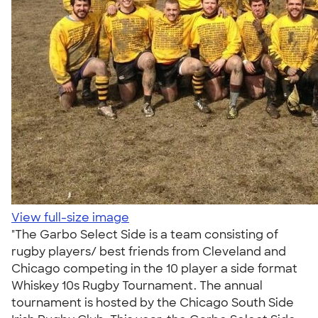
View full-size image
"The Garbo Select Side is a team consisting of
rugby players/ best friends from Cleveland and
Chicago competing in the 10 player a side format
Whiskey 10s Rugby Tournament. The annual
tournament is hosted by the Chicago South Side