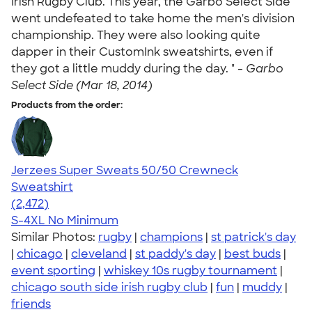
Irish Rugby Club. This year, the Garbo Select Side
went undefeated to take home the men's division
championship. They were also looking quite
dapper in their CustomInk sweatshirts, even if
they got a little muddy during the day. " -
Garbo
Select Side (Mar 18, 2014)
Products from the order:
Jerzees Super Sweats 50/50 Crewneck
Sweatshirt
4.63
2472
(2,472)
S-4XL
No Minimum
Similar Photos:
rugby
|
champions
|
st patrick's day
|
chicago
|
cleveland
|
st paddy's day
|
best buds
|
event sporting
|
whiskey 10s rugby tournament
|
chicago south side irish rugby club
|
fun
|
muddy
|
friends