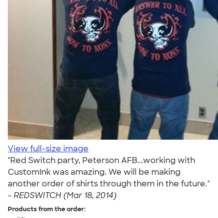
View full-size image
"Red Switch party, Peterson AFB...working with
CustomInk was amazing. We will be making
another order of shirts through them in the future."
-
REDSWITCH (Mar 18, 2014)
Products from the order: