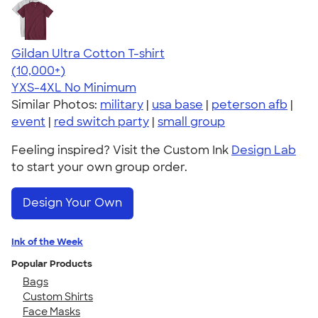
Gildan Ultra Cotton T-shirt
4.64
304307
(10,000+)
YXS-4XL
No Minimum
Similar Photos:
military
|
usa base
|
peterson afb
|
event
|
red switch party
|
small group
Feeling inspired? Visit the Custom Ink
Design Lab
to start your own group order.
Design Your Own
Ink of the Week
Popular Products
Bags
Custom Shirts
Face Masks