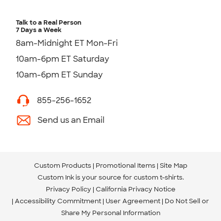
Talk to a Real Person
7 Days a Week
8am-Midnight ET Mon-Fri
10am-6pm ET Saturday
10am-6pm ET Sunday
855-256-1652
Send us an Email
Custom Products
Promotional Items
Site Map
Custom Ink is your source for
custom t-shirts
.
Privacy Policy
California Privacy Notice
Accessibility Commitment
User Agreement
Do Not Sell or
Share My Personal Information