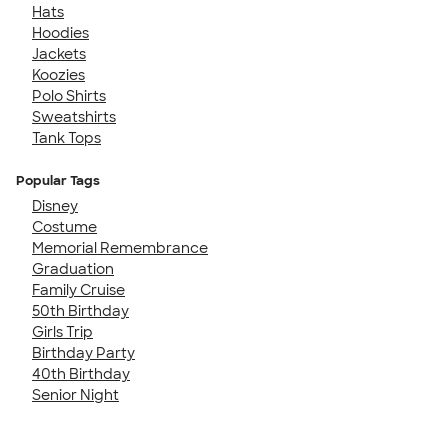
Hats
Hoodies
Jackets
Koozies
Polo Shirts
Sweatshirts
Tank Tops
Popular Tags
Disney
Costume
Memorial Remembrance
Graduation
Family Cruise
50th Birthday
Girls Trip
Birthday Party
40th Birthday
Senior Night