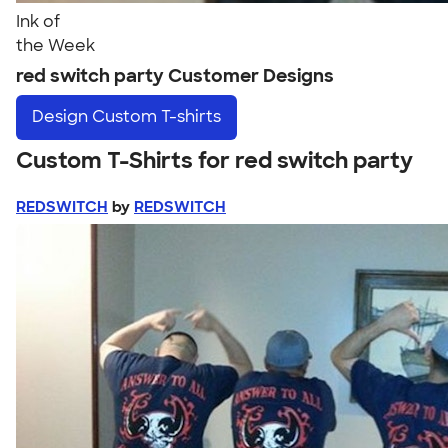
Ink of
the Week
red switch party Customer Designs
Design
Custom T-shirts
Custom T-Shirts for red switch party
REDSWITCH
by
REDSWITCH