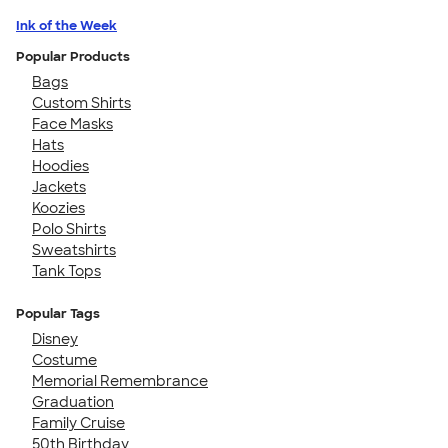
Ink of the Week
Popular Products
Bags
Custom Shirts
Face Masks
Hats
Hoodies
Jackets
Koozies
Polo Shirts
Sweatshirts
Tank Tops
Popular Tags
Disney
Costume
Memorial Remembrance
Graduation
Family Cruise
50th Birthday