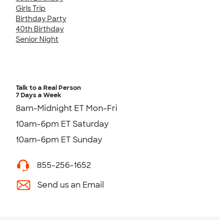
Girls Trip
Birthday Party
40th Birthday
Senior Night
Talk to a Real Person
7 Days a Week
8am-Midnight ET Mon-Fri
10am-6pm ET Saturday
10am-6pm ET Sunday
855-256-1652
Send us an Email