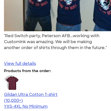
"Red Switch party, Peterson AFB...working with
CustomInk was amazing. We will be making
another order of shirts through them in the future."
View full details
Products from the order:
Gildan Ultra Cotton T-shirt
4.64
304307
(10,000+)
YXS-4XL
No Minimum