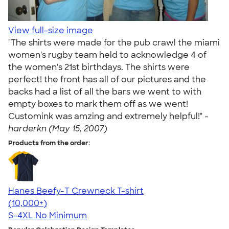
View full-size image
"The shirts were made for the pub crawl the miami
women's rugby team held to acknowledge 4 of
the women's 21st birthdays. The shirts were
perfect! the front has all of our pictures and the
backs had a list of all the bars we went to with
empty boxes to mark them off as we went!
Customink was amzing and extremely helpful!" -
harderkn (May 15, 2007)
Products from the order:
Hanes Beefy-T Crewneck T-shirt
4.65
33533
(10,000+)
S-4XL
No Minimum