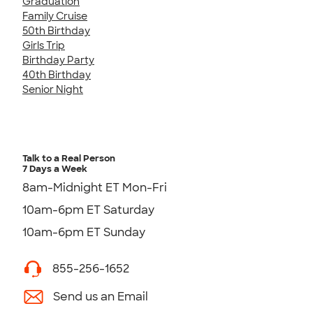
Graduation
Family Cruise
50th Birthday
Girls Trip
Birthday Party
40th Birthday
Senior Night
Talk to a Real Person
7 Days a Week
8am-Midnight ET Mon-Fri
10am-6pm ET Saturday
10am-6pm ET Sunday
855-256-1652
Send us an Email