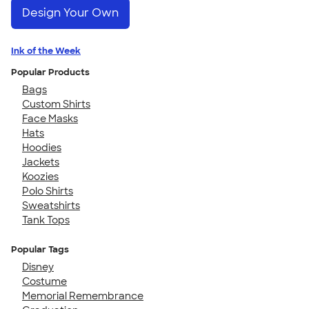
Design Your Own
Ink of the Week
Popular Products
Bags
Custom Shirts
Face Masks
Hats
Hoodies
Jackets
Koozies
Polo Shirts
Sweatshirts
Tank Tops
Popular Tags
Disney
Costume
Memorial Remembrance