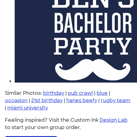
Similar Photos:
birthday
|
pub crawl
|
blue
|
occasion
|
21st birthday
|
hanes beefy
|
rugby team
|
miami university
Feeling inspired? Visit the Custom Ink
Design Lab
to start your own group order.