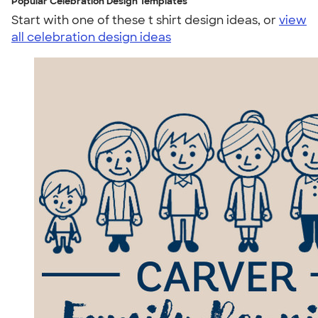
Popular Celebration Design Templates
Start with one of these t shirt design ideas, or
view
all celebration design ideas