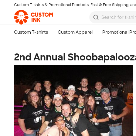
Custom T-shirts & Promotional Products, Fast & Free Shipping, and
Skip to main content
2nd Annual Shoobapalooza