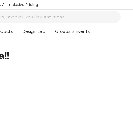
 All-Inclusive Pricing
!!
Ta
8