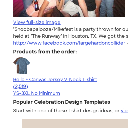
View full-size image
"Shoobapalooza/Mikefest is a party thrown for our
held at "The Runway" in Houston, TX. We got the s
http://www.facebook.com/largehardoncollider
Products from the order:
Bella + Canvas Jersey V-Neck T-shirt
4.54
2519
(2,519)
YS-3XL
No Minimum
Popular Celebration Design Templates
Start with one of these t shirt design ideas, or
vie