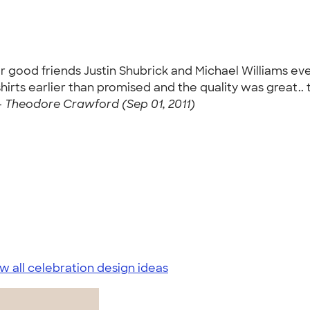
 good friends Justin Shubrick and Michael Williams eve
hirts earlier than promised and the quality was great..
-
Theodore Crawford (Sep 01, 2011)
w all celebration design ideas