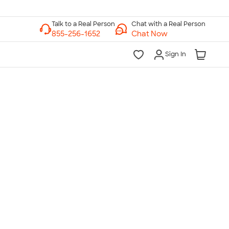
Chat with a Real Person
Chat Now
Sign In
lk to a Real Person
7 Days a Week
am-Midnight ET Mon-Fri
10am-6pm ET Saturday
10am-6pm ET Sunday
855-256-1652
Call