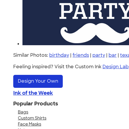
Similar Photos:
birthday
|
friends
|
party
|
bar
|
tex
Feeling inspired? Visit the Custom Ink
Design Lab
Design Your Own
Ink of the Week
Popular Products
Bags
Custom Shirts
Face Masks