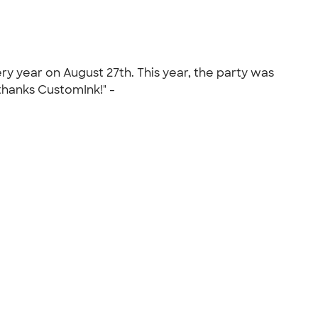
ry year on August 27th. This year, the party was
 thanks CustomInk!" -