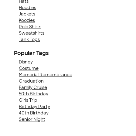
Hats
Hoodies
Jackets
Koozies
Polo Shirts
Sweatshirts
Tank Tops
Popular Tags
Disney
Costume
Memorial Remembrance
Graduation
Family Cruise
50th Birthday
Girls Trip
Birthday Party
40th Birthday
Senior Night