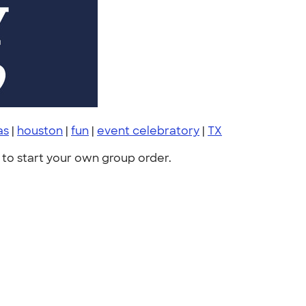
as
|
houston
|
fun
|
event celebratory
|
TX
to start your own group order.